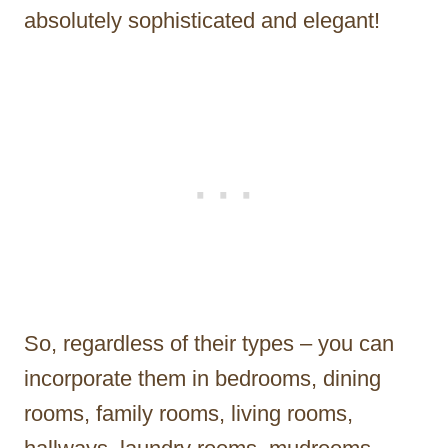
absolutely sophisticated and elegant!
So, regardless of their types – you can
incorporate them in bedrooms, dining
rooms, family rooms, living rooms,