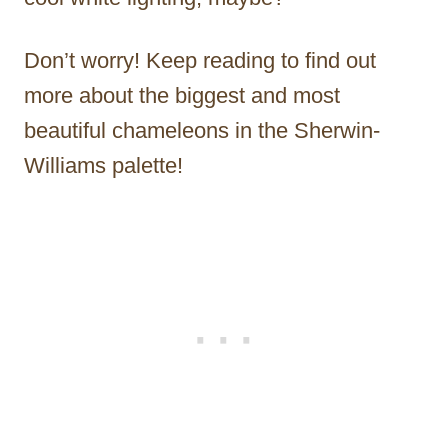
Don’t worry! Keep reading to find out
more about the biggest and most
beautiful chameleons in the Sherwin-
Williams palette!