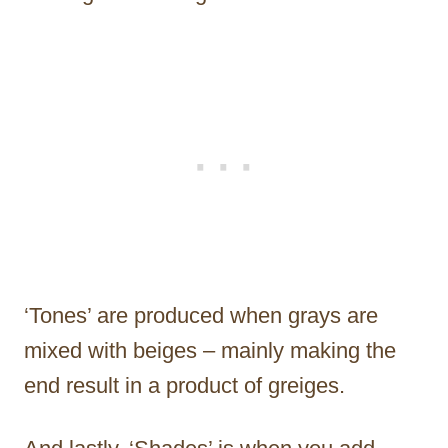
‘Tones’ are produced when grays are
mixed with beiges – mainly making the
end result in a product of greiges.