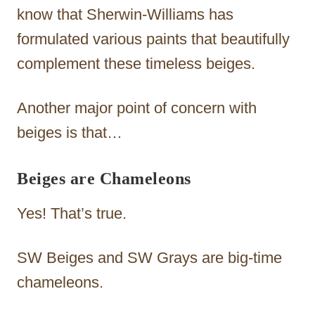
know that Sherwin-Williams has
formulated various paints that beautifully
complement these timeless beiges.
Another major point of concern with
beiges is that…
Beiges are Chameleons
Yes! That’s true.
SW Beiges and SW Grays are big-time
chameleons.