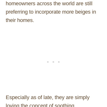
homeowners across the world are still
preferring to incorporate more beiges in
their homes.
Especially as of late, they are simply
loving the concept of soothing