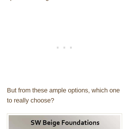
But from these ample options, which one
to really choose?