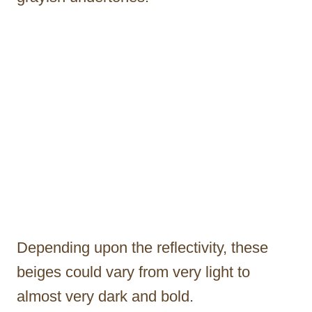
Depending upon the reflectivity, these
beiges could vary from very light to
almost very dark and bold.