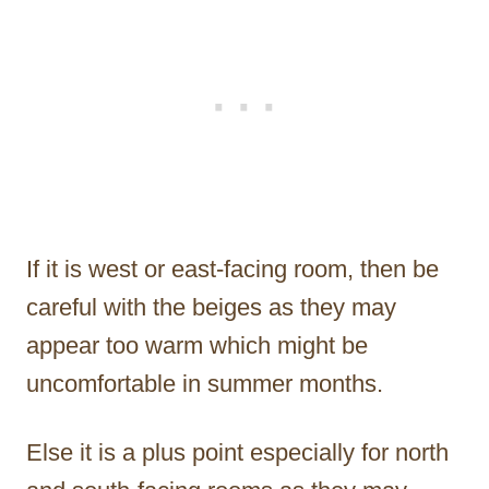
If it is west or east-facing room, then be
careful with the beiges as they may
appear too warm which might be
uncomfortable in summer months.
Else it is a plus point especially for north