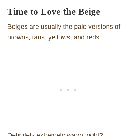
Time to Love the Beige
Beiges are usually the pale versions of
browns, tans, yellows, and reds!
Definitely extremely warm, right?