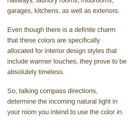
hallways, laundry rooms, mudrooms,
garages, kitchens, as well as exteriors.
Even though there is a definite charm
that these colors are specifically
allocated for interior design styles that
include warmer touches, they prove to be
absolutely timeless.
So, talking compass directions,
determine the incoming natural light in
your room you intend to use the color in.