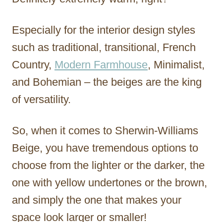
Especially for the interior design styles
such as traditional, transitional, French
Country,
Modern Farmhouse
, Minimalist,
and Bohemian – the beiges are the king
of versatility.
So, when it comes to Sherwin-Williams
Beige, you have tremendous options to
choose from the lighter or the darker, the
one with yellow undertones or the brown,
and simply the one that makes your
space look larger or smaller!