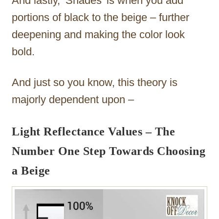
And lastly, ‘Shades’ is when you add
portions of black to the beige – further
deepening and making the color look
bold.
And just so you know, this theory is
majorly dependent upon –
Light Reflectance Values – The
Number One Step Towards Choosing
a Beige