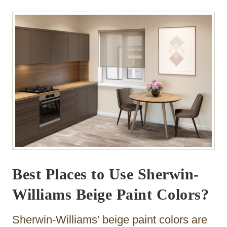
Best Places to Use Sherwin-
Williams Beige Paint Colors?
Sherwin-Williams’ beige paint colors are