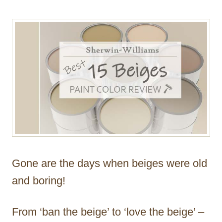
Gone are the days when beiges were old
and boring!
From ‘ban the beige’ to ‘love the beige’ –