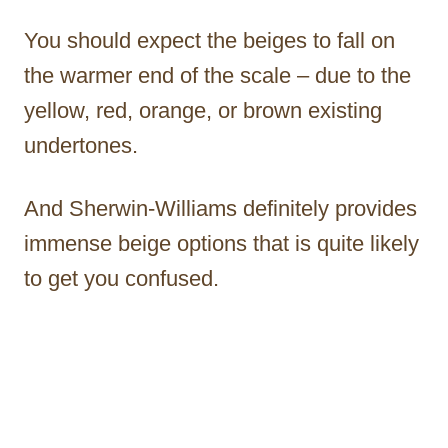
You should expect the beiges to fall on
the warmer end of the scale – due to the
yellow, red, orange, or brown existing
undertones.
And Sherwin-Williams definitely provides
immense beige options that is quite likely
to get you confused.