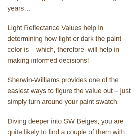
years…
Light Reflectance Values help in
determining how light or dark the paint
color is – which, therefore, will help in
making informed decisions!
Sherwin-Williams provides one of the
easiest ways to figure the value out – just
simply turn around your paint swatch.
Diving deeper into SW Beiges, you are
quite likely to find a couple of them with