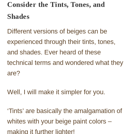
Consider the Tints, Tones, and
Shades
Different versions of beiges can be
experienced through their tints, tones,
and shades. Ever heard of these
technical terms and wondered what they
are?
Well, I will make it simpler for you.
‘Tints’ are basically the amalgamation of
whites with your beige paint colors –
making it further lighter!