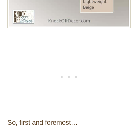
So, first and foremost…