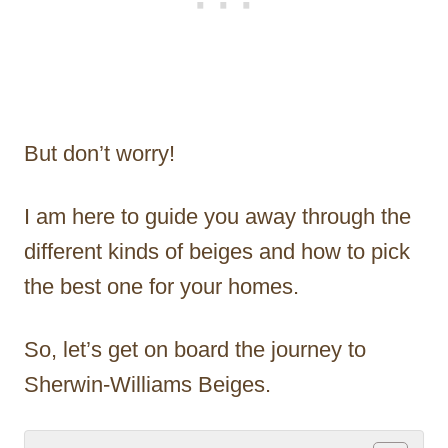
But don’t worry!
I am here to guide you away through the
different kinds of beiges and how to pick
the best one for your homes.
So, let’s get on board the journey to
Sherwin-Williams Beiges.