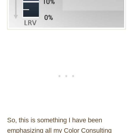
So, this is something I have been
emphasizing all my Color Consulting