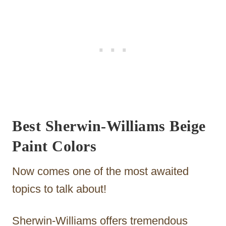
Best Sherwin-Williams Beige
Paint Colors
Now comes one of the most awaited
topics to talk about!
Sherwin-Williams offers tremendous