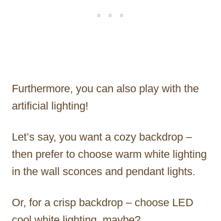
Furthermore, you can also play with the
artificial lighting!
Let’s say, you want a cozy backdrop –
then prefer to choose warm white lighting
in the wall sconces and pendant lights.
Or, for a crisp backdrop – choose LED
cool white lighting, maybe?