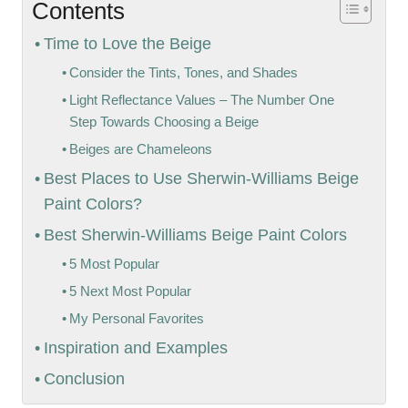
Contents
Time to Love the Beige
Consider the Tints, Tones, and Shades
Light Reflectance Values – The Number One
Step Towards Choosing a Beige
Beiges are Chameleons
Best Places to Use Sherwin-Williams Beige
Paint Colors?
Best Sherwin-Williams Beige Paint Colors
5 Most Popular
5 Next Most Popular
My Personal Favorites
Inspiration and Examples
Conclusion