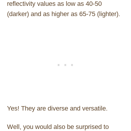
reflectivity values as low as 40-50
(darker) and as higher as 65-75 (lighter).
Yes! They are diverse and versatile.
Well, you would also be surprised to