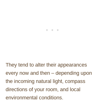
They tend to alter their appearances
every now and then – depending upon
the incoming natural light, compass
directions of your room, and local
environmental conditions.