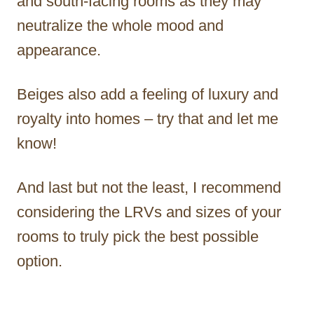
and south-facing rooms as they may
neutralize the whole mood and
appearance.
Beiges also add a feeling of luxury and
royalty into homes – try that and let me
know!
And last but not the least, I recommend
considering the LRVs and sizes of your
rooms to truly pick the best possible
option.