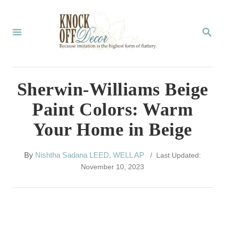
S
k
S
E
i
A
p
R
C
t
Sherwin-Williams Beige
H
o
Paint Colors: Warm
C
Your Home in Beige
o
n
A
By
Nishtha Sadana LEED, WELL AP
/ Last Updated:
t
u
November 10, 2023
t
e
h
n
o
r
t