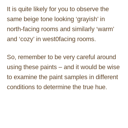
It is quite likely for you to observe the
same beige tone looking ‘grayish’ in
north-facing rooms and similarly ‘warm’
and ‘cozy’ in west0facing rooms.
So, remember to be very careful around
using these paints – and it would be wise
to examine the paint samples in different
conditions to determine the true hue.