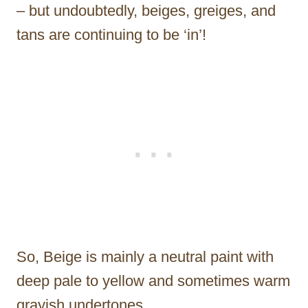
– but undoubtedly, beiges, greiges, and
tans are continuing to be ‘in’!
So, Beige is mainly a neutral paint with
deep pale to yellow and sometimes warm
grayish undertones.