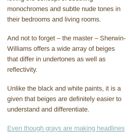
monochromes and subtle nude tones in
their bedrooms and living rooms.
And not to forget – the master – Sherwin-
Williams offers a wide array of beiges
that differ in undertones as well as
reflectivity.
Unlike the black and white paints, it is a
given that beiges are definitely easier to
understand and differentiate.
Even though grays are making headlines