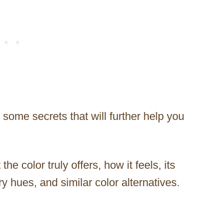
l some secrets that will further help you
 the color truly offers, how it feels, its
y hues, and similar color alternatives.