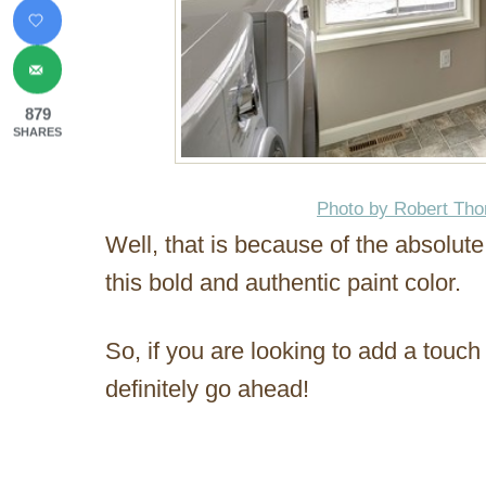
879
SHARES
Photo by Robert Th
Well, that is because of the absolut
this bold and authentic paint color.
So, if you are looking to add a touch
definitely go ahead!