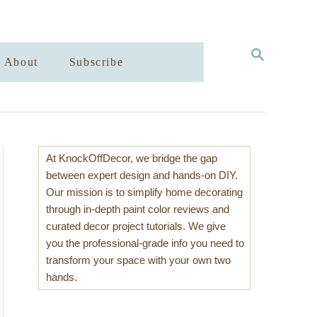
S
About
Subscribe
E
A
R
C
H
At KnockOffDecor, we bridge the gap
between expert design and hands-on DIY.
Our mission is to simplify home decorating
through in-depth paint color reviews and
curated decor project tutorials. We give
you the professional-grade info you need to
transform your space with your own two
hands.