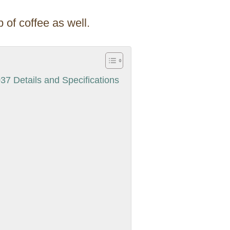
 of coffee as well.
7 Details and Specifications