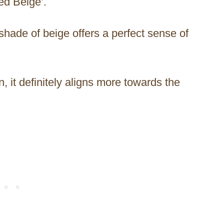
ced Beige’.
shade of beige offers a perfect sense of
 it definitely aligns more towards the