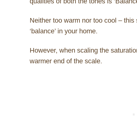
qualities of both the tones is ‘Balan
Neither too warm nor too cool – this 
‘balance’ in your home.
However, when scaling the saturation,
warmer end of the scale.