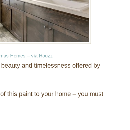
omas Homes – via Houzz
e beauty and timelessness offered by
 of this paint to your home – you must