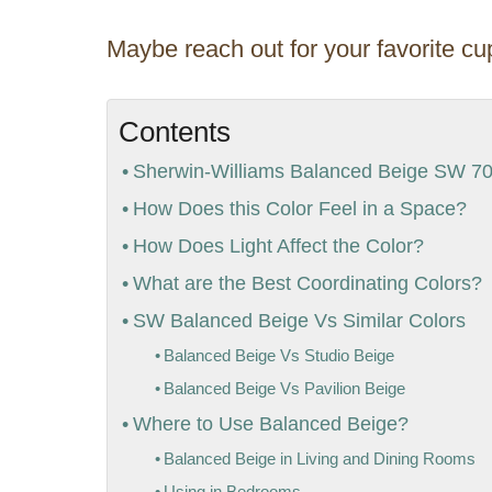
Maybe reach out for your favorite cup
Contents
Sherwin-Williams Balanced Beige SW 703
How Does this Color Feel in a Space?
How Does Light Affect the Color?
What are the Best Coordinating Colors?
SW Balanced Beige Vs Similar Colors
Balanced Beige Vs Studio Beige
Balanced Beige Vs Pavilion Beige
Where to Use Balanced Beige?
Balanced Beige in Living and Dining Rooms
Using in Bedrooms