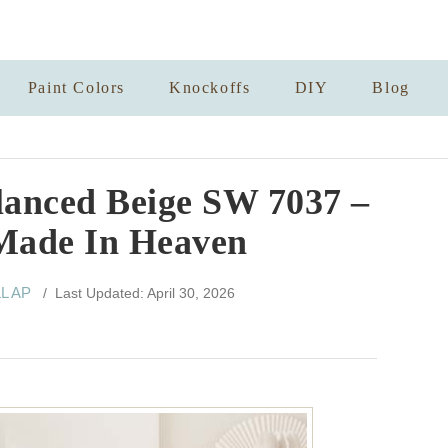
Paint Colors
Knockoffs
DIY
Blog
lanced Beige SW 7037 –
Made In Heaven
LL AP
/ Last Updated: April 30, 2026