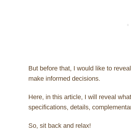
But before that, I would like to revea
make informed decisions.
Here, in this article, I will reveal what
specifications, details, complementar
So, sit back and relax!