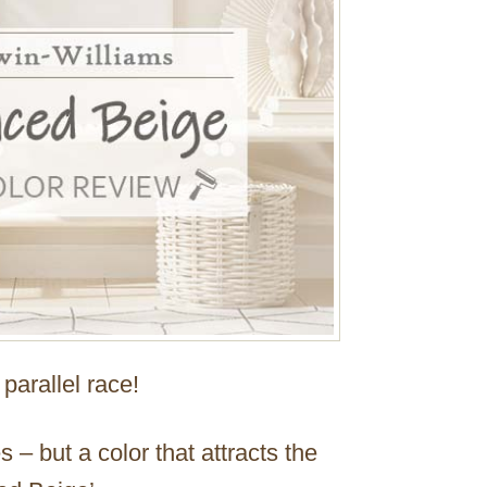
parallel race!
– but a color that attracts the