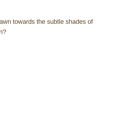
rawn towards the subtle shades of
on?