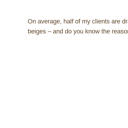
On average, half of my clients are d
beiges – and do you know the reas