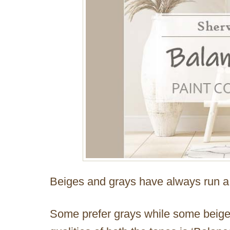
Beiges and grays have always run a 
Some prefer grays while some beiges 