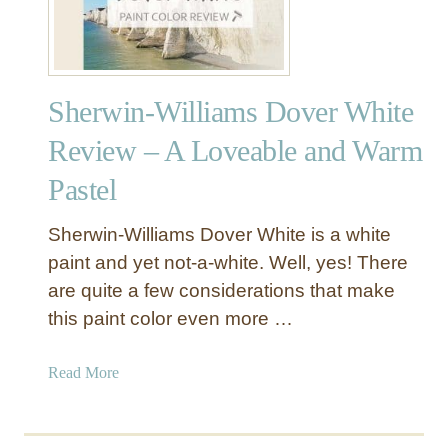
Sherwin-Williams Dover White
Review – A Loveable and Warm
Pastel
Sherwin-Williams Dover White is a white
paint and yet not-a-white. Well, yes! There
are quite a few considerations that make
this paint color even more …
a
Read More
b
o
u