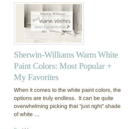
t
S
h
e
r
w
i
Sherwin-Williams Warm White
n
-
Paint Colors: Most Popular +
W
My Favorites
i
l
l
When it comes to the white paint colors, the
i
options are truly endless. It can be quite
a
overwhelming picking that “just right” shade
m
of white …
s
D