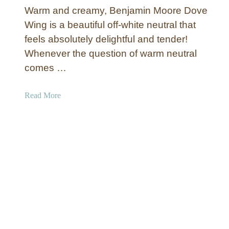
l
o
Warm and creamy, Benjamin Moore Dove
i
r
Wing is a beautiful off-white neutral that
a
s
feels absolutely delightful and tender!
m
:
Whenever the question of warm neutral
s
M
comes …
N
o
a
s
t
t
a
Read More
u
P
b
r
o
o
a
p
u
l
u
t
C
l
B
h
a
e
o
r
n
i
+
j
c
M
a
e
y
m
S