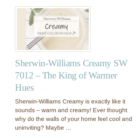
s
8
t
R
N
e
e
v
u
i
t
e
r
w
a
–
Sherwin-Williams Creamy SW
l
T
?
h
7012 – The King of Warmer
e
Hues
A
l
l
Sherwin-Williams Creamy is exactly like it
-
sounds – warm and creamy! Ever thought
T
why do the walls of your home feel cool and
i
uninviting? Maybe …
m
e