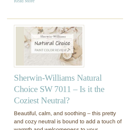
a
Read More
o
b
v
o
e
u
r
t
W
S
h
h
i
e
t
r
e
w
R
i
e
Sherwin-Williams Natural
n
v
-
i
Choice SW 7011 – Is it the
W
e
Coziest Neutral?
i
w
l
–
l
A
Beautiful, calm, and soothing – this pretty
i
L
and cozy neutral is bound to add a touch of
a
o
warmth and welcomeness to your