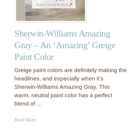
Sherwin-Williams Amazing
Gray – An ‘Amazing’ Greige
Paint Color
Greige paint colors are definitely making the
headlines, and especially when it’s
Sherwin-Williams Amazing Gray. This
warm, neutral paint color has a perfect
blend of …
a
Read More
b
o