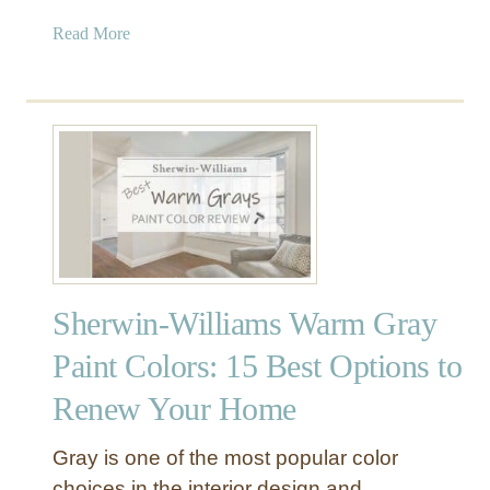
A
a
Read More
m
b
a
o
z
u
i
t
n
V
g
a
G
l
r
s
a
p
y
a
–
Sherwin-Williams Warm Gray
r
A
T
n
Paint Colors: 15 Best Options to
e
‘
Renew Your Home
m
A
p
m
e
a
Gray is one of the most popular color
r
z
choices in the interior design and