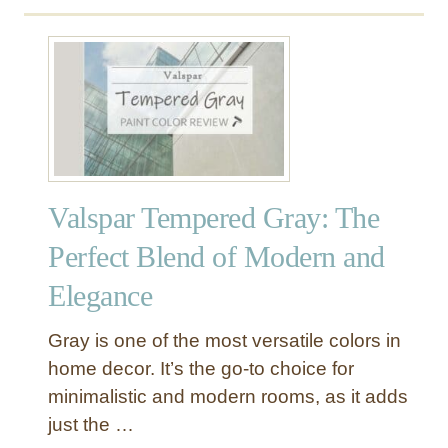
u
t
S
h
e
r
w
i
Valspar Tempered Gray: The
n
-
Perfect Blend of Modern and
W
Elegance
i
l
l
Gray is one of the most versatile colors in
i
home decor. It’s the go-to choice for
a
minimalistic and modern rooms, as it adds
m
just the …
s