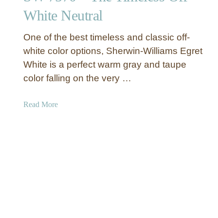
e
White Neutral
r
i
n
l
d
l
One of the best timeless and classic off-
o
i
white color options, Sherwin-Williams Egret
f
a
White is a perfect warm gray and taupe
M
m
color falling on the very …
o
s
d
W
e
a
Read More
a
r
b
r
n
o
m
a
u
G
n
t
r
d
S
a
E
h
y
l
e
P
e
r
a
g
w
i