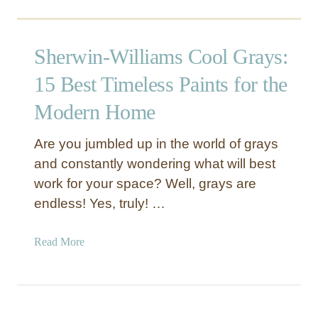
t
o
e
n
S
s
Sherwin-Williams Cool Grays:
W
t
7
15 Best Timeless Paints for the
o
5
R
Modern Home
7
e
0
n
Are you jumbled up in the world of grays
–
e
and constantly wondering what will best
T
w
h
Y
work for your space? Well, grays are
e
o
endless! Yes, truly! …
T
u
i
r
a
Read More
m
H
b
e
o
o
l
m
u
e
e
t
s