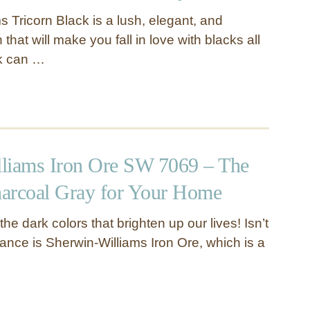
 Tricorn Black is a lush, elegant, and
that will make you fall in love with blacks all
ck can …
liams Iron Ore SW 7069 – The
arcoal Gray for Your Home
he dark colors that brighten up our lives! Isn’t
ance is Sherwin-Williams Iron Ore, which is a