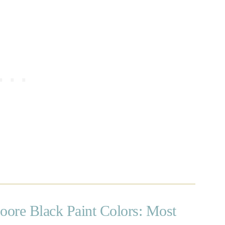
ore Black Paint Colors: Most