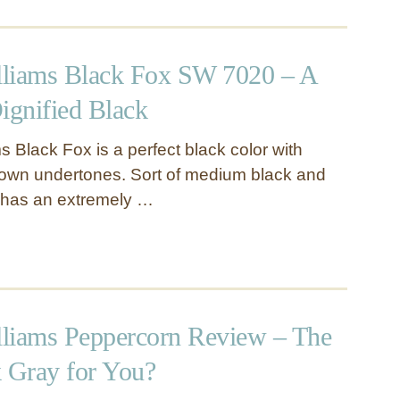
liams Black Fox SW 7020 – A
gnified Black
 Black Fox is a perfect black color with
rown undertones. Sort of medium black and
r has an extremely …
liams Peppercorn Review – The
k Gray for You?