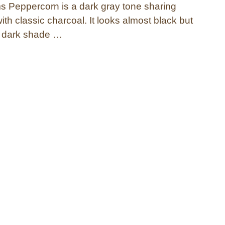
 Peppercorn is a dark gray tone sharing
with classic charcoal. It looks almost black but
ry dark shade …