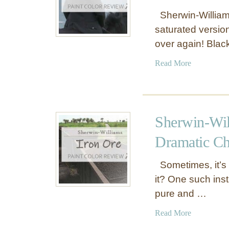
Sherwin-Williams
saturated version 
over again! Bla
a
Read More
b
o
u
t
Sherwin-Wil
S
h
Dramatic Ch
e
r
Sometimes, it’s t
w
it? One such inst
i
pure and …
n
-
a
Read More
W
b