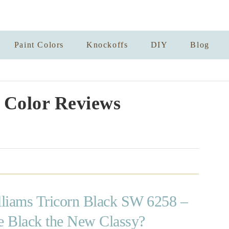
Paint Colors
Knockoffs
DIY
Blog
 Color Reviews
liams Tricorn Black SW 6258 –
te Black the New Classy?