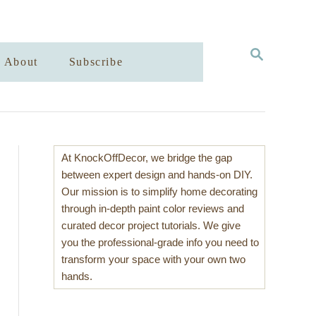
S
About
Subscribe
E
A
R
C
H
At KnockOffDecor, we bridge the gap
between expert design and hands-on DIY.
Our mission is to simplify home decorating
through in-depth paint color reviews and
curated decor project tutorials. We give
you the professional-grade info you need to
transform your space with your own two
hands.