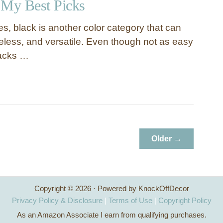
 My Best Picks
tes, black is another color category that can
eless, and versatile. Even though not as easy
lacks …
Older →
Copyright © 2026 · Powered by KnockOffDecor
Privacy Policy & Disclosure
|
Terms of Use
|
Copyright Policy
As an Amazon Associate I earn from qualifying purchases.