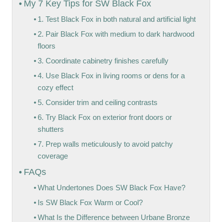
My 7 Key Tips for SW Black Fox
1. Test Black Fox in both natural and artificial light
2. Pair Black Fox with medium to dark hardwood
floors
3. Coordinate cabinetry finishes carefully
4. Use Black Fox in living rooms or dens for a
cozy effect
5. Consider trim and ceiling contrasts
6. Try Black Fox on exterior front doors or
shutters
7. Prep walls meticulously to avoid patchy
coverage
FAQs
What Undertones Does SW Black Fox Have?
Is SW Black Fox Warm or Cool?
What Is the Difference between Urbane Bronze