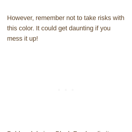
However, remember not to take risks with
this color. It could get daunting if you
mess it up!