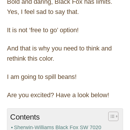
Bold and daring, Black Fox has limits.
Yes, I feel sad to say that.
It is not ‘free to go’ option!
And that is why you need to think and
rethink this color.
I am going to spill beans!
Are you excited? Have a look below!
Contents
Sherwin-Williams Black Fox SW 7020