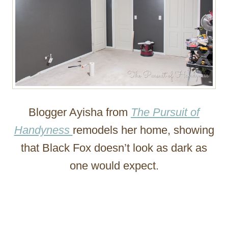
Blogger Ayisha from
The Pursuit of
Handyness
remodels her home, showing
that Black Fox doesn’t look as dark as
one would expect.