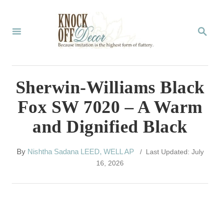
S
k
S
E
i
A
p
R
C
t
Sherwin-Williams Black
H
o
Fox SW 7020 – A Warm
C
and Dignified Black
o
n
A
By
Nishtha Sadana LEED, WELL AP
/ Last Updated: July
t
u
16, 2026
t
e
h
n
o
r
t