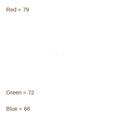
Red = 79
Green = 72
Blue = 66