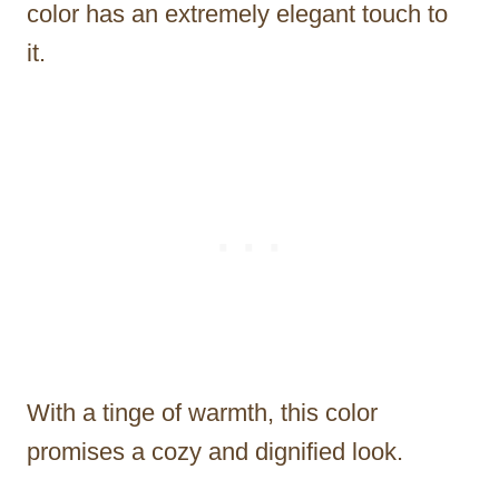
color has an extremely elegant touch to
it.
With a tinge of warmth, this color
promises a cozy and dignified look.