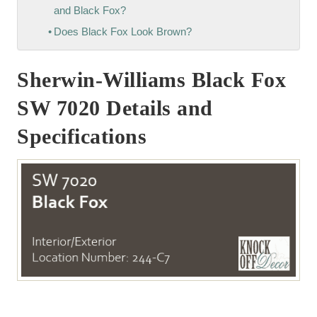
and Black Fox?
Does Black Fox Look Brown?
Sherwin-Williams Black Fox
SW 7020 Details and
Specifications