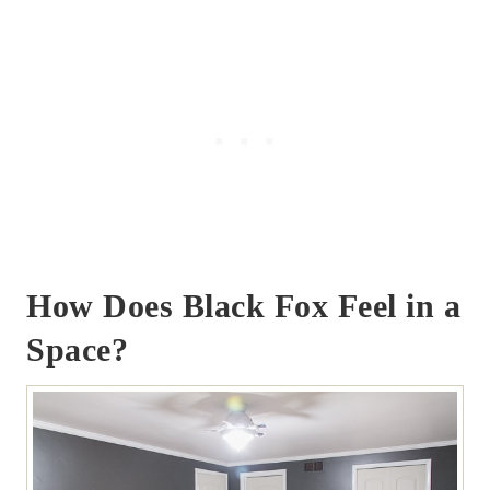
How Does Black Fox Feel in a
Space?