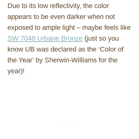
Due to its low reflectivity, the color
appears to be even darker when not
exposed to ample light – maybe feels like
SW 7048 Urbane Bronze
(just so you
know UB was declared as the ‘Color of
the Year’ by Sherwin-Williams for the
year)!