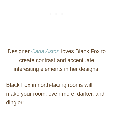
Designer
Carla Aston
loves Black Fox to
create contrast and accentuate
interesting elements in her designs.
Black Fox in north-facing rooms will
make your room, even more, darker, and
dingier!