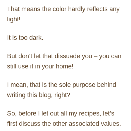
That means the color hardly reflects any
light!
It is too dark.
But don’t let that dissuade you – you can
still use it in your home!
I mean, that is the sole purpose behind
writing this blog, right?
So, before I let out all my recipes, let’s
first discuss the other associated values.