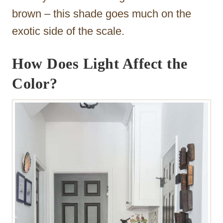
brown – this shade goes much on the
exotic side of the scale.
How Does Light Affect the
Color?