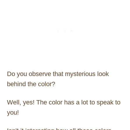
Do you observe that mysterious look
behind the color?
Well, yes! The color has a lot to speak to
you!