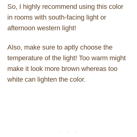
So, I highly recommend using this color
in rooms with south-facing light or
afternoon western light!
Also, make sure to aptly choose the
temperature of the light! Too warm might
make it look more brown whereas too
white can lighten the color.