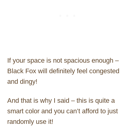
If your space is not spacious enough –
Black Fox will definitely feel congested
and dingy!
And that is why I said – this is quite a
smart color and you can’t afford to just
randomly use it!