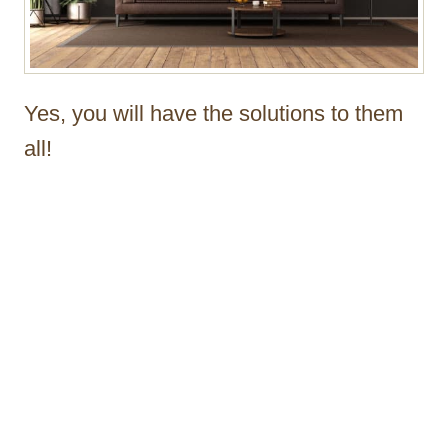
Yes, you will have the solutions to them
all!