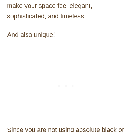
make your space feel elegant,
sophisticated, and timeless!
And also unique!
Since you are not using absolute black or