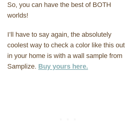
So, you can have the best of BOTH
worlds!
I’ll have to say again, the absolutely
coolest way to check a color like this out
in your home is with a wall sample from
Samplize.
Buy yours here.