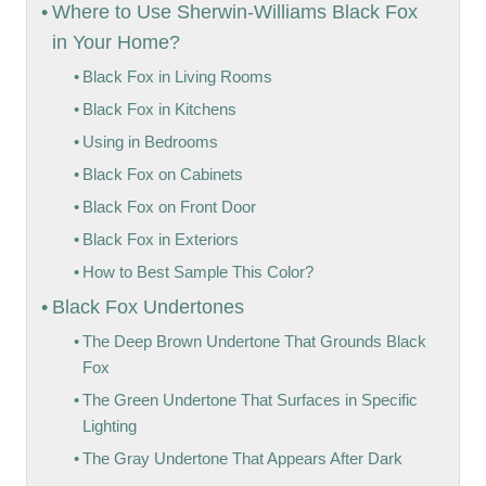
Where to Use Sherwin-Williams Black Fox
in Your Home?
Black Fox in Living Rooms
Black Fox in Kitchens
Using in Bedrooms
Black Fox on Cabinets
Black Fox on Front Door
Black Fox in Exteriors
How to Best Sample This Color?
Black Fox Undertones
The Deep Brown Undertone That Grounds Black
Fox
The Green Undertone That Surfaces in Specific
Lighting
The Gray Undertone That Appears After Dark