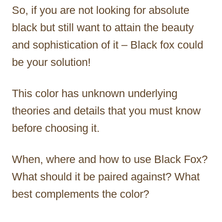
So, if you are not looking for absolute
black but still want to attain the beauty
and sophistication of it – Black fox could
be your solution!
This color has unknown underlying
theories and details that you must know
before choosing it.
When, where and how to use Black Fox?
What should it be paired against? What
best complements the color?