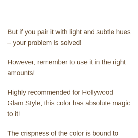
But if you pair it with light and subtle hues
– your problem is solved!
However, remember to use it in the right
amounts!
Highly recommended for Hollywood
Glam Style, this color has absolute magic
to it!
The crispness of the color is bound to