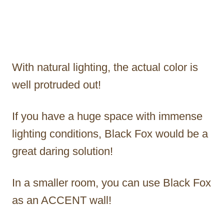
With natural lighting, the actual color is
well protruded out!
If you have a huge space with immense
lighting conditions, Black Fox would be a
great daring solution!
In a smaller room, you can use Black Fox
as an ACCENT wall!