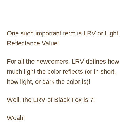
One such important term is LRV or Light
Reflectance Value!
For all the newcomers, LRV defines how
much light the color reflects (or in short,
how light, or dark the color is)!
Well, the LRV of Black Fox is 7!
Woah!