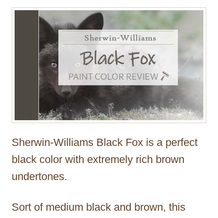
Sherwin-Williams Black Fox is a perfect
black color with extremely rich brown
undertones.
Sort of medium black and brown, this