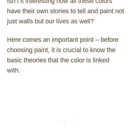
Isn’t it interesting how all these colors
have their own stories to tell and paint not
just walls but our lives as well?
Here comes an important point – before
choosing paint, it is crucial to know the
basic theories that the color is linked
with.