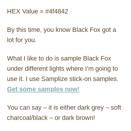
HEX Value = #4f4842
By this time, you know Black Fox got a
lot for you.
What I like to do is sample Black Fox
under different lights where I’m going to
use it. I use Samplize stick-on samples.
Get some samples now!
You can say – it is either dark grey – soft
charcoal/black – or dark brown!