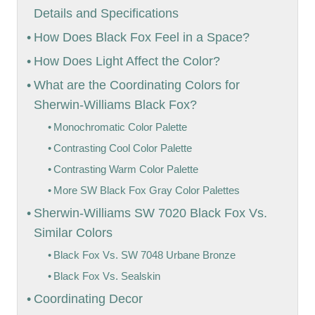
Details and Specifications
How Does Black Fox Feel in a Space?
How Does Light Affect the Color?
What are the Coordinating Colors for
Sherwin-Williams Black Fox?
Monochromatic Color Palette
Contrasting Cool Color Palette
Contrasting Warm Color Palette
More SW Black Fox Gray Color Palettes
Sherwin-Williams SW 7020 Black Fox Vs.
Similar Colors
Black Fox Vs. SW 7048 Urbane Bronze
Black Fox Vs. Sealskin
Coordinating Decor