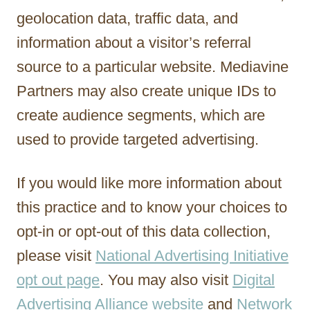
geolocation data, traffic data, and
information about a visitor’s referral
source to a particular website. Mediavine
Partners may also create unique IDs to
create audience segments, which are
used to provide targeted advertising.
If you would like more information about
this practice and to know your choices to
opt-in or opt-out of this data collection,
please visit
National Advertising Initiative
opt out page
. You may also visit
Digital
Advertising Alliance website
and
Network