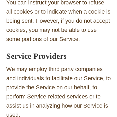
You can instruct your browser to refuse
all cookies or to indicate when a cookie is
being sent. However, if you do not accept
cookies, you may not be able to use
some portions of our Service.
Service Providers
We may employ third party companies
and individuals to facilitate our Service, to
provide the Service on our behalf, to
perform Service-related services or to
assist us in analyzing how our Service is
used.