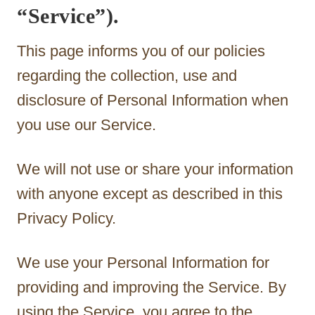
“Service”).
This page informs you of our policies
regarding the collection, use and
disclosure of Personal Information when
you use our Service.
We will not use or share your information
with anyone except as described in this
Privacy Policy.
We use your Personal Information for
providing and improving the Service. By
using the Service, you agree to the