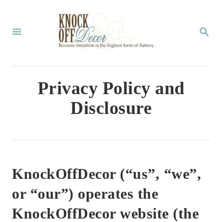
S
k
S
E
i
A
p
R
C
t
Privacy Policy and
H
o
Disclosure
C
o
n
t
KnockOffDecor (“us”, “we”,
e
or “our”) operates the
n
KnockOffDecor website (the
t