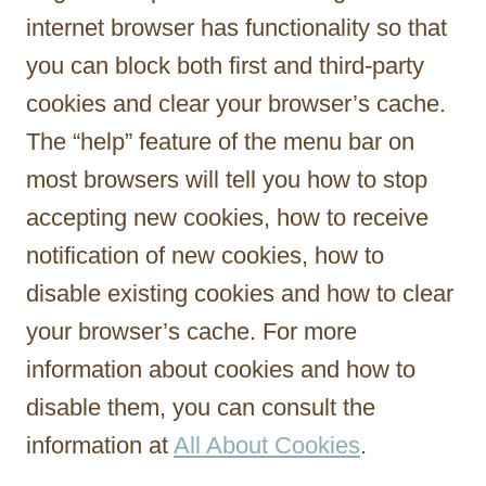
internet browser has functionality so that
you can block both first and third-party
cookies and clear your browser’s cache.
The “help” feature of the menu bar on
most browsers will tell you how to stop
accepting new cookies, how to receive
notification of new cookies, how to
disable existing cookies and how to clear
your browser’s cache. For more
information about cookies and how to
disable them, you can consult the
information at
All About Cookies
.