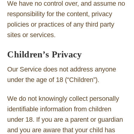
We have no control over, and assume no
responsibility for the content, privacy
policies or practices of any third party
sites or services.
Children’s Privacy
Our Service does not address anyone
under the age of 18 (“Children”).
We do not knowingly collect personally
identifiable information from children
under 18. If you are a parent or guardian
and you are aware that your child has