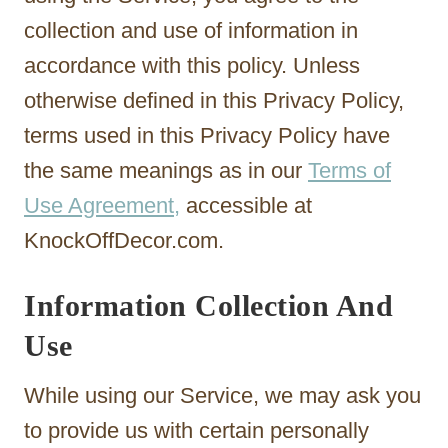
collection and use of information in
accordance with this policy. Unless
otherwise defined in this Privacy Policy,
terms used in this Privacy Policy have
the same meanings as in our
Terms of
Use Agreement,
accessible at
KnockOffDecor.com.
Information Collection And
Use
While using our Service, we may ask you
to provide us with certain personally