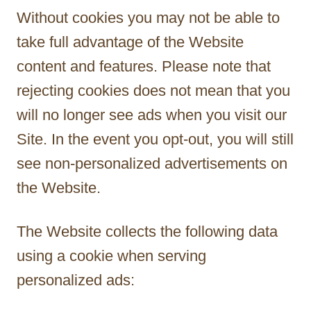
Without cookies you may not be able to
take full advantage of the Website
content and features. Please note that
rejecting cookies does not mean that you
will no longer see ads when you visit our
Site. In the event you opt-out, you will still
see non-personalized advertisements on
the Website.
The Website collects the following data
using a cookie when serving
personalized ads: