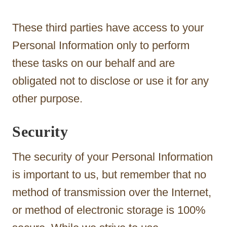
These third parties have access to your
Personal Information only to perform
these tasks on our behalf and are
obligated not to disclose or use it for any
other purpose.
Security
The security of your Personal Information
is important to us, but remember that no
method of transmission over the Internet,
or method of electronic storage is 100%