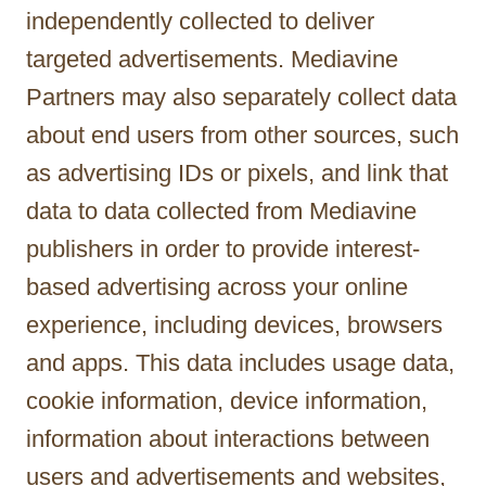
independently collected to deliver
targeted advertisements. Mediavine
Partners may also separately collect data
about end users from other sources, such
as advertising IDs or pixels, and link that
data to data collected from Mediavine
publishers in order to provide interest-
based advertising across your online
experience, including devices, browsers
and apps. This data includes usage data,
cookie information, device information,
information about interactions between
users and advertisements and websites,