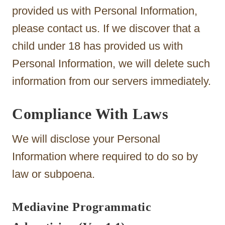
provided us with Personal Information,
please contact us. If we discover that a
child under 18 has provided us with
Personal Information, we will delete such
information from our servers immediately.
Compliance With Laws
We will disclose your Personal
Information where required to do so by
law or subpoena.
Mediavine Programmatic