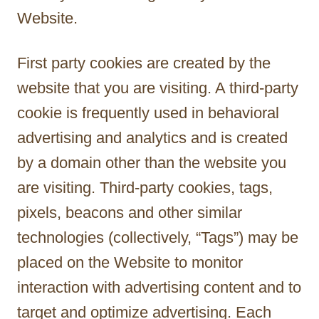
Website.
First party cookies are created by the
website that you are visiting. A third-party
cookie is frequently used in behavioral
advertising and analytics and is created
by a domain other than the website you
are visiting. Third-party cookies, tags,
pixels, beacons and other similar
technologies (collectively, “Tags”) may be
placed on the Website to monitor
interaction with advertising content and to
target and optimize advertising. Each