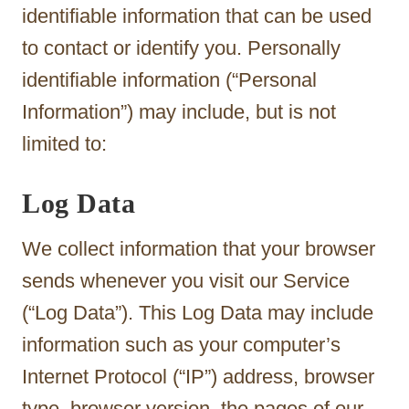
identifiable information that can be used
to contact or identify you. Personally
identifiable information (“Personal
Information”) may include, but is not
limited to:
Log Data
We collect information that your browser
sends whenever you visit our Service
(“Log Data”). This Log Data may include
information such as your computer’s
Internet Protocol (“IP”) address, browser
type, browser version, the pages of our