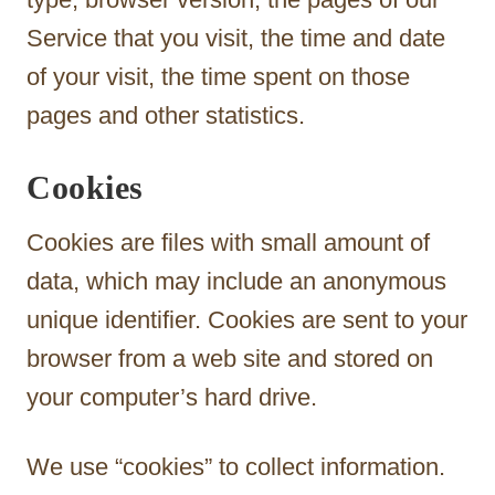
Service that you visit, the time and date
of your visit, the time spent on those
pages and other statistics.
Cookies
Cookies are files with small amount of
data, which may include an anonymous
unique identifier. Cookies are sent to your
browser from a web site and stored on
your computer’s hard drive.
We use “cookies” to collect information.