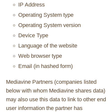
IP Address
Operating System type
Operating System version
Device Type
Language of the website
Web browser type
Email (in hashed form)
Mediavine Partners (companies listed
below with whom Mediavine shares data)
may also use this data to link to other end
user information the partner has