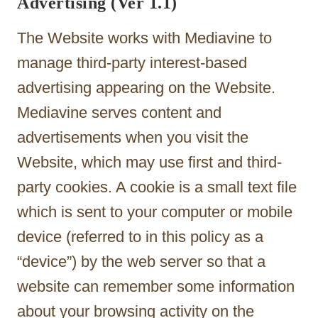
Advertising (Ver 1.1)
The Website works with Mediavine to
manage third-party interest-based
advertising appearing on the Website.
Mediavine serves content and
advertisements when you visit the
Website, which may use first and third-
party cookies. A cookie is a small text file
which is sent to your computer or mobile
device (referred to in this policy as a
“device”) by the web server so that a
website can remember some information
about your browsing activity on the