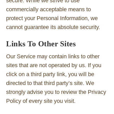
secure. While we strive to use
commercially acceptable means to
protect your Personal Information, we
cannot guarantee its absolute security.
Links To Other Sites
Our Service may contain links to other
sites that are not operated by us. If you
click on a third party link, you will be
directed to that third party’s site. We
strongly advise you to review the Privacy
Policy of every site you visit.