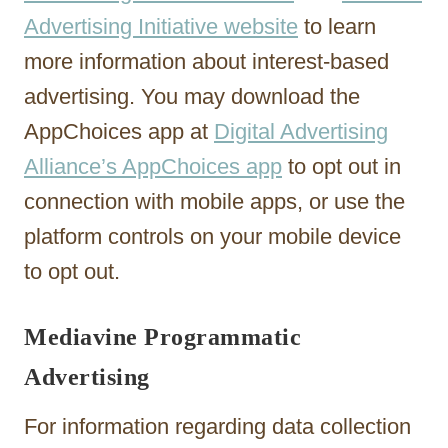
Advertising Initiative website
to learn
more information about interest-based
advertising. You may download the
AppChoices app at
Digital Advertising
Alliance’s AppChoices app
to opt out in
connection with mobile apps, or use the
platform controls on your mobile device
to opt out.
Mediavine Programmatic
Advertising
For information regarding data collection