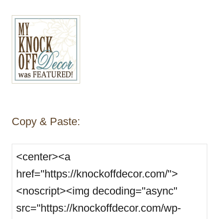
Copy & Paste: