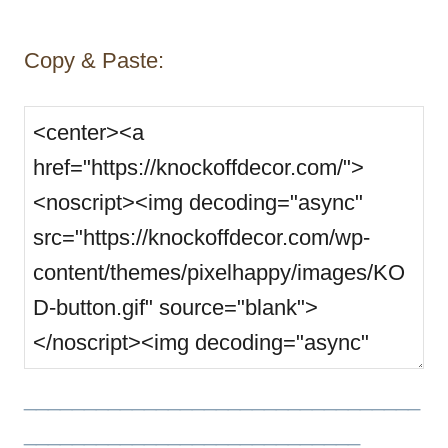
Copy & Paste:
_________________________________
____________________________