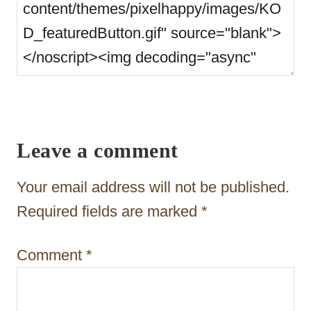
Leave a comment
Your email address will not be published.
Required fields are marked
*
Comment
*