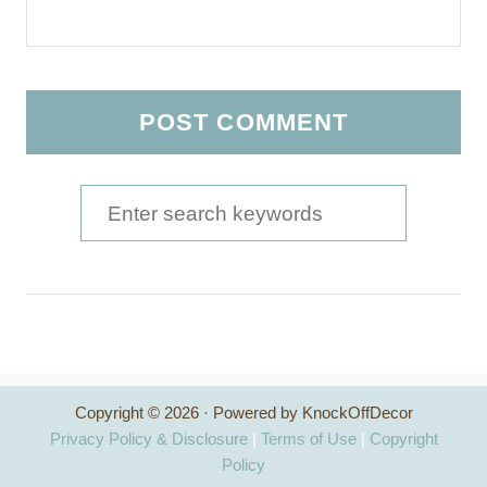
S
e
a
r
c
h
Copyright © 2026 · Powered by KnockOffDecor
f
Privacy Policy & Disclosure
|
Terms of Use
|
Copyright
o
Policy