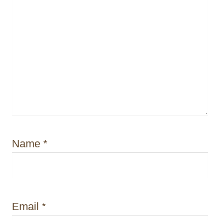
Name
*
Email
*