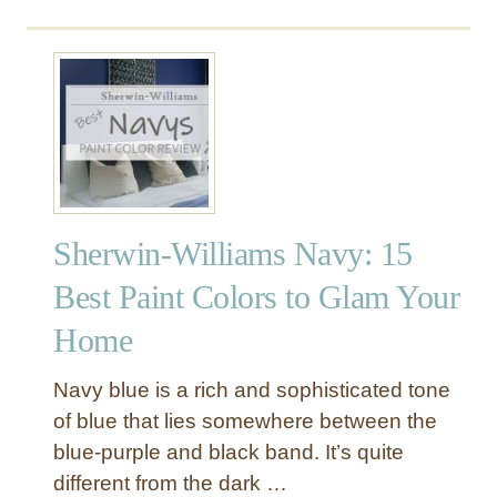
o
G
u
u
t
i
B
d
e
e
s
:
t
M
B
o
l
s
Sherwin-Williams Navy: 15
u
t
e
P
Best Paint Colors to Glam Your
P
o
Home
a
p
i
u
n
l
Navy blue is a rich and sophisticated tone
t
a
of blue that lies somewhere between the
C
r
blue-purple and black band. It’s quite
o
+
different from the dark …
l
M