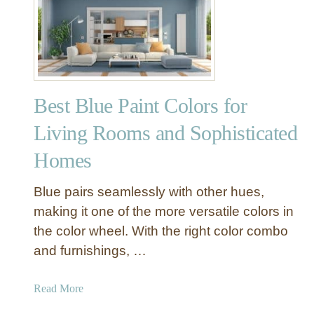
B
e
h
r
B
l
Best Blue Paint Colors for
u
e
Living Rooms and Sophisticated
P
Homes
a
i
n
Blue pairs seamlessly with other hues,
t
making it one of the more versatile colors in
C
the color wheel. With the right color combo
o
and furnishings, …
l
o
a
Read More
r
b
s