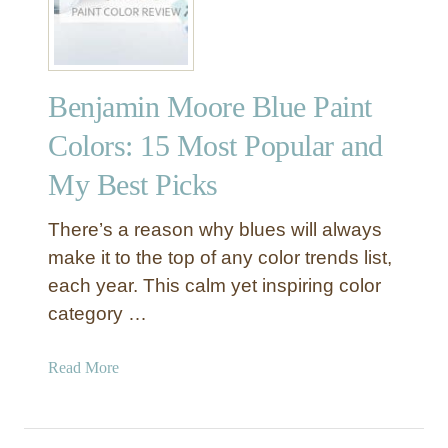
1
m
8
e
–
A
Benjamin Moore Blue Paint
n
I
Colors: 15 Most Popular and
m
My Best Picks
p
r
e
There’s a reason why blues will always
s
make it to the top of any color trends list,
s
each year. This calm yet inspiring color
i
category …
v
e
a
Read More
B
b
l
o
u
u
e