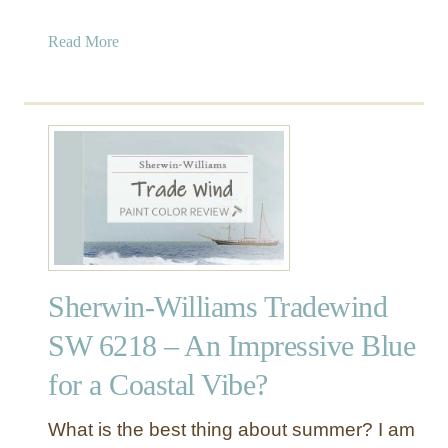
o
y
a
Read More
r
F
b
s
a
o
f
v
u
o
o
t
r
r
S
L
i
h
i
t
e
v
e
r
i
s
w
n
i
g
Sherwin-Williams Tradewind
n
R
-
o
SW 6218 – An Impressive Blue
W
o
for a Coastal Vibe?
i
m
l
s
l
a
What is the best thing about summer? I am