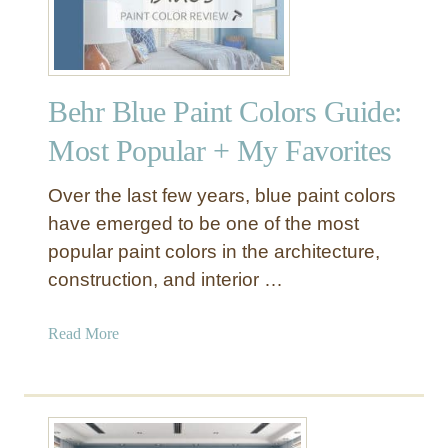
Behr Blue Paint Colors Guide:
Most Popular + My Favorites
Over the last few years, blue paint colors
have emerged to be one of the most
popular paint colors in the architecture,
construction, and interior …
a
Read More
b
o
u
t