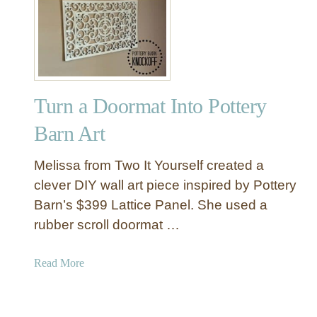
B
e
s
t
o
f
Turn a Doormat Into Pottery
D
I
Barn Art
Y
P
Melissa from Two It Yourself created a
o
clever DIY wall art piece inspired by Pottery
t
Barn’s $399 Lattice Panel. She used a
t
rubber scroll doormat …
e
r
y
a
Read More
B
b
a
o
r
u