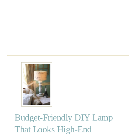
o
t
t
e
r
y
B
a
r
n
A
r
t
Budget-Friendly DIY Lamp
That Looks High-End