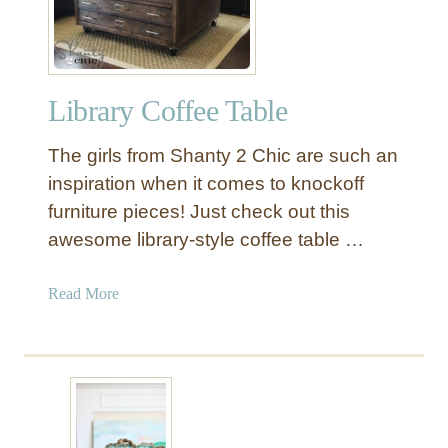
u
n
k
w
Library Coffee Table
i
t
The girls from Shanty 2 Chic are such an
h
D
inspiration when it comes to knockoff
i
furniture pieces! Just check out this
s
awesome library-style coffee table …
t
r
a
Read More
e
b
s
o
s
u
e
t
d
L
P
i
a