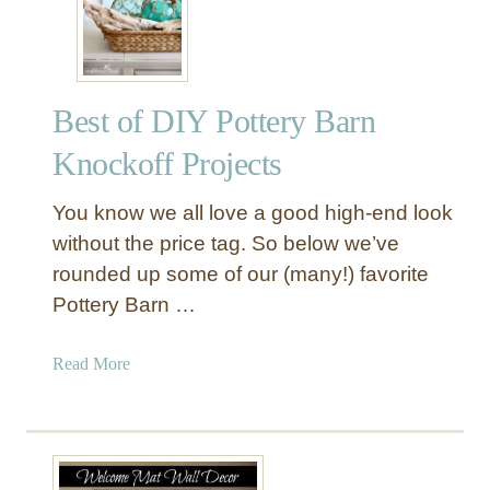
b
i
r
n
a
t
r
F
Best of DIY Pottery Barn
y
i
C
n
Knockoff Projects
o
i
f
s
You know we all love a good high-end look
f
h
without the price tag. So below we’ve
e
rounded up some of our (many!) favorite
e
Pottery Barn …
T
a
b
a
Read More
l
b
e
o
u
t