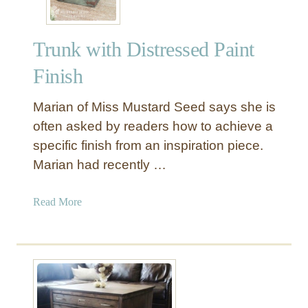
Trunk with Distressed Paint
Finish
Marian of Miss Mustard Seed says she is
often asked by readers how to achieve a
specific finish from an inspiration piece.
Marian had recently …
a
Read More
b
o
u
t
T
r