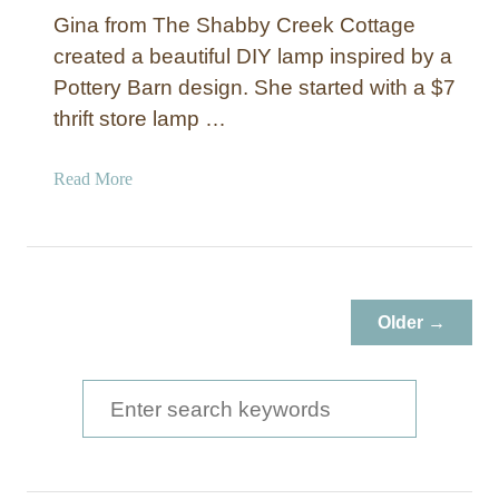
Gina from The Shabby Creek Cottage
created a beautiful DIY lamp inspired by a
Pottery Barn design. She started with a $7
thrift store lamp …
a
Read More
b
o
u
t
B
Older →
u
d
g
S
e
e
t
a
-
F