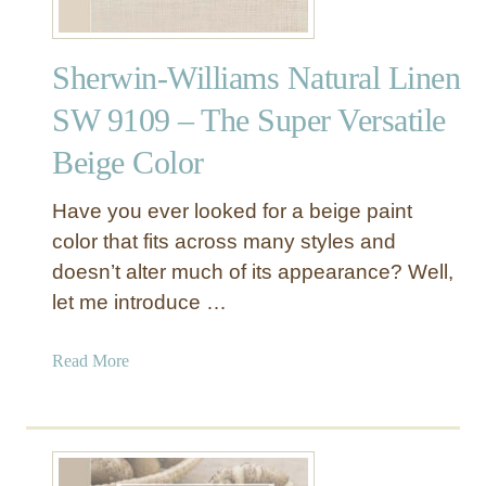
Sherwin-Williams Natural Linen
SW 9109 – The Super Versatile
Beige Color
Have you ever looked for a beige paint
color that fits across many styles and
doesn’t alter much of its appearance? Well,
let me introduce …
a
Read More
b
o
u
t