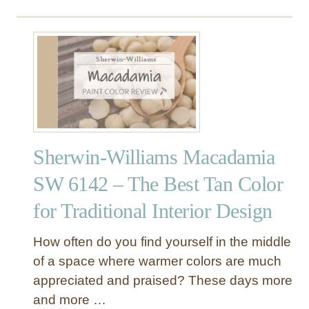
o
u
u
r
t
a
S
l
h
L
e
i
r
n
w
e
i
n
Sherwin-Williams Macadamia
n
S
-
W
SW 6142 – The Best Tan Color
W
9
for Traditional Interior Design
i
1
l
0
l
9
How often do you find yourself in the middle
i
–
of a space where warmer colors are much
a
T
appreciated and praised? These days more
m
h
and more …
s
e