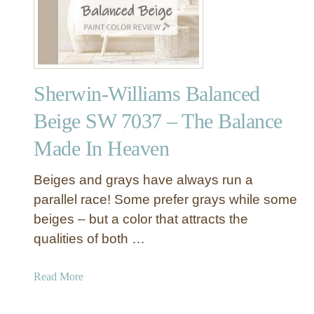
i
T
g
r
e
a
S
d
W
i
Sherwin-Williams Balanced
7
t
0
i
Beige SW 7037 – The Balance
3
o
Made In Heaven
6
n
–
a
T
Beiges and grays have always run a
l
h
I
parallel race! Some prefer grays while some
e
n
beiges – but a color that attracts the
M
t
qualities of both …
o
e
s
r
a
Read More
t
i
b
P
o
o
o
r