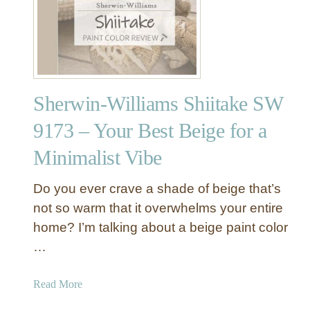
S
h
e
r
w
i
Sherwin-Williams Shiitake SW
n
-
9173 – Your Best Beige for a
W
Minimalist Vibe
i
l
l
Do you ever crave a shade of beige that’s
i
not so warm that it overwhelms your entire
a
home? I’m talking about a beige paint color
m
…
s
N
a
Read More
a
b
t