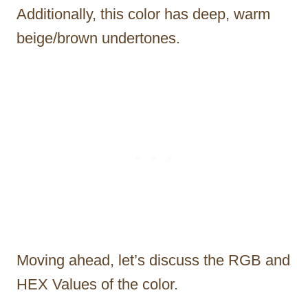
Additionally, this color has deep, warm
beige/brown undertones.
Moving ahead, let’s discuss the RGB and
HEX Values of the color.