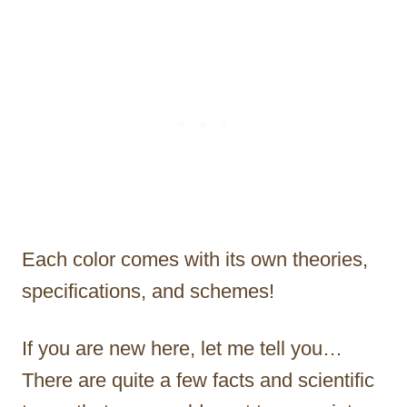
Each color comes with its own theories,
specifications, and schemes!
If you are new here, let me tell you…
There are quite a few facts and scientific