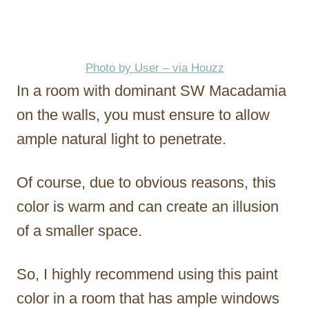
Photo by User – via Houzz
In a room with dominant SW Macadamia
on the walls, you must ensure to allow
ample natural light to penetrate.
Of course, due to obvious reasons, this
color is warm and can create an illusion
of a smaller space.
So, I highly recommend using this paint
color in a room that has ample windows