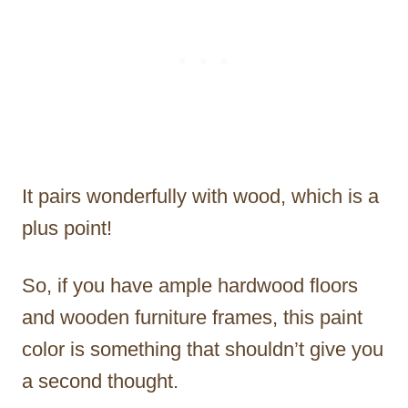
It pairs wonderfully with wood, which is a
plus point!
So, if you have ample hardwood floors
and wooden furniture frames, this paint
color is something that shouldn’t give you
a second thought.