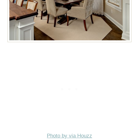
Photo by via Houzz