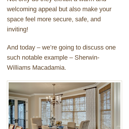
welcoming appeal but also make your
space feel more secure, safe, and
inviting!
And today – we’re going to discuss one
such notable example – Sherwin-
Williams Macadamia.