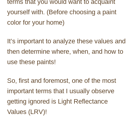
terms that you would want to acquaint
yourself with. (Before choosing a paint
color for your home)
It’s important to analyze these values and
then determine where, when, and how to
use these paints!
So, first and foremost, one of the most
important terms that I usually observe
getting ignored is Light Reflectance
Values (LRV)!