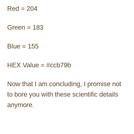
Red = 204
Green = 183
Blue = 155
HEX Value = #ccb79b
Now that I am concluding, I promise not
to bore you with these scientific details
anymore.