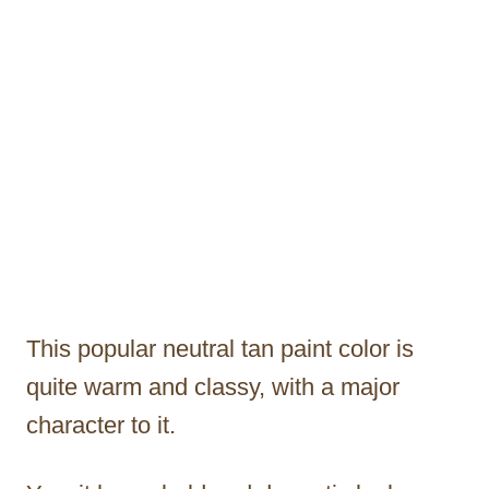
This popular neutral tan paint color is
quite warm and classy, with a major
character to it.