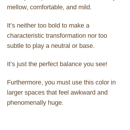
mellow, comfortable, and mild.
It’s neither too bold to make a
characteristic transformation nor too
subtle to play a neutral or base.
It’s just the perfect balance you see!
Furthermore, you must use this color in
larger spaces that feel awkward and
phenomenally huge.