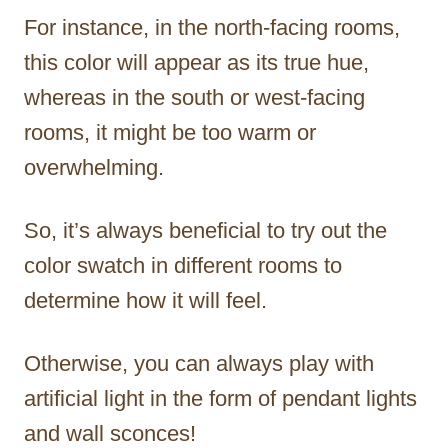
For instance, in the north-facing rooms,
this color will appear as its true hue,
whereas in the south or west-facing
rooms, it might be too warm or
overwhelming.
So, it’s always beneficial to try out the
color swatch in different rooms to
determine how it will feel.
Otherwise, you can always play with
artificial light in the form of pendant lights
and wall sconces!