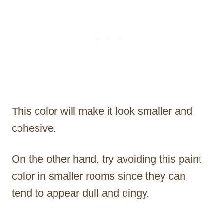
This color will make it look smaller and
cohesive.
On the other hand, try avoiding this paint
color in smaller rooms since they can
tend to appear dull and dingy.