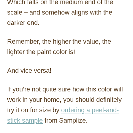
Which falls on the medium end of the
scale – and somehow aligns with the
darker end.
Remember, the higher the value, the
lighter the paint color is!
And vice versa!
If you’re not quite sure how this color will
work in your home, you should definitely
try it on for size by
ordering a peel-and-
stick sample
from Samplize.