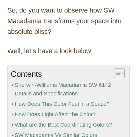
So, do you want to observe how SW
Macadamia transforms your space into
absolute bliss?
Well, let’s have a look below!
Contents
Sherwin-Williams Macadamia SW 6142
Details and Specifications
How Does This Color Feel in a Space?
How Does Light Affect the Color?
What are the Best Coordinating Colors?
SW Macadamia Vs Similar Colors