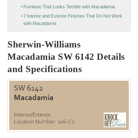
Furniture That Looks Terrible with Macadamia
7 Interior and Exterior Finishes That Do Not Work
with Macadamia
Sherwin-Williams
Macadamia SW 6142 Details
and Specifications