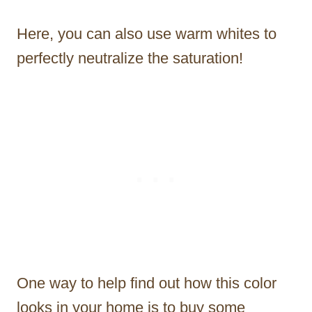
Here, you can also use warm whites to
perfectly neutralize the saturation!
One way to help find out how this color
looks in your home is to buy some