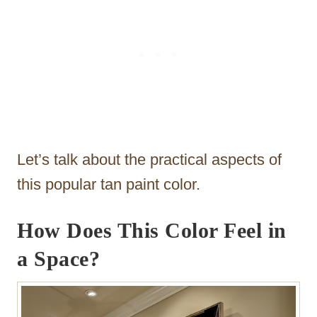
Let’s talk about the practical aspects of
this popular tan paint color.
How Does This Color Feel in
a Space?