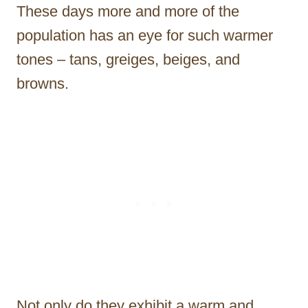
These days more and more of the
population has an eye for such warmer
tones – tans, greiges, beiges, and
browns.
Not only do they exhibit a warm and