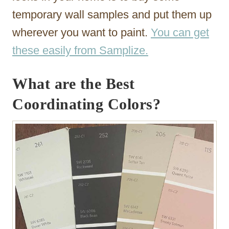
temporary wall samples and put them up
wherever you want to paint.
You can get
these easily from Samplize.
What are the Best
Coordinating Colors?