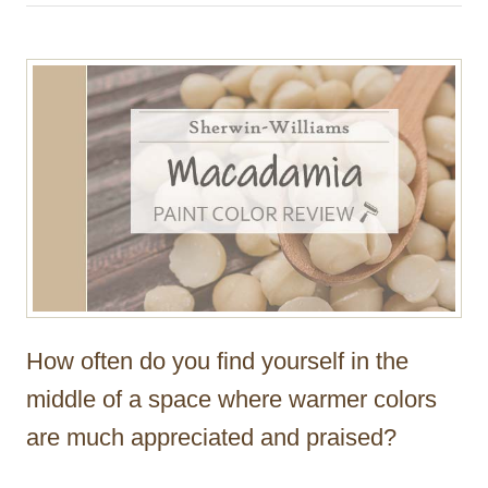
h
o
r
How often do you find yourself in the
middle of a space where warmer colors
are much appreciated and praised?