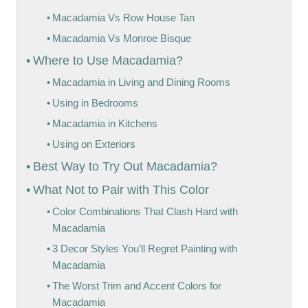
Macadamia Vs Row House Tan
Macadamia Vs Monroe Bisque
Where to Use Macadamia?
Macadamia in Living and Dining Rooms
Using in Bedrooms
Macadamia in Kitchens
Using on Exteriors
Best Way to Try Out Macadamia?
What Not to Pair with This Color
Color Combinations That Clash Hard with
Macadamia
3 Decor Styles You’ll Regret Painting with
Macadamia
The Worst Trim and Accent Colors for
Macadamia