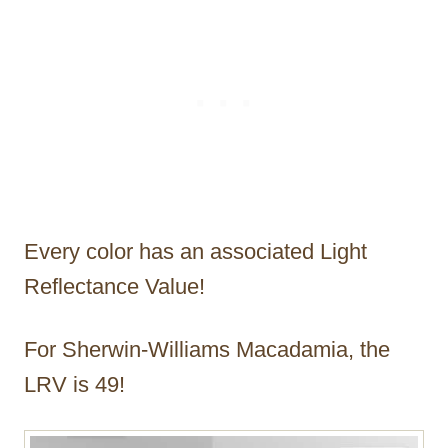
Every color has an associated Light
Reflectance Value!
For Sherwin-Williams Macadamia, the
LRV is 49!