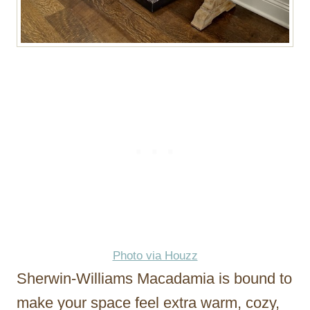
Photo via Houzz
Sherwin-Williams Macadamia is bound to
make your space feel extra warm, cozy,