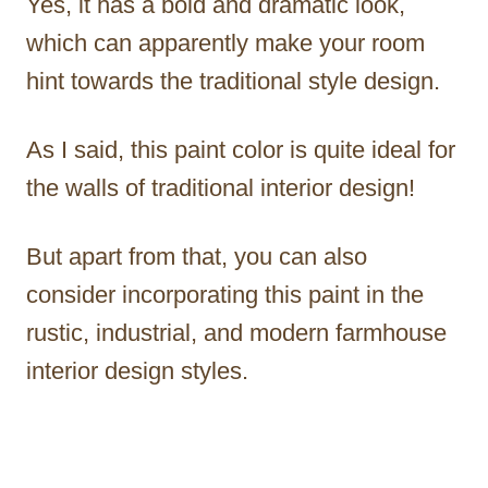
Yes, it has a bold and dramatic look,
which can apparently make your room
hint towards the traditional style design.
As I said, this paint color is quite ideal for
the walls of traditional interior design!
But apart from that, you can also
consider incorporating this paint in the
rustic, industrial, and modern farmhouse
interior design styles.