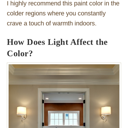
I highly recommend this paint color in the
colder regions where you constantly
crave a touch of warmth indoors.
How Does Light Affect the
Color?