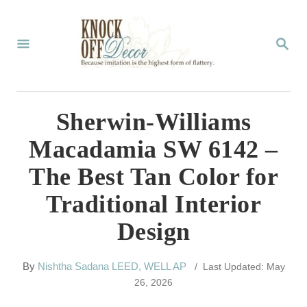
S
k
S
E
i
A
p
R
C
t
Sherwin-Williams
H
o
Macadamia SW 6142 –
C
The Best Tan Color for
o
Traditional Interior
n
Design
t
e
A
By
Nishtha Sadana LEED, WELL AP
/ Last Updated: May
n
u
26, 2026
t
t