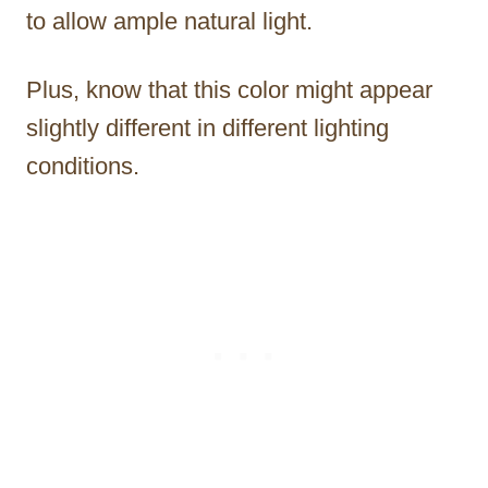
to allow ample natural light.
Plus, know that this color might appear
slightly different in different lighting
conditions.