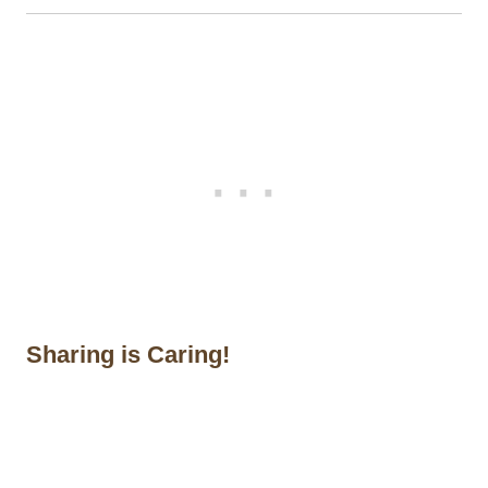
Sharing is Caring!