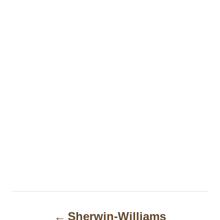
P
Sherwin-Williams
o