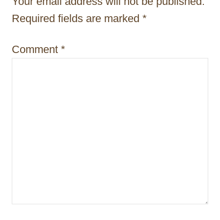
Your email address will not be published.
n
Required fields are marked
*
Comment
*