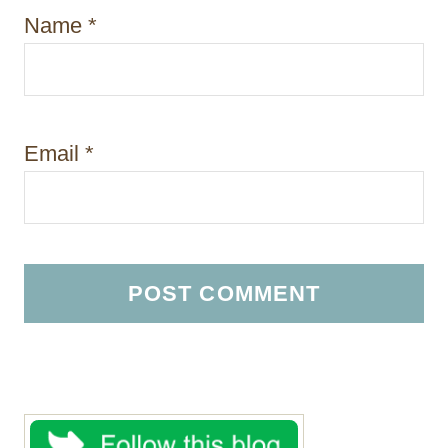
Name
*
Email
*