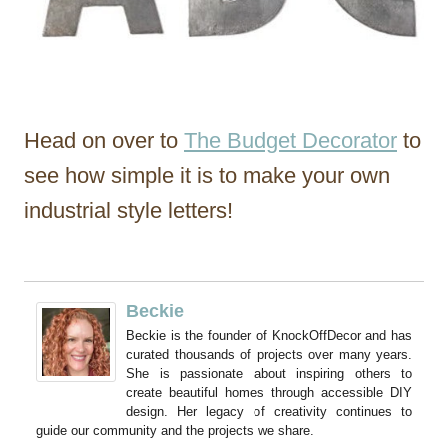
Head on over to
The Budget Decorator
to
see how simple it is to make your own
industrial style letters!
Beckie
Beckie is the founder of KnockOffDecor and has
curated thousands of projects over many years.
She is passionate about inspiring others to
create beautiful homes through accessible DIY
design. Her legacy of creativity continues to
guide our community and the projects we share.