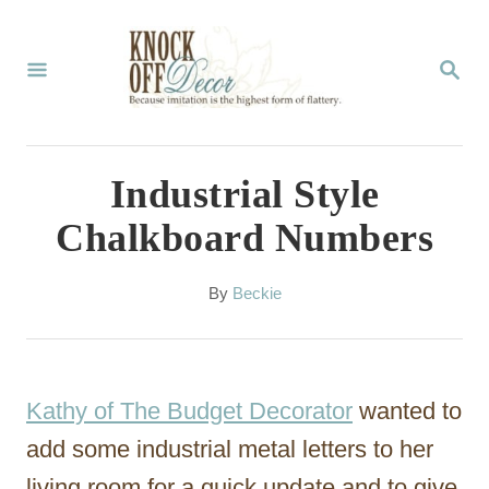
S
k
S
E
i
A
p
R
C
t
Industrial Style
H
o
Chalkboard Numbers
C
o
A
By
Beckie
u
n
t
t
h
o
e
Kathy of The Budget Decorator
wanted to
r
n
add some industrial metal letters to her
t
living room for a quick update and to give