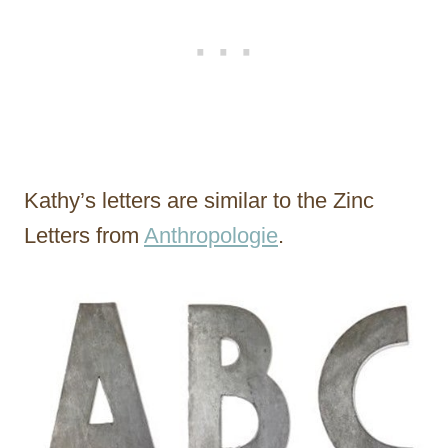
Kathy’s letters are similar to the Zinc
Letters from
Anthropologie
.