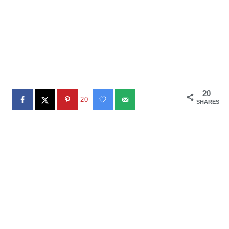
20
20
SHARES