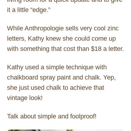
it a little “edge.”
While Anthropologie sells very cool zinc
letters, Kathy knew she could come up
with something that cost than $18 a letter.
Kathy used a simple technique with
chalkboard spray paint and chalk. Yep,
she just used chalk to achieve that
vintage look!
Talk about simple and foolproof!