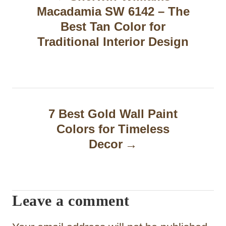
Macadamia SW 6142 – The
s
Best Tan Color for
t
Traditional Interior Design
n
a
v
7 Best Gold Wall Paint
i
Colors for Timeless
g
Decor
a
t
Leave a comment
i
o