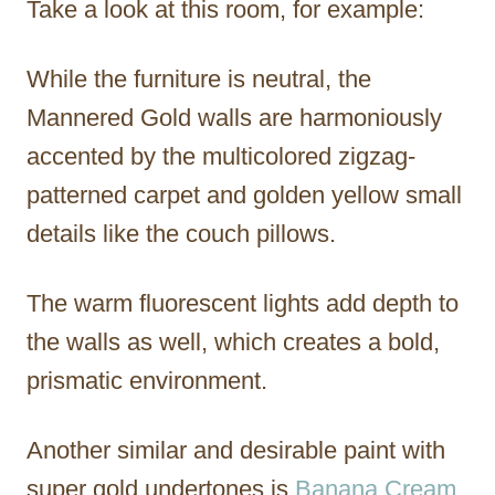
Take a look at this room, for example:
While the furniture is neutral, the
Mannered Gold walls are harmoniously
accented by the multicolored zigzag-
patterned carpet and golden yellow small
details like the couch pillows.
The warm fluorescent lights add depth to
the walls as well, which creates a bold,
prismatic environment.
Another similar and desirable paint with
super gold undertones is
Banana Cream