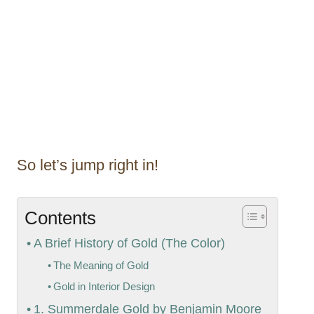
So let’s jump right in!
Contents
A Brief History of Gold (The Color)
The Meaning of Gold
Gold in Interior Design
1. Summerdale Gold by Benjamin Moore