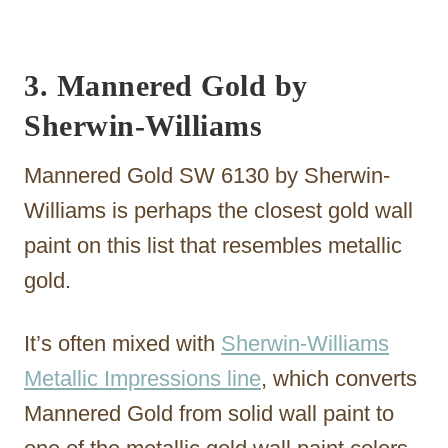
3. Mannered Gold by
Sherwin-Williams
Mannered Gold SW 6130 by Sherwin-
Williams is perhaps the closest gold wall
paint on this list that resembles metallic
gold.
It’s often mixed with
Sherwin-Williams
Metallic Impressions line
, which converts
Mannered Gold from solid wall paint to