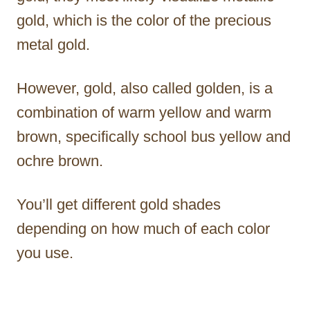
gold, which is the color of the precious
metal gold.
However, gold, also called golden, is a
combination of warm yellow and warm
brown, specifically school bus yellow and
ochre brown.
You’ll get different gold shades
depending on how much of each color
you use.