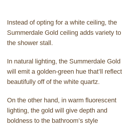
Instead of opting for a white ceiling, the
Summerdale Gold ceiling adds variety to
the shower stall.
In natural lighting, the Summerdale Gold
will emit a golden-green hue that’ll reflect
beautifully off of the white quartz.
On the other hand, in warm fluorescent
lighting, the gold will give depth and
boldness to the bathroom’s style