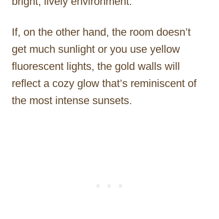
bright, lively environment.
If, on the other hand, the room doesn’t
get much sunlight or you use yellow
fluorescent lights, the gold walls will
reflect a cozy glow that’s reminiscent of
the most intense sunsets.