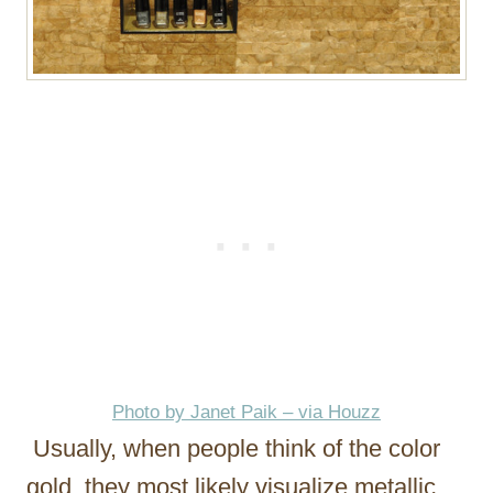
Photo by Janet Paik – via Houzz
Usually, when people think of the color
gold, they most likely visualize metallic