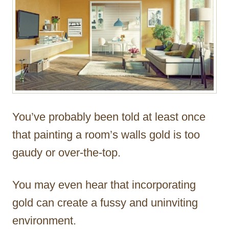
You’ve probably been told at least once
that painting a room’s walls gold is too
gaudy or over-the-top.
You may even hear that incorporating
gold can create a fussy and uninviting
environment.