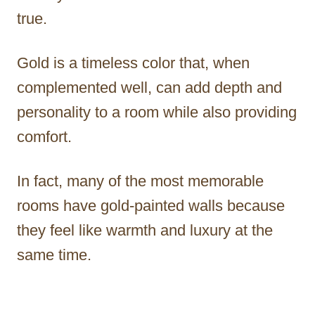
true.
Gold is a timeless color that, when
complemented well, can add depth and
personality to a room while also providing
comfort.
In fact, many of the most memorable
rooms have gold-painted walls because
they feel like warmth and luxury at the
same time.