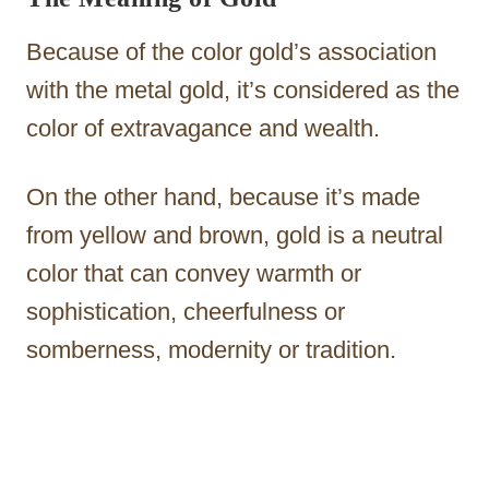
Because of the color gold’s association
with the metal gold, it’s considered as the
color of extravagance and wealth.
On the other hand, because it’s made
from yellow and brown, gold is a neutral
color that can convey warmth or
sophistication, cheerfulness or
somberness, modernity or tradition.