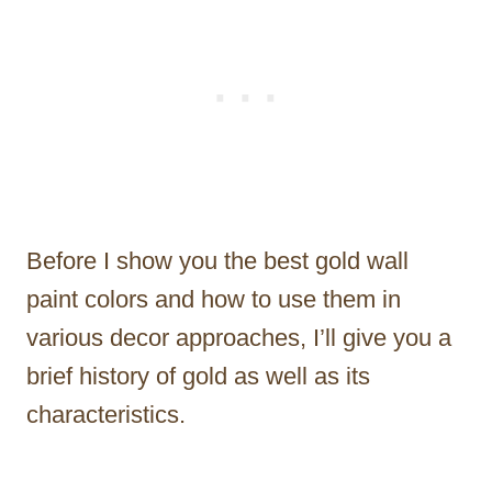
Before I show you the best gold wall
paint colors and how to use them in
various decor approaches, I’ll give you a
brief history of gold as well as its
characteristics.