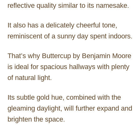
reflective quality similar to its namesake.
It also has a delicately cheerful tone,
reminiscent of a sunny day spent indoors.
That’s why Buttercup by Benjamin Moore
is ideal for spacious hallways with plenty
of natural light.
Its subtle gold hue, combined with the
gleaming daylight, will further expand and
brighten the space.