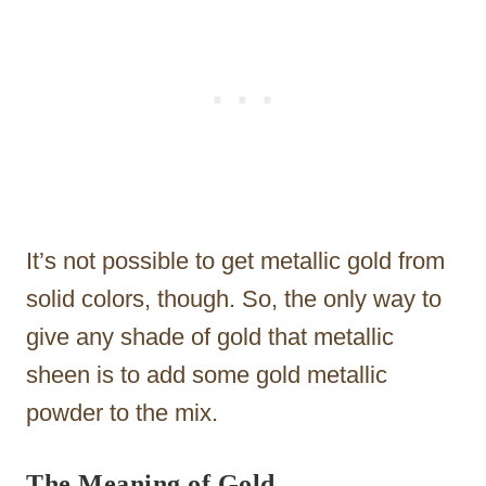
It’s not possible to get metallic gold from
solid colors, though. So, the only way to
give any shade of gold that metallic
sheen is to add some gold metallic
powder to the mix.
The Meaning of Gold