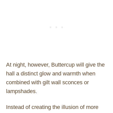
At night, however, Buttercup will give the
hall a distinct glow and warmth when
combined with gilt wall sconces or
lampshades.
Instead of creating the illusion of more