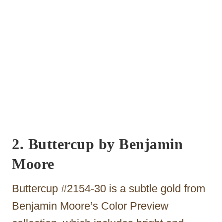
2. Buttercup by Benjamin
Moore
Buttercup #2154-30 is a subtle gold from
Benjamin Moore’s Color Preview