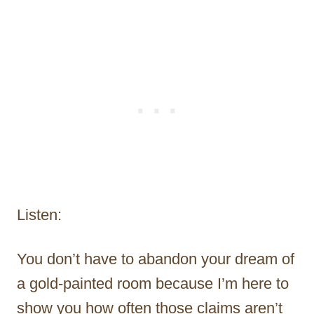
Listen:
You don’t have to abandon your dream of
a gold-painted room because I’m here to
show you how often those claims aren’t