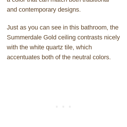
and contemporary designs.
Just as you can see in this bathroom, the
Summerdale Gold ceiling contrasts nicely
with the white quartz tile, which
accentuates both of the neutral colors.