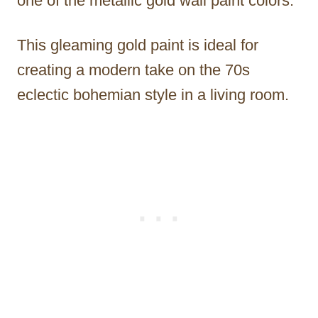
one of the metallic gold wall paint colors.
This gleaming gold paint is ideal for
creating a modern take on the 70s
eclectic bohemian style in a living room.