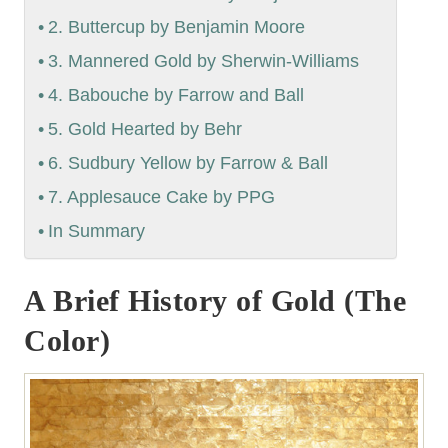
2. Buttercup by Benjamin Moore
3. Mannered Gold by Sherwin-Williams
4. Babouche by Farrow and Ball
5. Gold Hearted by Behr
6. Sudbury Yellow by Farrow & Ball
7. Applesauce Cake by PPG
In Summary
A Brief History of Gold (The
Color)