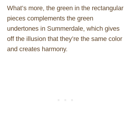
What’s more, the green in the rectangular
pieces complements the green
undertones in Summerdale, which gives
off the illusion that they’re the same color
and creates harmony.