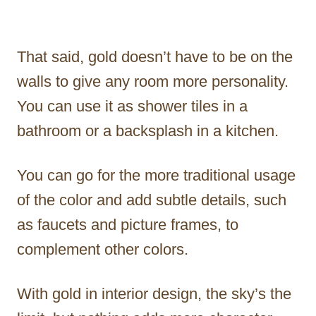
That said, gold doesn’t have to be on the
walls to give any room more personality.
You can use it as shower tiles in a
bathroom or a backsplash in a kitchen.
You can go for the more traditional usage
of the color and add subtle details, such
as faucets and picture frames, to
complement other colors.
With gold in interior design, the sky’s the