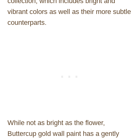
collection, which includes bright and
vibrant colors as well as their more subtle
counterparts.
While not as bright as the flower,
Buttercup gold wall paint has a gently