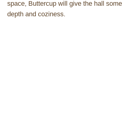
space, Buttercup will give the hall some
depth and coziness.