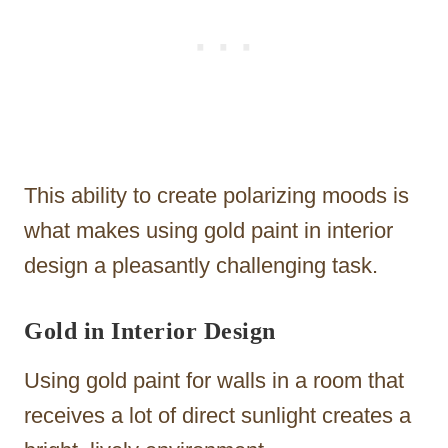
This ability to create polarizing moods is
what makes using gold paint in interior
design a pleasantly challenging task.
Gold in Interior Design
Using gold paint for walls in a room that
receives a lot of direct sunlight creates a