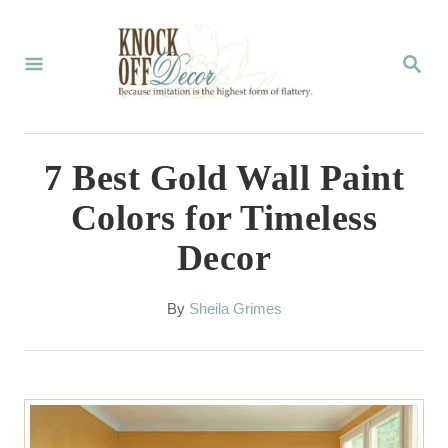
S
k
S
E
i
A
p
R
C
t
7 Best Gold Wall Paint
H
o
Colors for Timeless
C
Decor
o
n
A
By
Sheila Grimes
t
u
t
e
h
n
o
r
t