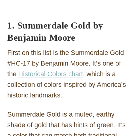
1. Summerdale Gold by
Benjamin Moore
First on this list is the Summerdale Gold
#HC-17 by Benjamin Moore. It’s one of
the
Historical Colors chart
, which is a
collection of colors inspired by America’s
historic landmarks.
Summerdale Gold is a muted, earthy
shade of gold that has hints of green. It’s
a color that can match both traditional