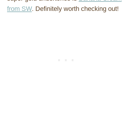
from SW
. Definitely worth checking out!