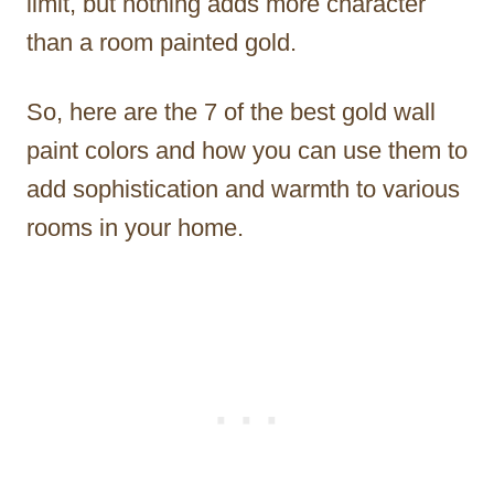
limit, but nothing adds more character
than a room painted gold.
So, here are the 7 of the best gold wall
paint colors and how you can use them to
add sophistication and warmth to various
rooms in your home.