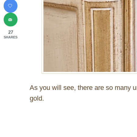
27
SHARES
As you will see, there are so many 
gold.