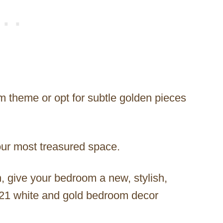
m theme or opt for subtle golden pieces
your most treasured space.
n, give your bedroom a new, stylish,
e 21 white and gold bedroom decor