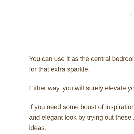
You can use it as the central bedroo
for that extra sparkle.
Either way, you will surely elevate 
If you need some boost of inspiratio
and elegant look by trying out thes
ideas.