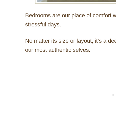
Bedrooms are our place of comfort w
stressful days.
No matter its size or layout, it’s a
our most authentic selves.