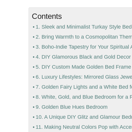
Contents
1. Sleek and Minimalist Turkay Style Bed
2. Bring Warmth to a Cosmopolitan Th
3. Boho-Indie Tapestry for Your Spiritua
4. DIY Glamorous Black and Gold Deco
5. DIY Custom Made Golden Bed Frame f
6. Luxury Lifestyles: Mirrored Glass Jew
7. Golden Fairy Lights and a White Bed 
8. White, Gold, and Blue Bedroom for a 
9. Golden Blue Hues Bedroom
10. A Unique DIY Glitz and Glamour Be
11. Making Neutral Colors Pop with Acce