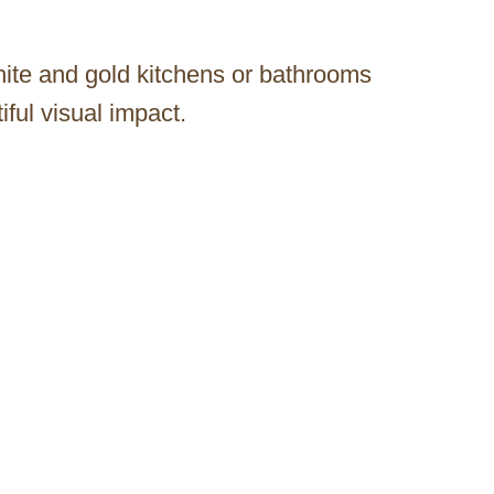
ite and gold kitchens or bathrooms
ful visual impact.