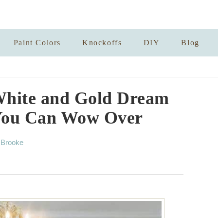
Paint Colors
Knockoffs
DIY
Blog
White and Gold Dream
You Can Wow Over
A
y
Brooke
u
t
h
o
r