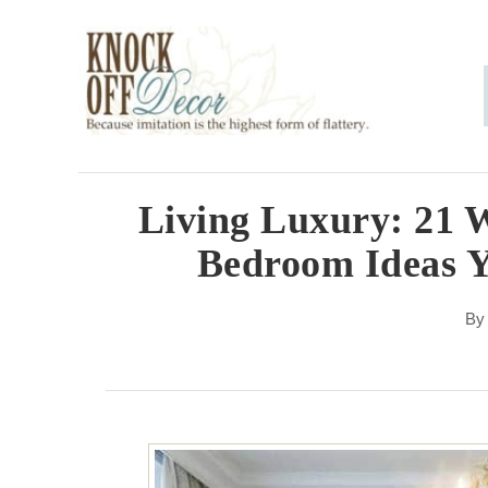
S
k
i
p
t
o
Living Luxury: 21 
C
Bedroom Ideas 
o
n
B
t
e
n
t