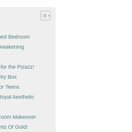
emed Bedroom
l Awakening
r
or the Pizazz!
elry Box
for Teens
Royal Aesthetic
droom Makeover
nts Of Gold!