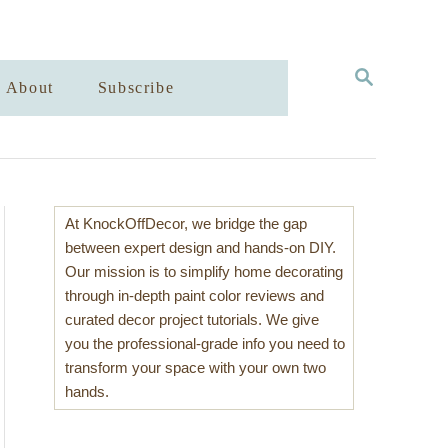
S
About
Subscribe
E
A
R
C
H
At KnockOffDecor, we bridge the gap
between expert design and hands-on DIY.
Our mission is to simplify home decorating
through in-depth paint color reviews and
curated decor project tutorials. We give
you the professional-grade info you need to
transform your space with your own two
hands.