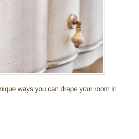
unique ways you can drape your room in