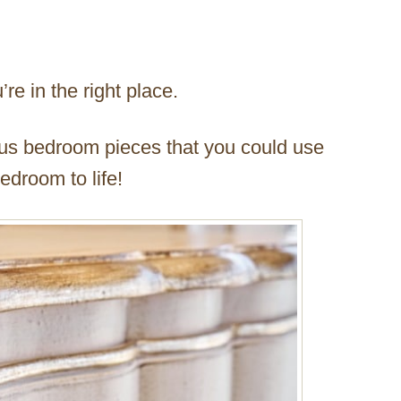
’re in the right place.
ous bedroom pieces that you could use
edroom to life!