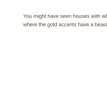
You might have seen houses with wh
where the gold accents have a beauti