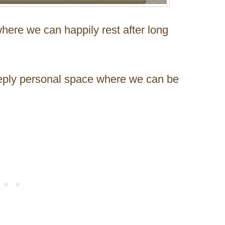
here we can happily rest after long
 deeply personal space where we can be