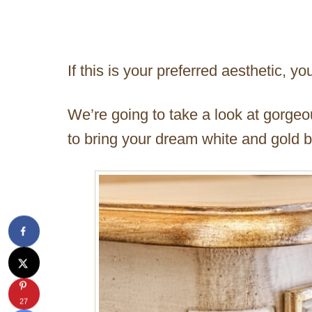
If this is your preferred aesthetic, you
We’re going to take a look at gorge
to bring your dream white and gold b
27