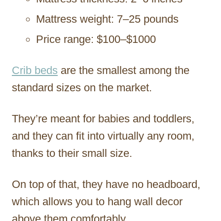
Mattress weight: 7–25 pounds
Price range: $100–$1000
Crib beds
are the smallest among the
standard sizes on the market.
They’re meant for babies and toddlers,
and they can fit into virtually any room,
thanks to their small size.
On top of that, they have no headboard,
which allows you to hang wall decor
above them comfortably.