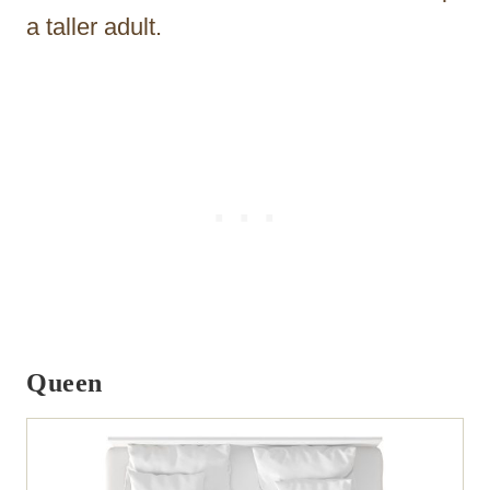
a taller adult.
Queen