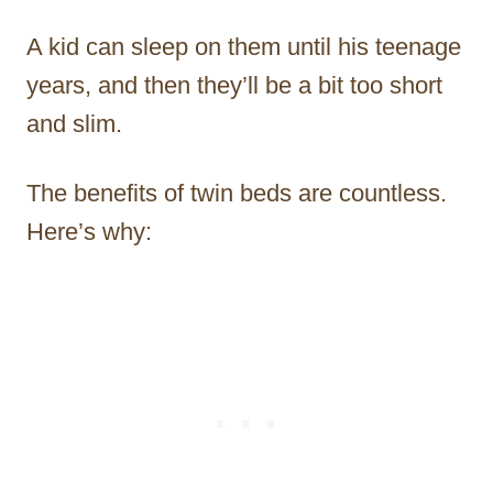
A kid can sleep on them until his teenage
years, and then they’ll be a bit too short
and slim.
The benefits of twin beds are countless.
Here’s why: