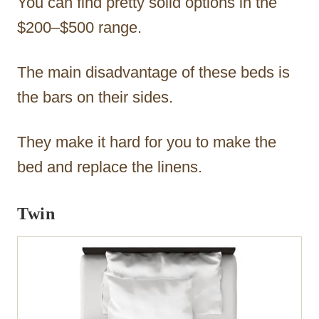
You can find pretty solid options in the
$200–$500 range.
The main disadvantage of these beds is
the bars on their sides.
They make it hard for you to make the
bed and replace the linens.
Twin