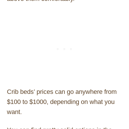
Crib beds’ prices can go anywhere from
$100 to $1000, depending on what you
want.