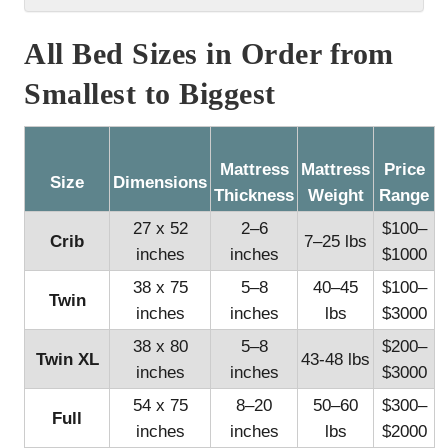
All Bed Sizes in Order from
Smallest to Biggest
Mattress
Mattress
Price
Size
Dimensions
Thickness
Weight
Range
27 x 52
2–6
$100–
Crib
7–25 lbs
inches
inches
$1000
38 x 75
5–8
40–45
$100–
Twin
inches
inches
lbs
$3000
38 x 80
5–8
$200–
Twin XL
43-48 lbs
inches
inches
$3000
54 x 75
8–20
50–60
$300–
Full
inches
inches
lbs
$2000