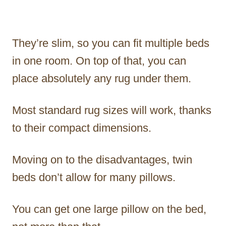
They’re slim, so you can fit multiple beds
in one room. On top of that, you can
place absolutely any rug under them.
Most standard rug sizes will work, thanks
to their compact dimensions.
Moving on to the disadvantages, twin
beds don’t allow for many pillows.
You can get one large pillow on the bed,