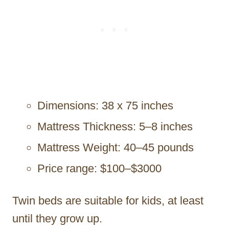
Dimensions: 38 x 75 inches
Mattress Thickness: 5–8 inches
Mattress Weight: 40–45 pounds
Price range: $100–$3000
Twin beds are suitable for kids, at least
until they grow up.