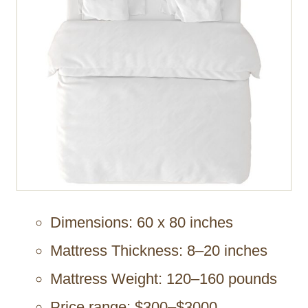
Dimensions: 60 x 80 inches
Mattress Thickness: 8–20 inches
Mattress Weight: 120–160 pounds
Price range: $300–$3000