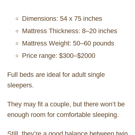
Dimensions: 54 x 75 inches
Mattress Thickness: 8–20 inches
Mattress Weight: 50–60 pounds
Price range: $300–$2000
Full beds are ideal for adult single
sleepers.
They may fit a couple, but there won’t be
enough room for comfortable sleeping.
Still, they’re a good balance between twin