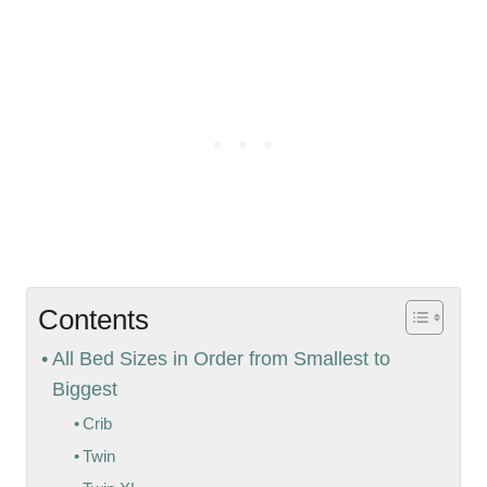
Contents
All Bed Sizes in Order from Smallest to
Biggest
Crib
Twin