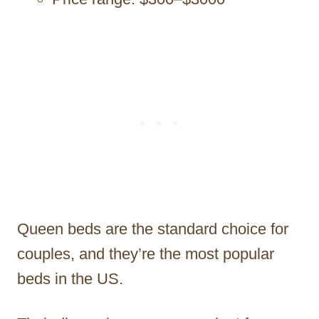
Queen beds are the standard choice for
couples, and they’re the most popular
beds in the US.