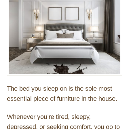
r
The bed you sleep on is the sole most
essential piece of furniture in the house.
Whenever you’re tired, sleepy,
depressed, or seeking comfort, you go to