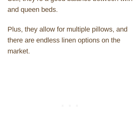
and queen beds.
Plus, they allow for multiple pillows, and
there are endless linen options on the
market.