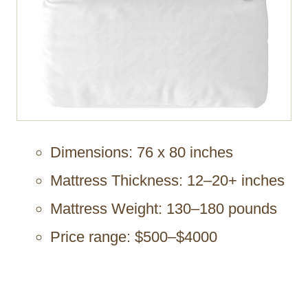
Dimensions: 76 x 80 inches
Mattress Thickness: 12–20+ inches
Mattress Weight: 130–180 pounds
Price range: $500–$4000