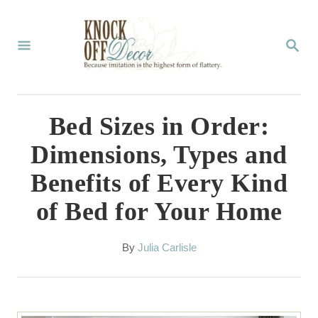
S
k
S
E
i
A
p
R
C
t
Bed Sizes in Order:
H
o
Dimensions, Types and
C
Benefits of Every Kind
o
of Bed for Your Home
n
t
A
By
Julia Carlisle
e
u
t
n
h
t
o