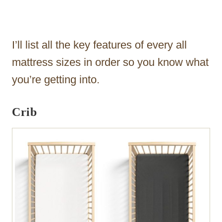
I’ll list all the key features of every all
mattress sizes in order so you know what
you’re getting into.
Crib