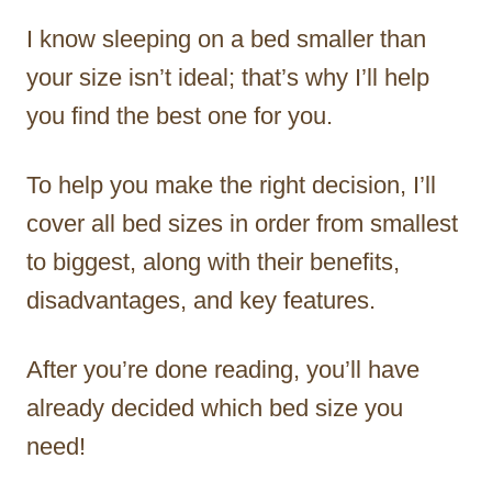
I know sleeping on a bed smaller than
your size isn’t ideal; that’s why I’ll help
you find the best one for you.
To help you make the right decision, I’ll
cover all bed sizes in order from smallest
to biggest, along with their benefits,
disadvantages, and key features.
After you’re done reading, you’ll have
already decided which bed size you
need!