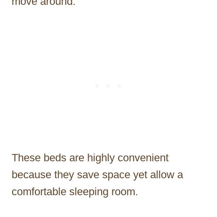
move around.
These beds are highly convenient
because they save space yet allow a
comfortable sleeping room.