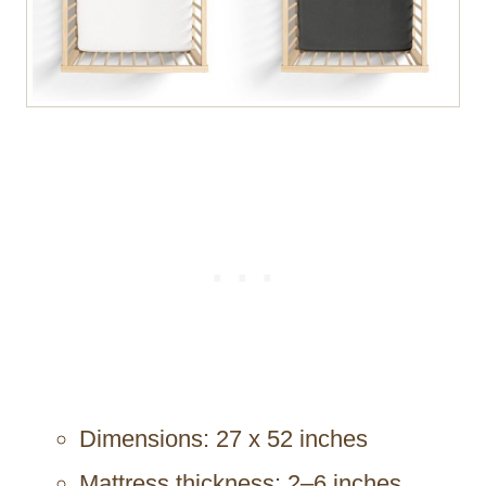
Dimensions: 27 x 52 inches
Mattress thickness: 2–6 inches