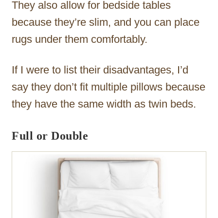
They also allow for bedside tables
because they’re slim, and you can place
rugs under them comfortably.
If I were to list their disadvantages, I’d
say they don’t fit multiple pillows because
they have the same width as twin beds.
Full or Double