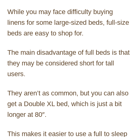
While you may face difficulty buying
linens for some large-sized beds, full-size
beds are easy to shop for.
The main disadvantage of full beds is that
they may be considered short for tall
users.
They aren’t as common, but you can also
get a Double XL bed, which is just a bit
longer at 80″.
This makes it easier to use a full to sleep