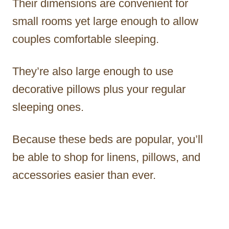
Their dimensions are convenient for
small rooms yet large enough to allow
couples comfortable sleeping.
They’re also large enough to use
decorative pillows plus your regular
sleeping ones.
Because these beds are popular, you’ll
be able to shop for linens, pillows, and
accessories easier than ever.