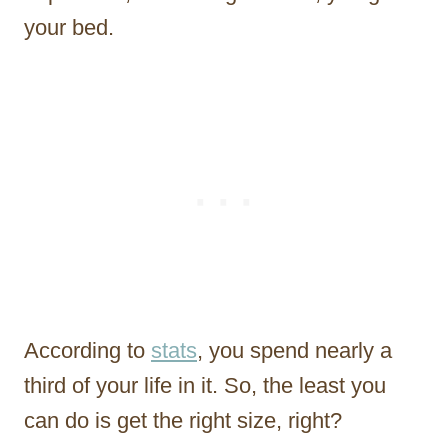
your bed.
According to
stats
, you spend nearly a
third of your life in it. So, the least you
can do is get the right size, right?