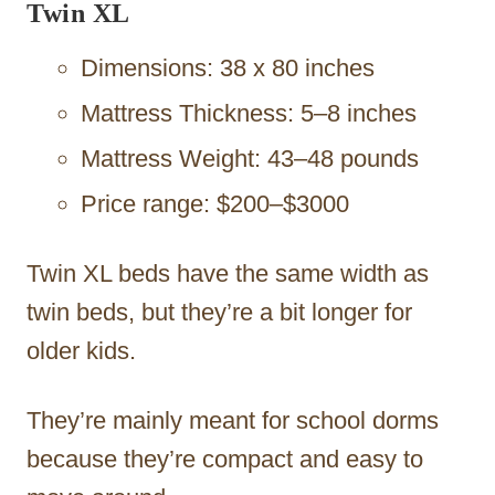
Twin XL
Dimensions: 38 x 80 inches
Mattress Thickness: 5–8 inches
Mattress Weight: 43–48 pounds
Price range: $200–$3000
Twin XL beds have the same width as
twin beds, but they’re a bit longer for
older kids.
They’re mainly meant for school dorms
because they’re compact and easy to