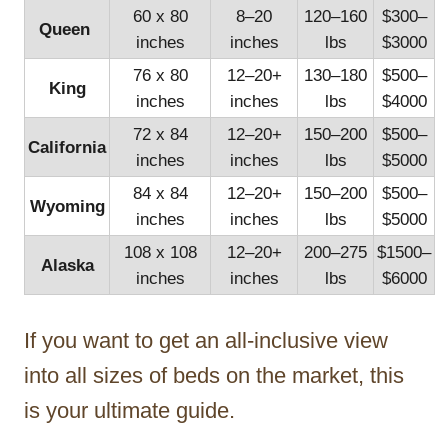
60 x 80
8–20
120–160
$300–
Queen
inches
inches
lbs
$3000
76 x 80
12–20+
130–180
$500–
King
inches
inches
lbs
$4000
72 x 84
12–20+
150–200
$500–
California
inches
inches
lbs
$5000
84 x 84
12–20+
150–200
$500–
Wyoming
inches
inches
lbs
$5000
108 x 108
12–20+
200–275
$1500–
Alaska
inches
inches
lbs
$6000
If you want to get an all-inclusive view
into all sizes of beds on the market, this
is your ultimate guide.