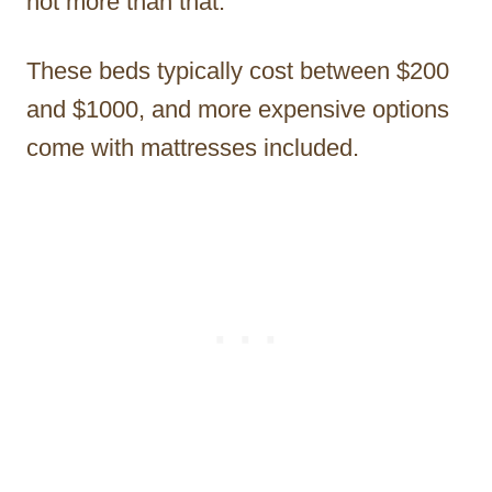
not more than that.
These beds typically cost between $200
and $1000, and more expensive options
come with mattresses included.