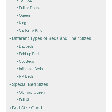
Twin XL
Full or Double
Queen
King
California King
Different Types of Beds and Their Sizes
Daybeds
Fold-up Beds
Cot Beds
Inflatable Beds
RV Beds
Special Bed Sizes
Olympic Queen
Full XL
Bed Size Chart