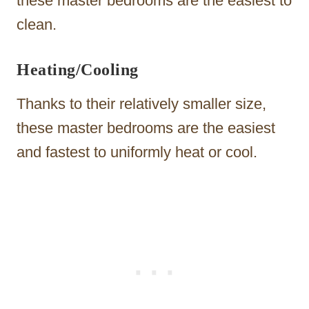
these master bedrooms are the easiest to
clean.
Heating/Cooling
Thanks to their relatively smaller size,
these master bedrooms are the easiest
and fastest to uniformly heat or cool.