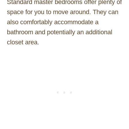
Standard master bedrooms offer plenty of
space for you to move around. They can
also comfortably accommodate a
bathroom and potentially an additional
closet area.