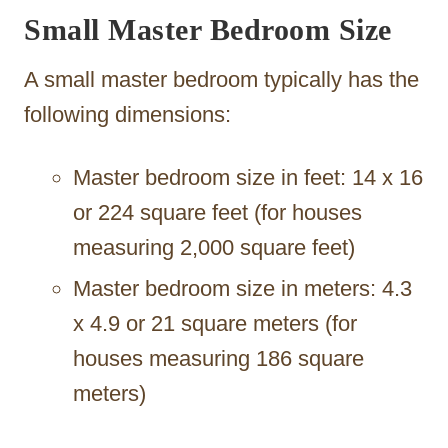
Small Master Bedroom Size
A small master bedroom typically has the
following dimensions:
Master bedroom size in feet: 14 x 16
or 224 square feet (for houses
measuring 2,000 square feet)
Master bedroom size in meters: 4.3
x 4.9 or 21 square meters (for
houses measuring 186 square
meters)