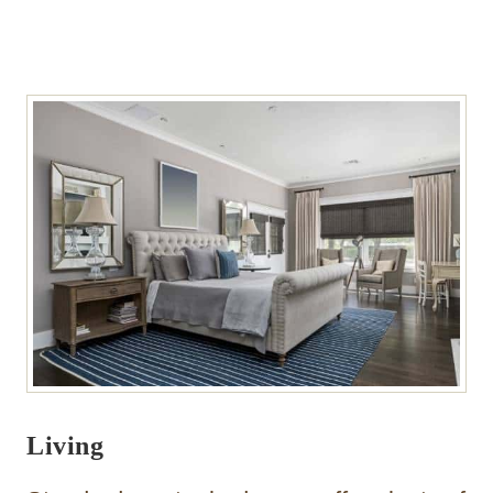
Living