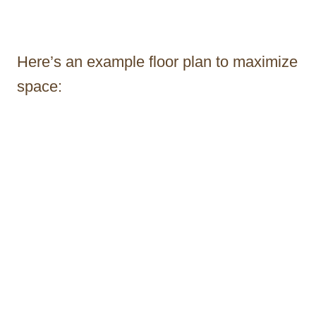
Here’s an example floor plan to maximize
space: