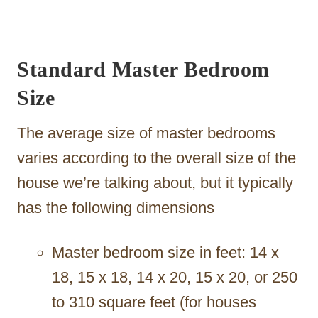
Standard Master Bedroom
Size
The average size of master bedrooms
varies according to the overall size of the
house we’re talking about, but it typically
has the following dimensions
Master bedroom size in feet: 14 x
18, 15 x 18, 14 x 20, 15 x 20, or 250
to 310 square feet (for houses