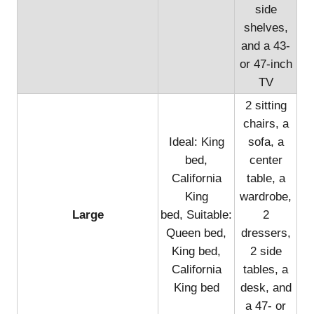
side
shelves,
and a 43-
or 47-inch
TV
2 sitting
chairs, a
Ideal: King
sofa, a
bed,
center
California
table, a
King
wardrobe,
Large
bed, Suitable:
2
Queen bed,
dressers,
King bed,
2 side
California
tables, a
King bed
desk, and
a 47- or