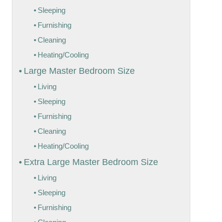
Sleeping
Furnishing
Cleaning
Heating/Cooling
Large Master Bedroom Size
Living
Sleeping
Furnishing
Cleaning
Heating/Cooling
Extra Large Master Bedroom Size
Living
Sleeping
Furnishing