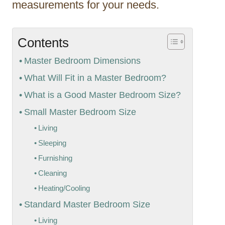
measurements for your needs.
Contents
Master Bedroom Dimensions
What Will Fit in a Master Bedroom?
What is a Good Master Bedroom Size?
Small Master Bedroom Size
Living
Sleeping
Furnishing
Cleaning
Heating/Cooling
Standard Master Bedroom Size
Living