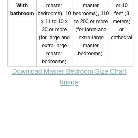
With
master
master
or 10
bathroom
bedrooms), 10
bedrooms), 110
feet (3
x 11 to 10 x
to 200 or more
meters)
20 or more
(for large and
or
(for large and
extra-large
cathedral
extra-large
master
master
bedrooms)
bedrooms)
Download Master Bedroom Size Chart
Image