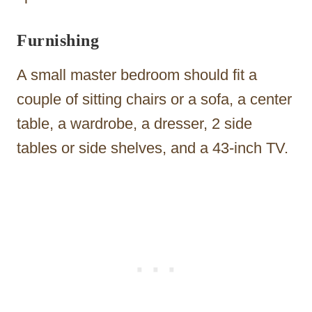
Furnishing
A small master bedroom should fit a
couple of sitting chairs or a sofa, a center
table, a wardrobe, a dresser, 2 side
tables or side shelves, and a 43-inch TV.