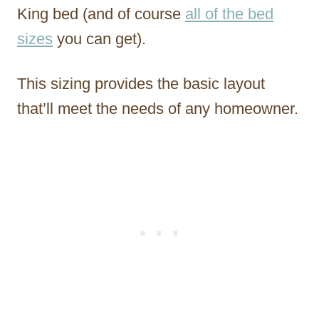
King bed (and of course
all of the bed
sizes
you can get).
This sizing provides the basic layout
that’ll meet the needs of any homeowner.