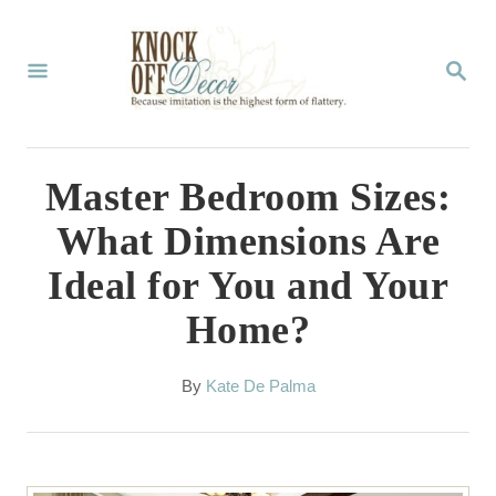
S
k
S
E
i
A
p
R
C
t
Master Bedroom Sizes:
H
o
What Dimensions Are
C
Ideal for You and Your
o
Home?
n
t
A
By
Kate De Palma
e
u
t
n
h
t
o