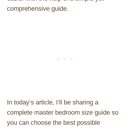
comprehensive guide.
In today’s article, I’ll be sharing a
complete master bedroom size guide so
you can choose the best possible