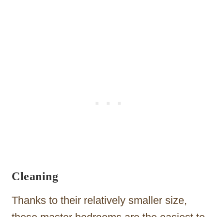
Cleaning
Thanks to their relatively smaller size,