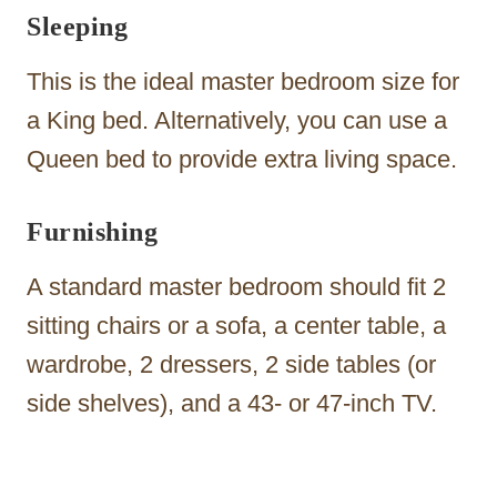
Sleeping
This is the ideal master bedroom size for
a King bed. Alternatively, you can use a
Queen bed to provide extra living space.
Furnishing
A standard master bedroom should fit 2
sitting chairs or a sofa, a center table, a
wardrobe, 2 dressers, 2 side tables (or
side shelves), and a 43- or 47-inch TV.