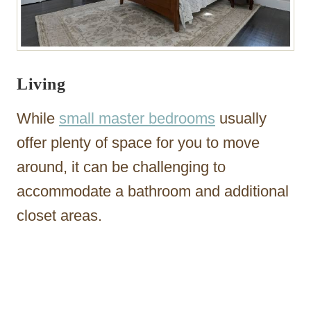
Living
While
small master bedrooms
usually
offer plenty of space for you to move
around, it can be challenging to
accommodate a bathroom and additional
closet areas.