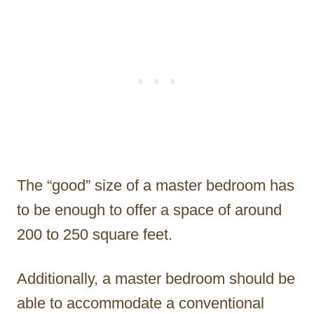
The “good” size of a master bedroom has
to be enough to offer a space of around
200 to 250 square feet.
Additionally, a master bedroom should be
able to accommodate a conventional