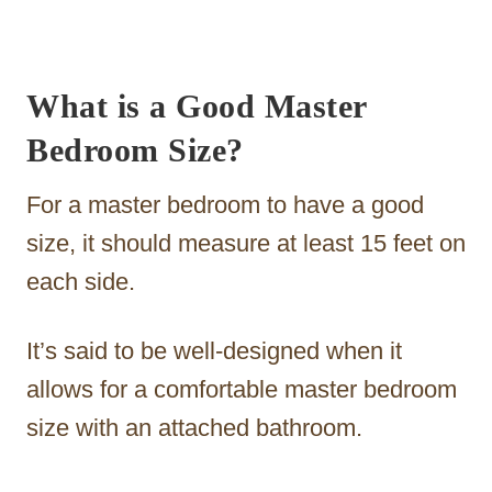
What is a Good Master
Bedroom Size?
For a master bedroom to have a good
size, it should measure at least 15 feet on
each side.
It’s said to be well-designed when it
allows for a comfortable master bedroom
size with an attached bathroom.