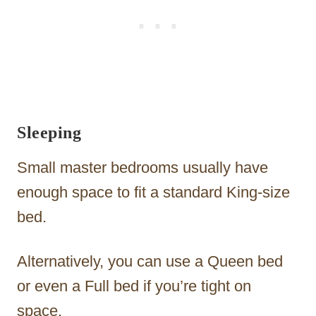
Sleeping
Small master bedrooms usually have
enough space to fit a standard King-size
bed.
Alternatively, you can use a Queen bed
or even a Full bed if you’re tight on
space.