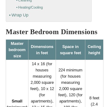
Cleaning
Heating/Cooling
Wrap Up
Master Bedroom Dimensions
Master
Dimensions
Space in
Ceiling
bedroom
in feet
square feet
height
size
14 x 16 (for
houses
224 minimum
measuring
(for houses
2,000 square
measuring
feet), 10 x 12
2,000 square
(for
feet), 120 (for
8 feet
Small
apartments),
apartments),
(2.4