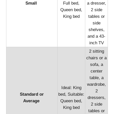
Small
Full bed,
a dresser,
Queen bed,
2 side
King bed
tables or
side
shelves,
and a 43-
inch TV
2 sitting
chairs or a
sofa, a
center
table, a
wardrobe,
Ideal: King
2
Standard or
bed, Suitable:
dressers,
Average
Queen bed,
2 side
King bed
tables or