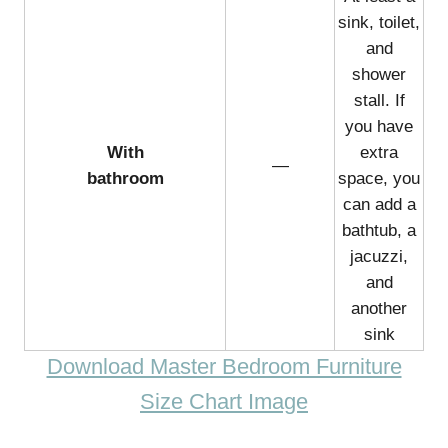
sink, toilet,
and
shower
stall. If
you have
With
extra
—
bathroom
space, you
can add a
bathtub, a
jacuzzi,
and
another
sink
Download Master Bedroom Furniture
Size Chart Image