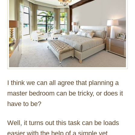
r
I think we can all agree that planning a
master bedroom can be tricky, or does it
have to be?
Well, it turns out this task can be loads
easier with the help of a simple yet