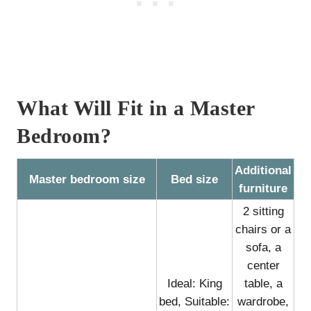
What Will Fit in a Master
Bedroom?
Additional
Master bedroom size
Bed size
furniture
2 sitting
chairs or a
sofa, a
center
Ideal: King
table, a
bed, Suitable:
wardrobe,