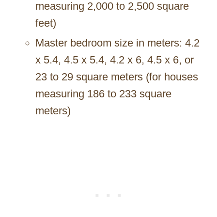
measuring 2,000 to 2,500 square
feet)
Master bedroom size in meters: 4.2
x 5.4, 4.5 x 5.4, 4.2 x 6, 4.5 x 6, or
23 to 29 square meters (for houses
measuring 186 to 233 square
meters)