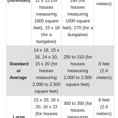
(minimum)
12 x 15 (for
180 (for
meters)
houses
houses
measuring
measuring
1000 square
1000 square
feet), 15 x 18
feet), 270 (for a
(for a
bungalow)
bungalow)
14 x 18, 15 x
18, 14 x 20,
250 to 310 (for
Standard
15 x 20 (for
houses
8 feet
or
houses
measuring
(2.4
Average
measuring
2,000 to 2,500
meters)
2,000 to 2,500
square feet)
square feet)
15 x 20, 16 x
8 feet
300 to 350 (for
20, 16 x 22
(2.4
houses
(for houses
meters)
Large
measuring