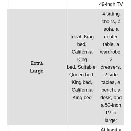
49-inch TV
4 sitting
chairs, a
sofa, a
Ideal: King
center
bed,
table, a
California
wardrobe,
King
2
Extra
bed, Suitable:
dressers,
Large
Queen bed,
2 side
King bed,
tables, a
California
bench, a
King bed
desk, and
a 50-inch
TV or
larger
At least a