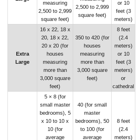
measuring
or 10
2,500 to 2,999
2,500 to 2,999
feet (3
square feet)
square feet)
meters)
16 x 22, 18 x
8 feet
20, 18 x 22,
350 to 420 (for
(2.4
20 x 20 (for
houses
meters)
Extra
houses
measuring
or 10
Large
measuring
more than
feet (3
more than
3,000 square
meters)
3,000 square
feet)
or
feet)
cathedral
5 × 8 (for
small master
40 (for small
bedrooms), 5
master
x 10 to 10 x
bedrooms), 50
8 feet
10 (for
to 100 (for
(2.4
average
average
meters)