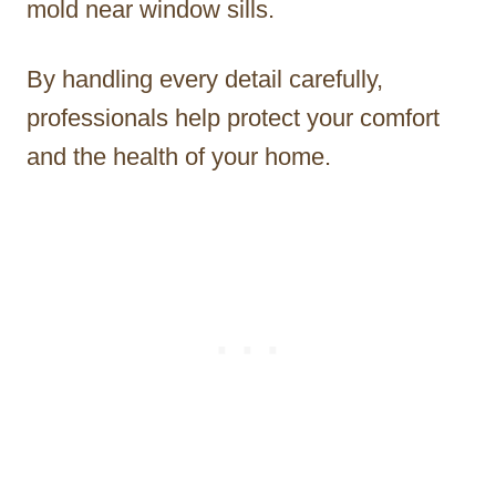
mold near window sills.
By handling every detail carefully,
professionals help protect your comfort
and the health of your home.