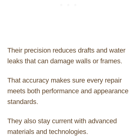
Their precision reduces drafts and water
leaks that can damage walls or frames.
That accuracy makes sure every repair
meets both performance and appearance
standards.
They also stay current with advanced
materials and technologies.