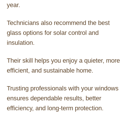
year.
Technicians also recommend the best
glass options for solar control and
insulation.
Their skill helps you enjoy a quieter, more
efficient, and sustainable home.
Trusting professionals with your windows
ensures dependable results, better
efficiency, and long-term protection.