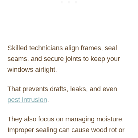
Skilled technicians align frames, seal
seams, and secure joints to keep your
windows airtight.
That prevents drafts, leaks, and even
pest intrusion
.
They also focus on managing moisture.
Improper sealing can cause wood rot or