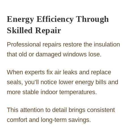
Energy Efficiency Through
Skilled Repair
Professional repairs restore the insulation
that old or damaged windows lose.
When experts fix air leaks and replace
seals, you’ll notice lower energy bills and
more stable indoor temperatures.
This attention to detail brings consistent
comfort and long-term savings.