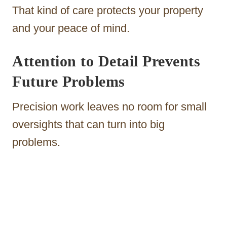
That kind of care protects your property
and your peace of mind.
Attention to Detail Prevents
Future Problems
Precision work leaves no room for small
oversights that can turn into big
problems.