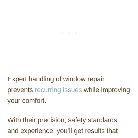
Expert handling of window repair
prevents
recurring issues
while improving
your comfort.
With their precision, safety standards,
and experience, you’ll get results that