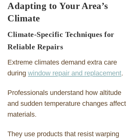
Adapting to Your Area’s
Climate
Climate-Specific Techniques for
Reliable Repairs
Extreme climates demand extra care
during
window repair and replacement
.
Professionals understand how altitude
and sudden temperature changes affect
materials.
They use products that resist warping