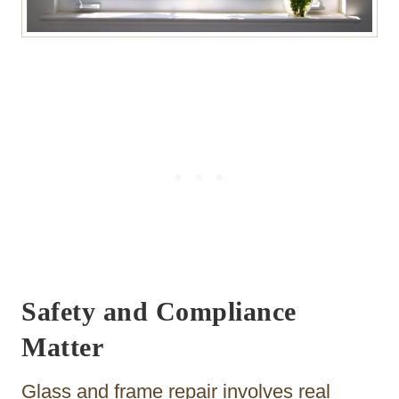
Safety and Compliance
Matter
Glass and frame repair involves real