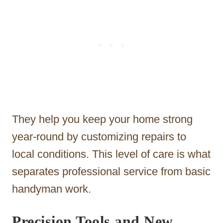
They help you keep your home strong
year-round by customizing repairs to
local conditions. This level of care is what
separates professional service from basic
handyman work.
Precision Tools and New