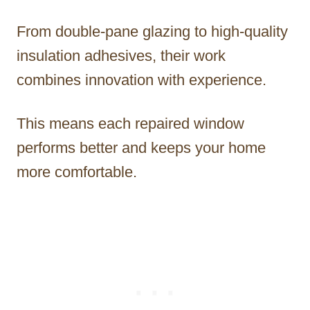
From double-pane glazing to high-quality
insulation adhesives, their work
combines innovation with experience.
This means each repaired window
performs better and keeps your home
more comfortable.