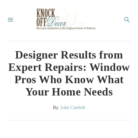
S
k
S
E
i
A
p
R
C
t
Designer Results from
H
o
Expert Repairs: Window
C
Pros Who Know What
o
Your Home Needs
n
t
A
By
Julia Carlisle
e
u
t
n
h
t
o