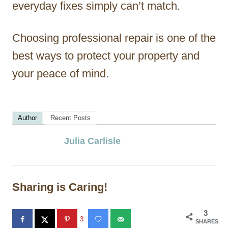
everyday fixes simply can’t match.
Choosing professional repair is one of the
best ways to protect your property and
your peace of mind.
Author
Recent Posts
Julia Carlisle
Sharing is Caring!
3
3
SHARES