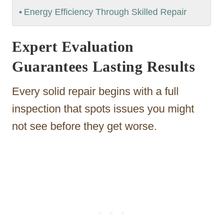
Energy Efficiency Through Skilled Repair
Expert Evaluation
Guarantees Lasting Results
Every solid repair begins with a full
inspection that spots issues you might
not see before they get worse.