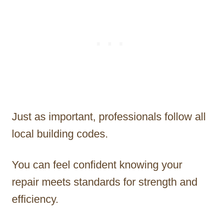
Just as important, professionals follow all
local building codes.
You can feel confident knowing your
repair meets standards for strength and
efficiency.