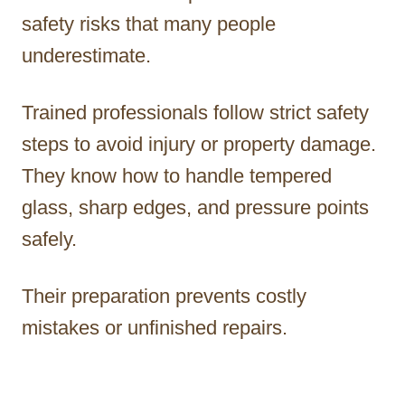
safety risks that many people
underestimate.
Trained professionals follow strict safety
steps to avoid injury or property damage.
They know how to handle tempered
glass, sharp edges, and pressure points
safely.
Their preparation prevents costly
mistakes or unfinished repairs.