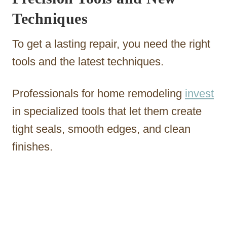
Techniques
To get a lasting repair, you need the right
tools and the latest techniques.
Professionals for home remodeling
invest
in specialized tools that let them create
tight seals, smooth edges, and clean
finishes.