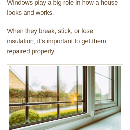
Windows play a big role in how a house
r
looks and works.
When they break, stick, or lose
insulation, it’s important to get them
repaired properly.