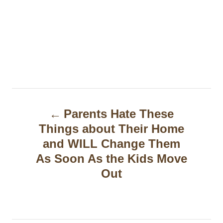
P
Parents Hate These
o
Things about Their Home
s
and WILL Change Them
t
As Soon As the Kids Move
Out
n
a
v