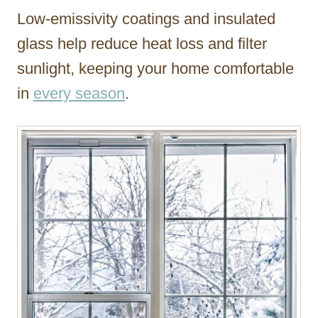
Low-emissivity coatings and insulated
glass help reduce heat loss and filter
sunlight, keeping your home comfortable
in
every season
.