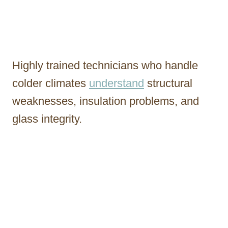
Highly trained technicians who handle
colder climates
understand
structural
weaknesses, insulation problems, and
glass integrity.