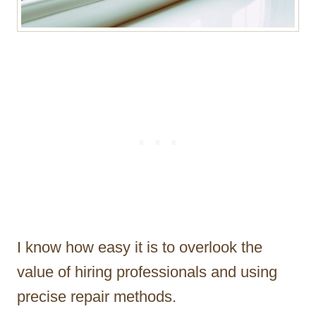
I know how easy it is to overlook the
value of hiring professionals and using
precise repair methods.