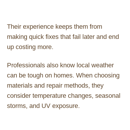
Their experience keeps them from
making quick fixes that fail later and end
up costing more.
Professionals also know local weather
can be tough on homes. When choosing
materials and repair methods, they
consider temperature changes, seasonal
storms, and UV exposure.