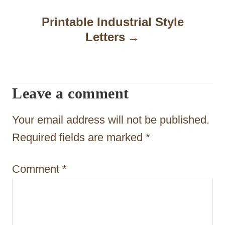
i
Printable Industrial Style
g
Letters
a
t
Leave a comment
i
o
Your email address will not be published.
n
Required fields are marked
*
Comment
*