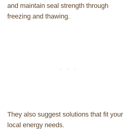
and maintain seal strength through
freezing and thawing.
They also suggest solutions that fit your
local energy needs.