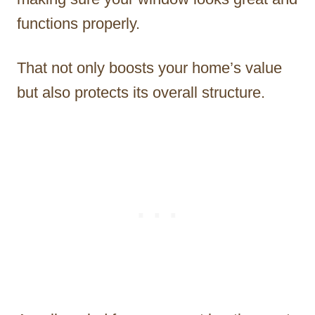
functions properly.
That not only boosts your home’s value
but also protects its overall structure.