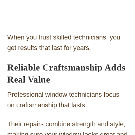
When you trust skilled technicians, you
get results that last for years.
Reliable Craftsmanship Adds
Real Value
Professional window technicians focus
on craftsmanship that lasts.
Their repairs combine strength and style,
making sure your window looks great and