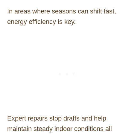
In areas where seasons can shift fast,
energy efficiency is key.
Expert repairs stop drafts and help
maintain steady indoor conditions all