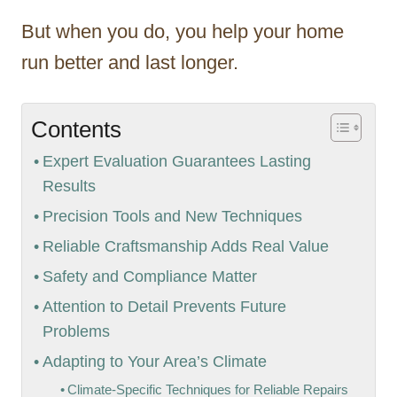
But when you do, you help your home
run better and last longer.
Contents
Expert Evaluation Guarantees Lasting
Results
Precision Tools and New Techniques
Reliable Craftsmanship Adds Real Value
Safety and Compliance Matter
Attention to Detail Prevents Future
Problems
Adapting to Your Area’s Climate
Climate-Specific Techniques for Reliable Repairs