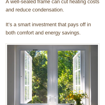
A well-sealed frame can cut heating costs
and reduce condensation.
It’s a smart investment that pays off in
both comfort and energy savings.