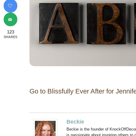
123
SHARES
Go to Blissfully Ever After for Jennif
Beckie
Beckie is the founder of KnockOffDeco
is passionate about inspiring others to