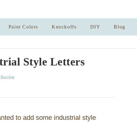
Paint Colors
Knockoffs
DIY
Blog
rial Style Letters
A
y
Beckie
u
t
h
o
r
anted to add some industrial style