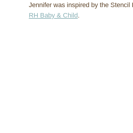
Jennifer was inspired by the Stenci
RH Baby & Child
.