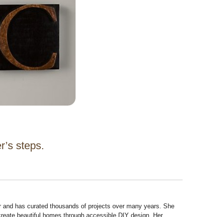
er’s steps.
r and has curated thousands of projects over many years. She
 create beautiful homes through accessible DIY design. Her