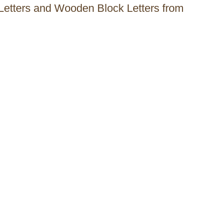
l Letters and Wooden Block Letters from