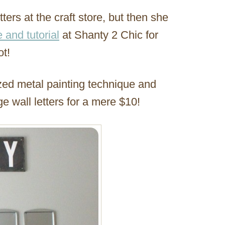
ers at the craft store, but then she
e and tutorial
at Shanty 2 Chic for
ot!
zed metal painting technique and
e wall letters for a mere $10!