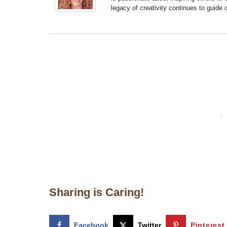
legacy of creativity continues to guide
Sharing is Caring!
Facebook
Twitter
Pinterest