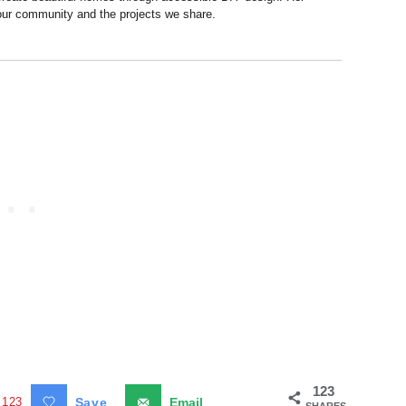
 our community and the projects we share.
123
123
Save
Email
SHARES