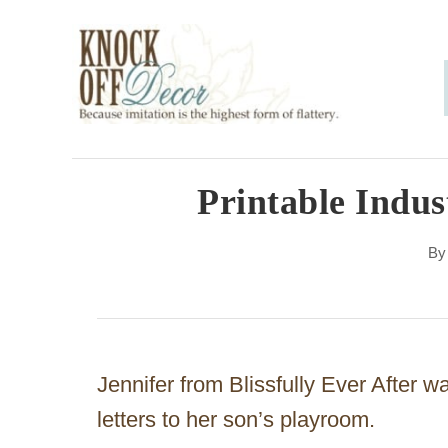
S
k
i
p
t
o
Printable Indust
C
B
o
n
t
e
Jennifer from Blissfully Ever After w
n
letters to her son’s playroom.
t