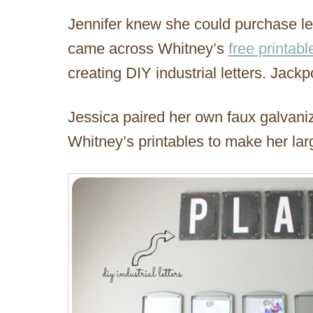
Jennifer knew she could purchase lett
came across Whitney’s
free printabl
creating DIY industrial letters. Jackp
Jessica paired her own faux galvani
Whitney’s printables to make her larg