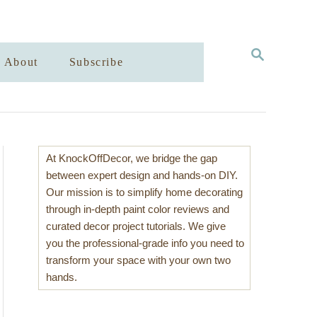
S
About
Subscribe
E
A
R
C
H
At KnockOffDecor, we bridge the gap
between expert design and hands-on DIY.
Our mission is to simplify home decorating
through in-depth paint color reviews and
curated decor project tutorials. We give
you the professional-grade info you need to
transform your space with your own two
hands.