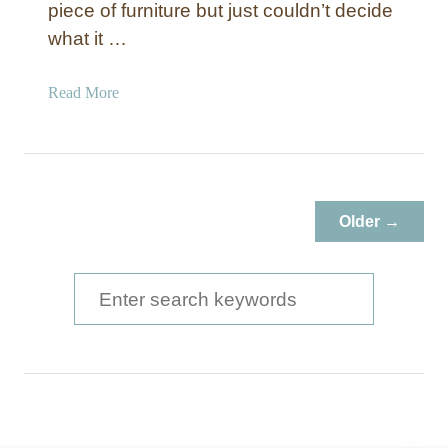
piece of furniture but just couldn’t decide
what it …
a
Read More
b
o
u
t
I
Older →
n
d
u
S
s
e
t
a
r
i
r
a
c
l