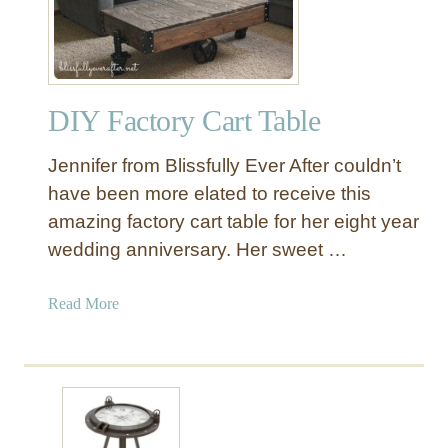
i
n
t
a
DIY Factory Cart Table
b
l
Jennifer from Blissfully Ever After couldn’t
e
I
have been more elated to receive this
n
amazing factory cart table for her eight year
d
wedding anniversary. Her sweet …
u
s
a
Read More
t
b
r
o
i
u
a
t
l
D
S
I