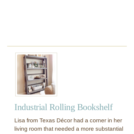
o
l
e
T
a
b
l
e
w
i
t
h
W
h
Industrial Rolling Bookshelf
e
e
Lisa from Texas Décor had a corner in her
l
living room that needed a more substantial
s