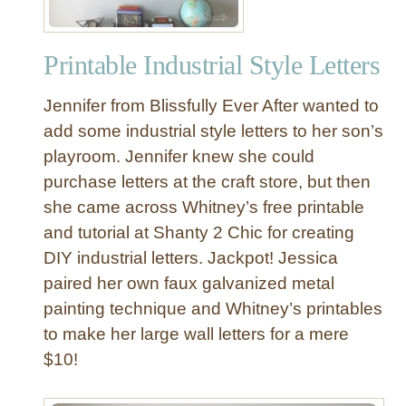
Printable Industrial Style Letters
Jennifer from Blissfully Ever After wanted to
add some industrial style letters to her son’s
playroom. Jennifer knew she could
purchase letters at the craft store, but then
she came across Whitney’s free printable
and tutorial at Shanty 2 Chic for creating
DIY industrial letters. Jackpot! Jessica
paired her own faux galvanized metal
painting technique and Whitney’s printables
to make her large wall letters for a mere
$10!