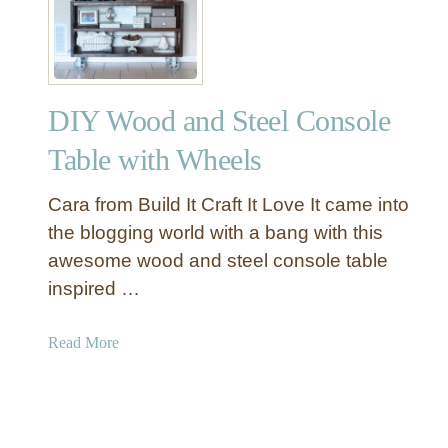
Y
I
n
d
DIY Wood and Steel Console
u
s
Table with Wheels
t
r
Cara from Build It Craft It Love It came into
i
the blogging world with a bang with this
a
awesome wood and steel console table
l
inspired …
C
l
o
a
Read More
c
b
k
o
S
u
i
t