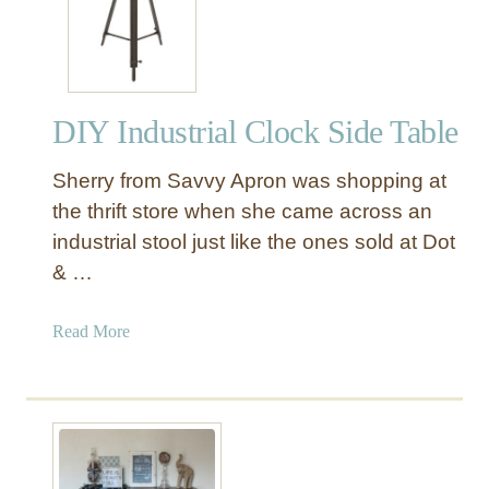
t
Y
y
F
l
a
e
c
L
DIY Industrial Clock Side Table
t
e
o
t
Sherry from Savvy Apron was shopping at
r
t
y
the thrift store when she came across an
e
C
industrial stool just like the ones sold at Dot
r
a
s
& …
r
t
a
Read More
T
b
a
o
b
u
l
t
e
D
I