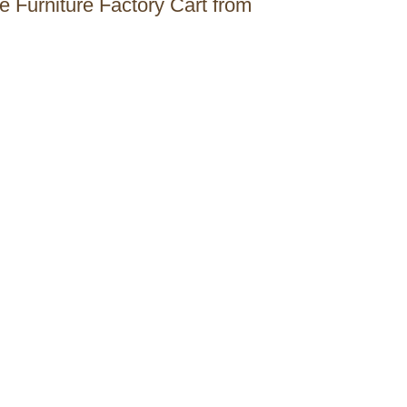
he Furniture Factory Cart from