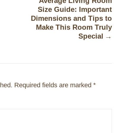
Average Living Room
Size Guide: Important
Dimensions and Tips to
Make This Room Truly
Special
shed.
Required fields are marked
*