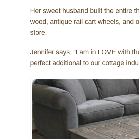
Her sweet husband built the entire t
wood, antique rail cart wheels, and 
store.
Jennifer says, “I am in LOVE with the
perfect additional to our cottage indu