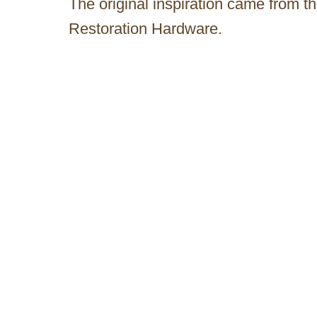
The original inspiration came from t
Restoration Hardware.