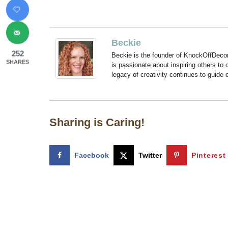
Beckie
252
Beckie is the founder of KnockOffDeco
SHARES
is passionate about inspiring others to
legacy of creativity continues to guide
Sharing is Caring!
Facebook
Twitter
Pinterest