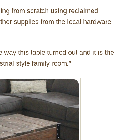
hing from scratch using reclaimed
other supplies from the local hardware
 way this table turned out and it is the
strial style family room.”