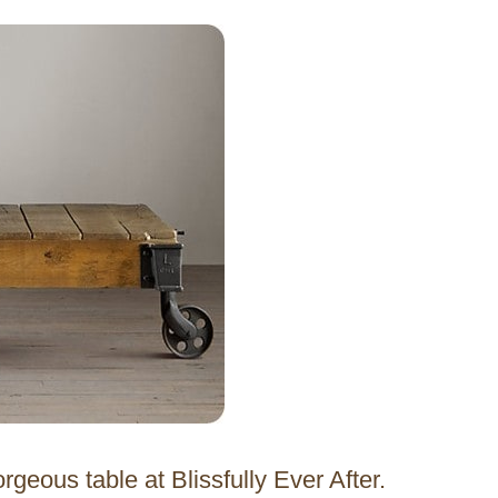
rgeous table at Blissfully Ever After.