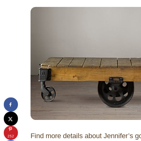
Find more details about Jennifer’s go
252