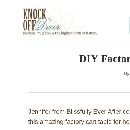
S
k
i
p
t
o
DIY Factor
C
B
o
n
t
e
Jennifer from Blissfully Ever After c
n
this amazing factory cart table for h
t