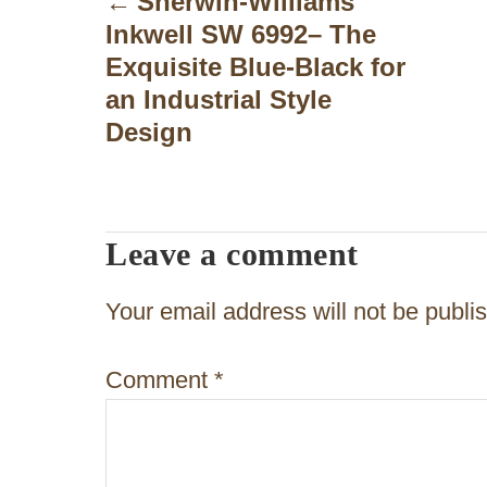
Sherwin-Williams
Inkwell SW 6992– The
s
Exquisite Blue-Black for
t
an Industrial Style
n
Design
a
v
Leave a comment
i
g
Your email address will not be publi
a
Comment
*
t
i
o