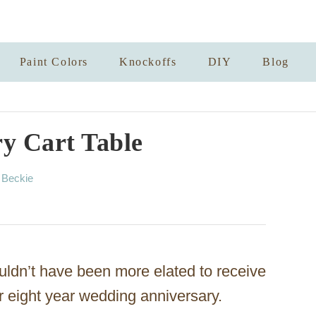
Paint Colors
Knockoffs
DIY
Blog
y Cart Table
A
y
Beckie
u
t
h
o
r
ouldn’t have been more elated to receive
er eight year wedding anniversary.