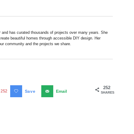
r and has curated thousands of projects over many years. She
 create beautiful homes through accessible DIY design. Her
 our community and the projects we share.
252
252
Save
Email
SHARES