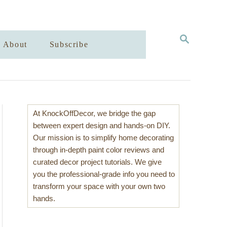
S
About
Subscribe
E
A
R
C
H
At KnockOffDecor, we bridge the gap
between expert design and hands-on DIY.
Our mission is to simplify home decorating
through in-depth paint color reviews and
curated decor project tutorials. We give
you the professional-grade info you need to
transform your space with your own two
hands.