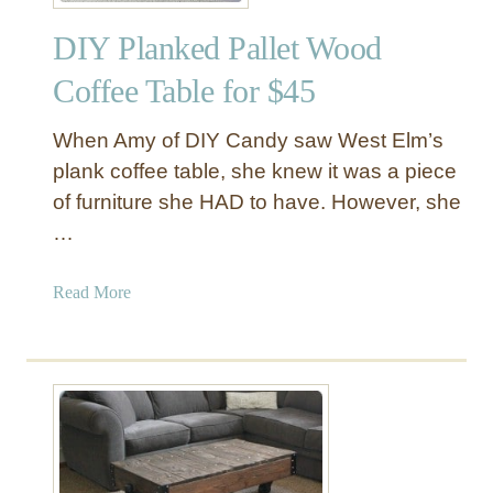
p
DIY Planked Pallet Wood
l
e
Coffee Table for $45
D
I
When Amy of DIY Candy saw West Elm’s
Y
plank coffee table, she knew it was a piece
S
of furniture she HAD to have. However, she
h
…
e
l
v
a
Read More
e
b
s
o
u
t
D
I
Y