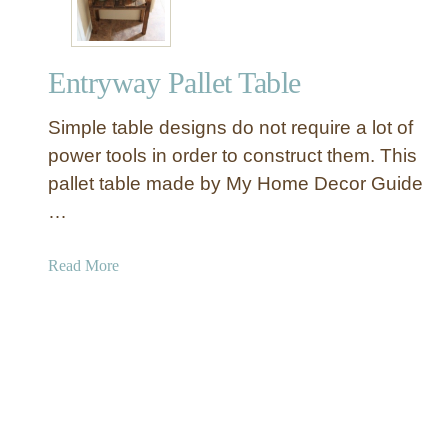
F
f
a
f
c
e
Entryway Pallet Table
t
e
o
T
Simple table designs do not require a lot of
r
a
y
power tools in order to construct them. This
b
C
pallet table made by My Home Decor Guide
l
a
e
…
r
f
t
o
a
Read More
T
r
b
a
$
o
b
4
u
l
5
t
e
E
n
t