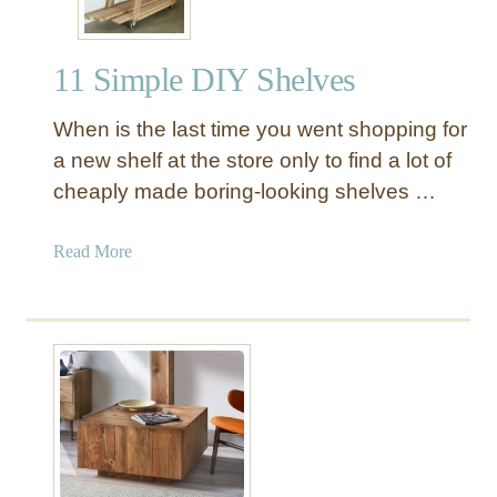
11 Simple DIY Shelves
When is the last time you went shopping for
a new shelf at the store only to find a lot of
cheaply made boring-looking shelves …
a
Read More
b
o
u
t
1
1
S
i
m