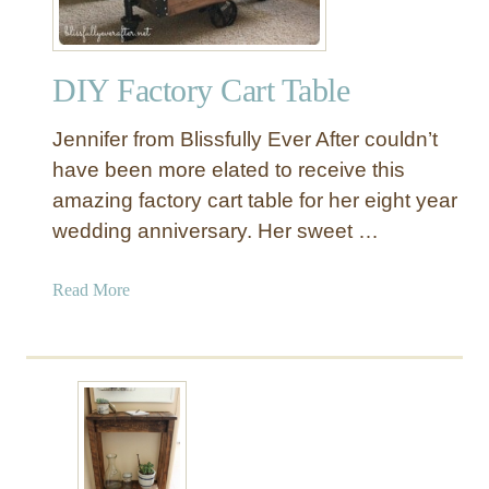
P
l
a
DIY Factory Cart Table
n
k
Jennifer from Blissfully Ever After couldn’t
e
d
have been more elated to receive this
P
amazing factory cart table for her eight year
a
wedding anniversary. Her sweet …
l
l
a
Read More
e
b
t
o
W
u
o
t
o
D
d
I
C
Y
o