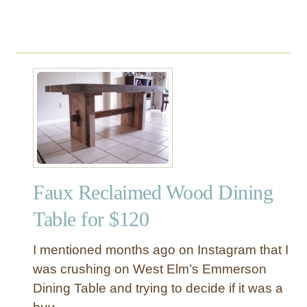
Faux Reclaimed Wood Dining
Table for $120
I mentioned months ago on Instagram that I
was crushing on West Elm’s Emmerson
Dining Table and trying to decide if it was a