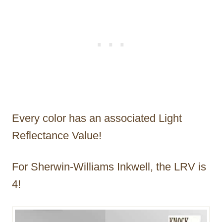
Every color has an associated Light
Reflectance Value!
For Sherwin-Williams Inkwell, the LRV is
4!