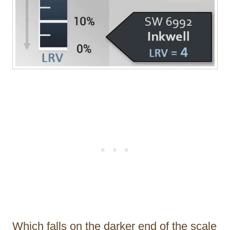
Which falls on the darker end of the scale