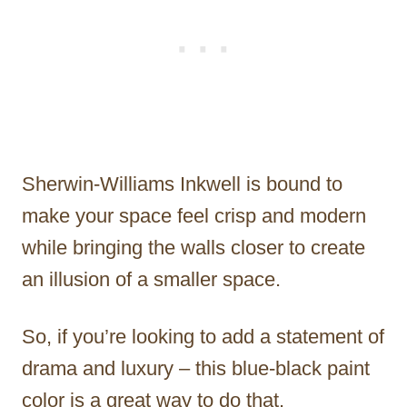
Sherwin-Williams Inkwell is bound to
make your space feel crisp and modern
while bringing the walls closer to create
an illusion of a smaller space.
So, if you’re looking to add a statement of
drama and luxury – this blue-black paint
color is a great way to do that.