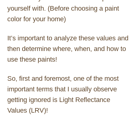
yourself with. (Before choosing a paint
color for your home)
It’s important to analyze these values and
then determine where, when, and how to
use these paints!
So, first and foremost, one of the most
important terms that I usually observe
getting ignored is Light Reflectance
Values (LRV)!