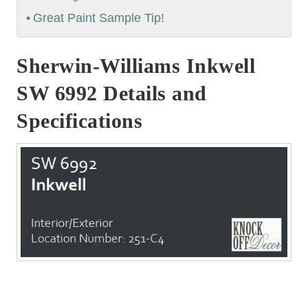
Great Paint Sample Tip!
Sherwin-Williams Inkwell
SW 6992 Details and
Specifications