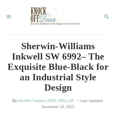
S
k
S
E
i
A
p
R
C
t
Sherwin-Williams
H
o
Inkwell SW 6992– The
C
Exquisite Blue-Black for
o
an Industrial Style
n
Design
t
e
A
By
Nishtha Sadana LEED, WELL AP
/ Last Updated:
n
u
November 10, 2023
t
t