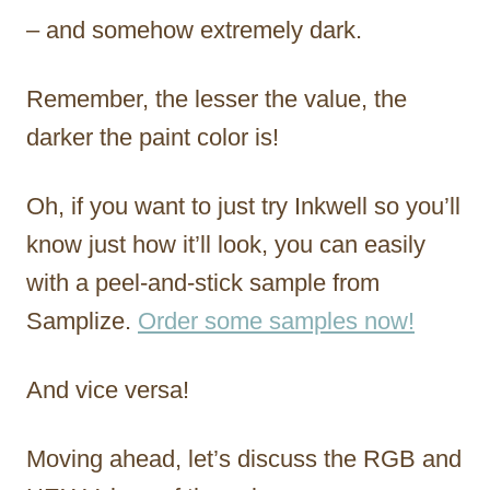
– and somehow extremely dark.
Remember, the lesser the value, the
darker the paint color is!
Oh, if you want to just try Inkwell so you’ll
know just how it’ll look, you can easily
with a peel-and-stick sample from
Samplize.
Order some samples now!
And vice versa!
Moving ahead, let’s discuss the RGB and