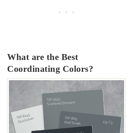
What are the Best
Coordinating Colors?