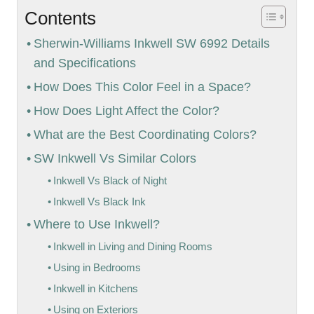
Contents
Sherwin-Williams Inkwell SW 6992 Details
and Specifications
How Does This Color Feel in a Space?
How Does Light Affect the Color?
What are the Best Coordinating Colors?
SW Inkwell Vs Similar Colors
Inkwell Vs Black of Night
Inkwell Vs Black Ink
Where to Use Inkwell?
Inkwell in Living and Dining Rooms
Using in Bedrooms
Inkwell in Kitchens
Using on Exteriors