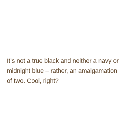
It’s not a true black and neither a navy or
midnight blue – rather, an amalgamation
of two. Cool, right?