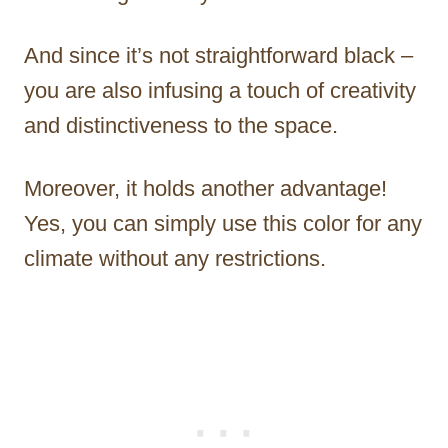
And since it’s not straightforward black –
you are also infusing a touch of creativity
and distinctiveness to the space.
Moreover, it holds another advantage!
Yes, you can simply use this color for any
climate without any restrictions.