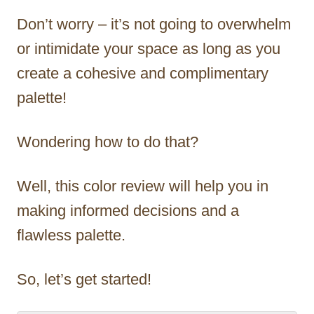
Don’t worry – it’s not going to overwhelm
or intimidate your space as long as you
create a cohesive and complimentary
palette!
Wondering how to do that?
Well, this color review will help you in
making informed decisions and a
flawless palette.
So, let’s get started!