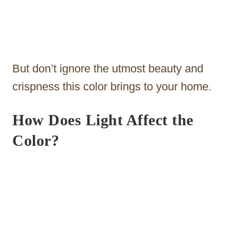
But don’t ignore the utmost beauty and
crispness this color brings to your home.
How Does Light Affect the
Color?