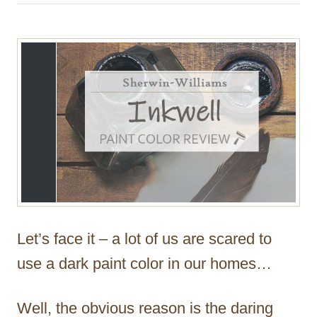
h
o
r
Let’s face it – a lot of us are scared to
use a dark paint color in our homes…
Well, the obvious reason is the daring