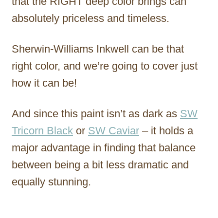
that the RIGHT deep color brings can
absolutely priceless and timeless.
Sherwin-Williams Inkwell can be that
right color, and we’re going to cover just
how it can be!
And since this paint isn’t as dark as
SW
Tricorn Black
or
SW Caviar
– it holds a
major advantage in finding that balance
between being a bit less dramatic and
equally stunning.