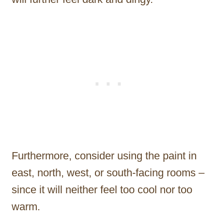
Furthermore, consider using the paint in
east, north, west, or south-facing rooms –
since it will neither feel too cool nor too
warm.