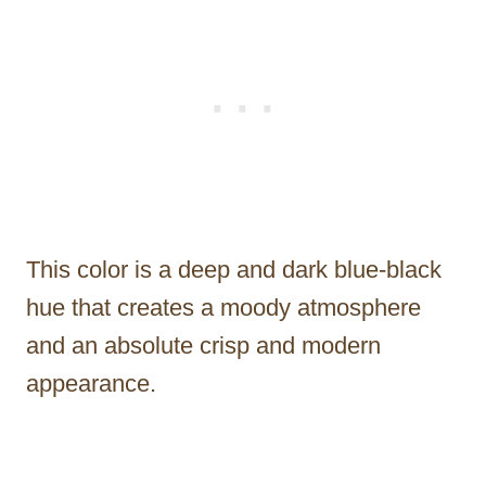
This color is a deep and dark blue-black
hue that creates a moody atmosphere
and an absolute crisp and modern
appearance.