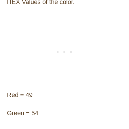
HEX Values of the color.
Red = 49
Green = 54