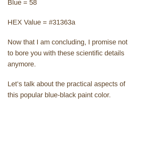
Blue = 58
HEX Value = #31363a
Now that I am concluding, I promise not
to bore you with these scientific details
anymore.
Let’s talk about the practical aspects of
this popular blue-black paint color.