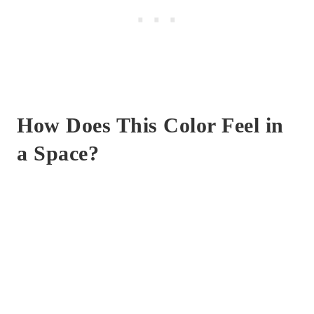
How Does This Color Feel in
a Space?