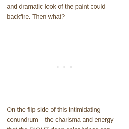
and dramatic look of the paint could
backfire. Then what?
On the flip side of this intimidating
conundrum – the charisma and energy