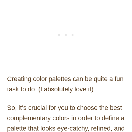
Creating color palettes can be quite a fun
task to do. (I absolutely love it)
So, it’s crucial for you to choose the best
complementary colors in order to define a
palette that looks eye-catchy, refined, and