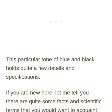
This particular tone of blue and black
holds quite a few details and
specifications.
If you are new here, let me tell you –
there are quite some facts and scientific
terms that you would want to acquaint