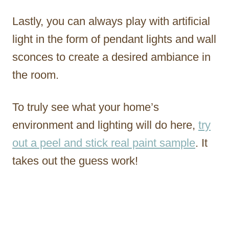
Lastly, you can always play with artificial
light in the form of pendant lights and wall
sconces to create a desired ambiance in
the room.
To truly see what your home’s
environment and lighting will do here,
try
out a peel and stick real paint sample
. It
takes out the guess work!