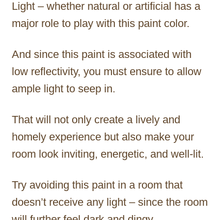
Light – whether natural or artificial has a
major role to play with this paint color.
And since this paint is associated with
low reflectivity, you must ensure to allow
ample light to seep in.
That will not only create a lively and
homely experience but also make your
room look inviting, energetic, and well-lit.
Try avoiding this paint in a room that
doesn’t receive any light – since the room
will further feel dark and dingy.