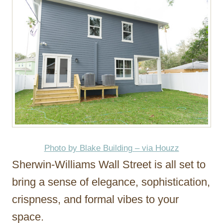
Photo by Blake Building – via Houzz
Sherwin-Williams Wall Street is all set to
bring a sense of elegance, sophistication,
crispness, and formal vibes to your
space.