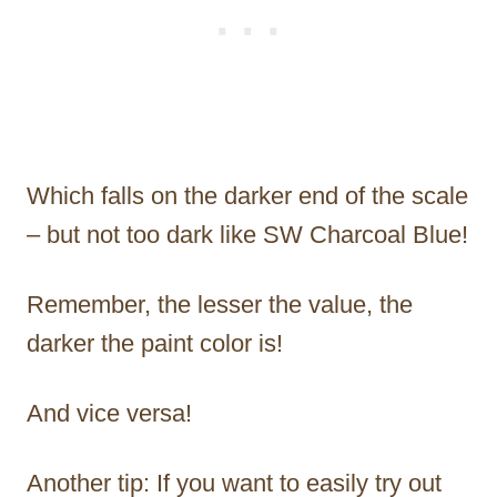
Which falls on the darker end of the scale
– but not too dark like SW Charcoal Blue!
Remember, the lesser the value, the
darker the paint color is!
And vice versa!
Another tip: If you want to easily try out