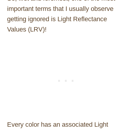
important terms that I usually observe
getting ignored is Light Reflectance
Values (LRV)!
Every color has an associated Light