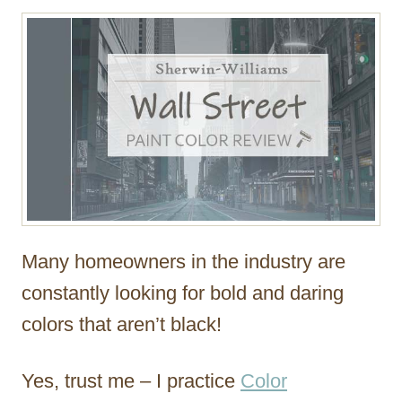
r
Many homeowners in the industry are
constantly looking for bold and daring
colors that aren’t black!
Yes, trust me – I practice
Color