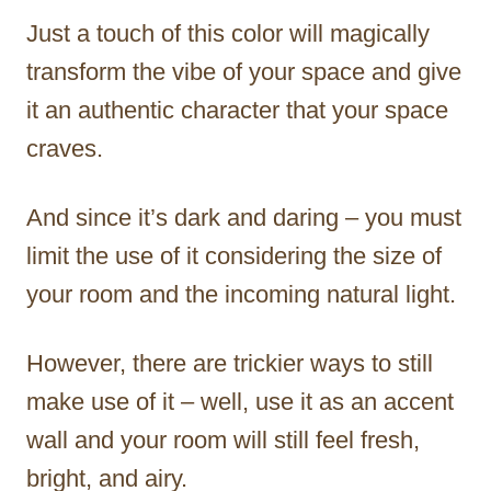
Just a touch of this color will magically
transform the vibe of your space and give
it an authentic character that your space
craves.
And since it’s dark and daring – you must
limit the use of it considering the size of
your room and the incoming natural light.
However, there are trickier ways to still
make use of it – well, use it as an accent
wall and your room will still feel fresh,
bright, and airy.