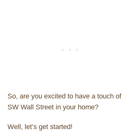
So, are you excited to have a touch of
SW Wall Street in your home?
Well, let’s get started!