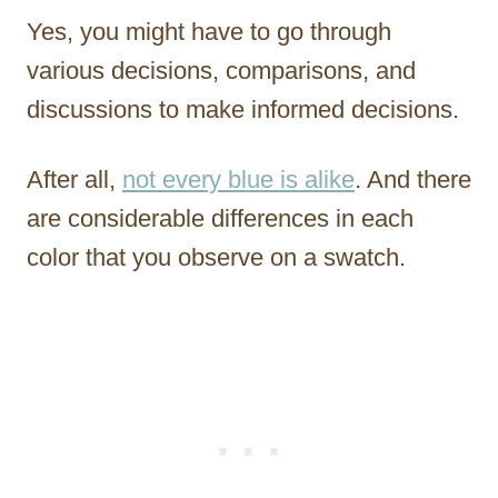
Yes, you might have to go through
various decisions, comparisons, and
discussions to make informed decisions.
After all,
not every blue is alike
. And there
are considerable differences in each
color that you observe on a swatch.