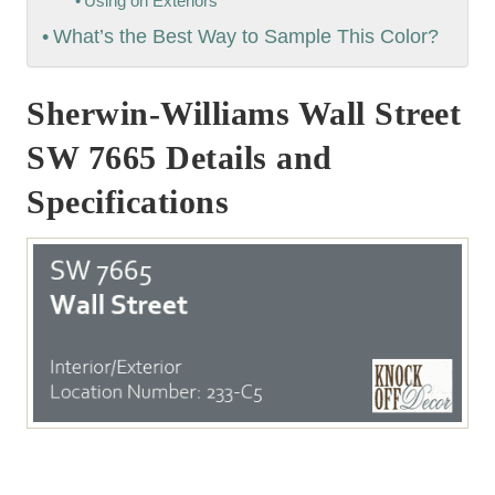
Using on Exteriors
What’s the Best Way to Sample This Color?
Sherwin-Williams Wall Street
SW 7665 Details and
Specifications