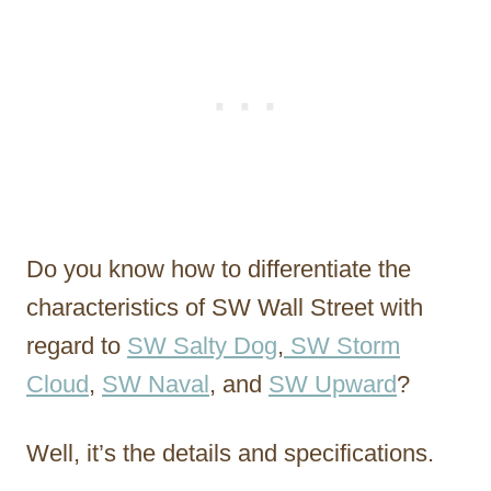
Do you know how to differentiate the
characteristics of SW Wall Street with
regard to
SW Salty Dog
,
SW Storm
Cloud
,
SW Naval
, and
SW Upward
?
Well, it’s the details and specifications.