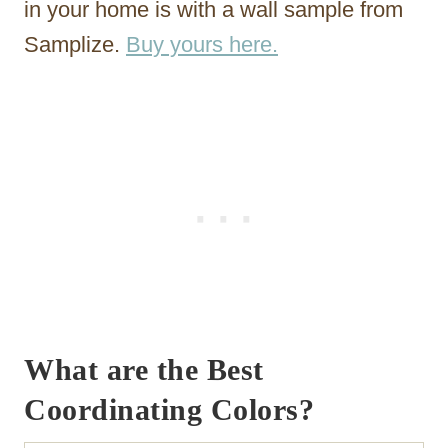
in your home is with a wall sample from
Samplize.
Buy yours here.
What are the Best
Coordinating Colors?