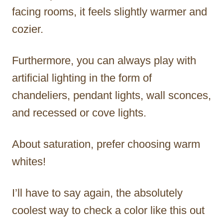
facing rooms, it feels slightly warmer and
cozier.
Furthermore, you can always play with
artificial lighting in the form of
chandeliers, pendant lights, wall sconces,
and recessed or cove lights.
About saturation, prefer choosing warm
whites!
I’ll have to say again, the absolutely
coolest way to check a color like this out