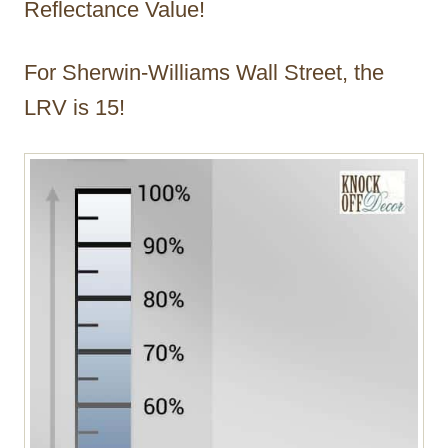
Reflectance Value!
For Sherwin-Williams Wall Street, the
LRV is 15!