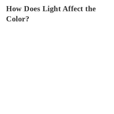
How Does Light Affect the
Color?