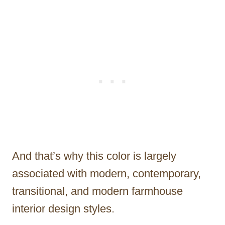
And that’s why this color is largely
associated with modern, contemporary,
transitional, and modern farmhouse
interior design styles.