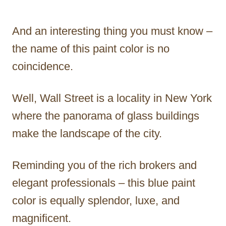
And an interesting thing you must know –
the name of this paint color is no
coincidence.
Well, Wall Street is a locality in New York
where the panorama of glass buildings
make the landscape of the city.
Reminding you of the rich brokers and
elegant professionals – this blue paint
color is equally splendor, luxe, and
magnificent.