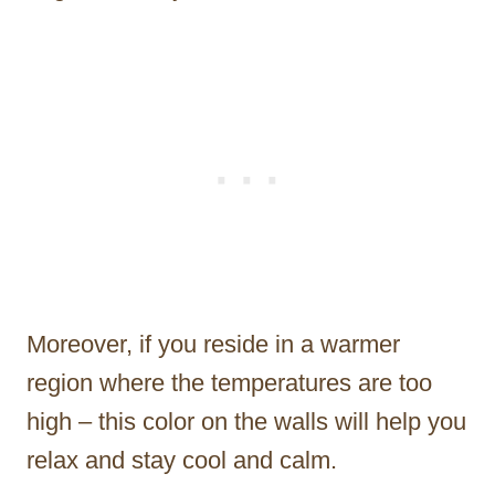
Moreover, if you reside in a warmer
region where the temperatures are too
high – this color on the walls will help you
relax and stay cool and calm.