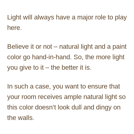
Light will always have a major role to play
here.
Believe it or not – natural light and a paint
color go hand-in-hand. So, the more light
you give to it – the better it is.
In such a case, you want to ensure that
your room receives ample natural light so
this color doesn’t look dull and dingy on
the walls.