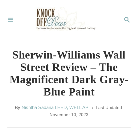
S
k
S
E
i
A
p
R
C
t
Sherwin-Williams Wall
H
o
Street Review – The
C
Magnificent Dark Gray-
o
Blue Paint
n
t
A
By
Nishtha Sadana LEED, WELL AP
/ Last Updated:
e
u
November 10, 2023
t
n
h
t
o