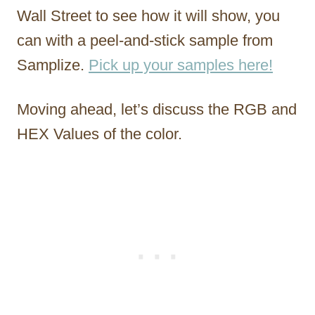
Wall Street to see how it will show, you
can with a peel-and-stick sample from
Samplize.
Pick up your samples here!
Moving ahead, let’s discuss the RGB and
HEX Values of the color.