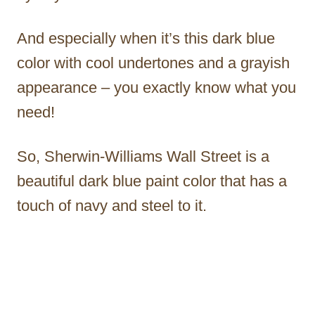
And especially when it’s this dark blue
color with cool undertones and a grayish
appearance – you exactly know what you
need!
So, Sherwin-Williams Wall Street is a
beautiful dark blue paint color that has a
touch of navy and steel to it.