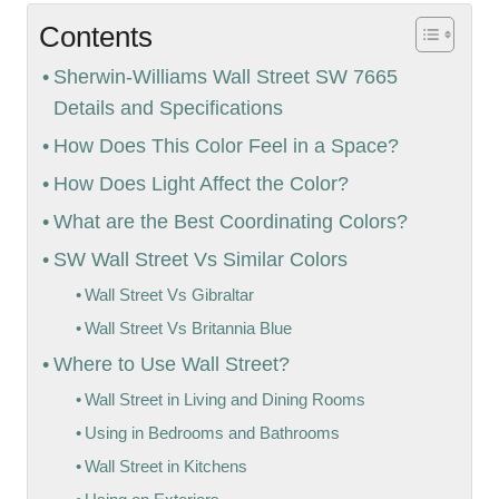
Contents
Sherwin-Williams Wall Street SW 7665
Details and Specifications
How Does This Color Feel in a Space?
How Does Light Affect the Color?
What are the Best Coordinating Colors?
SW Wall Street Vs Similar Colors
Wall Street Vs Gibraltar
Wall Street Vs Britannia Blue
Where to Use Wall Street?
Wall Street in Living and Dining Rooms
Using in Bedrooms and Bathrooms
Wall Street in Kitchens