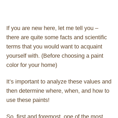
If you are new here, let me tell you –
there are quite some facts and scientific
terms that you would want to acquaint
yourself with. (Before choosing a paint
color for your home)
It’s important to analyze these values and
then determine where, when, and how to
use these paints!
So, first and foremost, one of the most