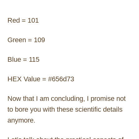
Red = 101
Green = 109
Blue = 115
HEX Value = #656d73
Now that I am concluding, I promise not
to bore you with these scientific details
anymore.