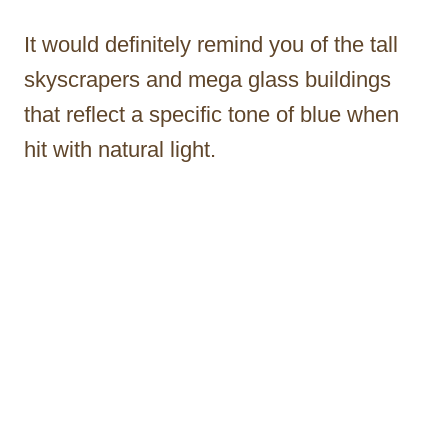
It would definitely remind you of the tall
skyscrapers and mega glass buildings
that reflect a specific tone of blue when
hit with natural light.