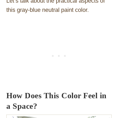
Let’s talk about the practical aspects of
this gray-blue neutral paint color.
How Does This Color Feel in
a Space?