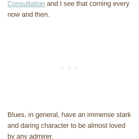
Consultation
and I see that coming every
now and then.
Blues, in general, have an immense stark
and daring character to be almost loved
by any admirer.