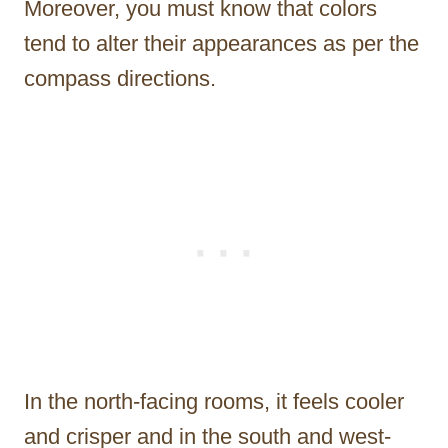
Moreover, you must know that colors
tend to alter their appearances as per the
compass directions.
In the north-facing rooms, it feels cooler
and crisper and in the south and west-