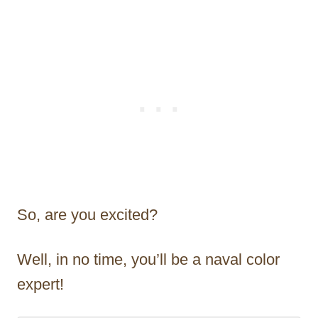
So, are you excited?
Well, in no time, you’ll be a naval color
expert!