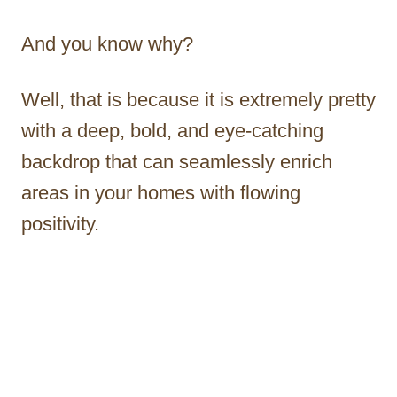
And you know why?
Well, that is because it is extremely pretty
with a deep, bold, and eye-catching
backdrop that can seamlessly enrich
areas in your homes with flowing
positivity.