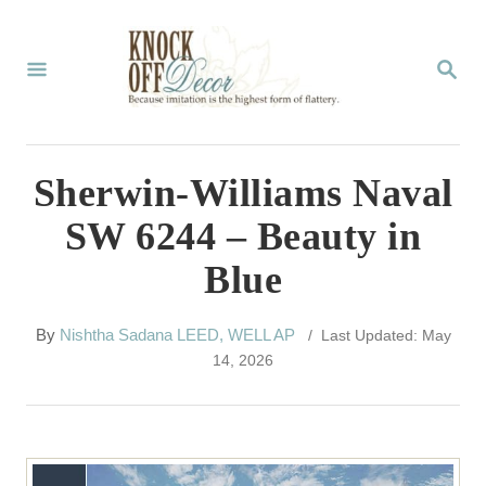
S
k
S
E
i
A
p
R
C
t
Sherwin-Williams Naval
H
o
SW 6244 – Beauty in
C
Blue
o
n
A
By
Nishtha Sadana LEED, WELL AP
/ Last Updated: May
t
u
14, 2026
t
e
h
n
o
r
t