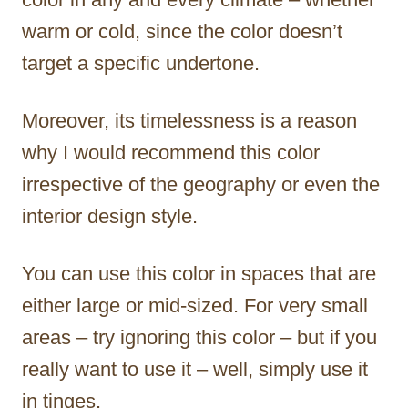
warm or cold, since the color doesn’t
target a specific undertone.
Moreover, its timelessness is a reason
why I would recommend this color
irrespective of the geography or even the
interior design style.
You can use this color in spaces that are
either large or mid-sized. For very small
areas – try ignoring this color – but if you
really want to use it – well, simply use it
in tinges.