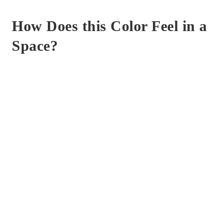
How Does this Color Feel in a
Space?