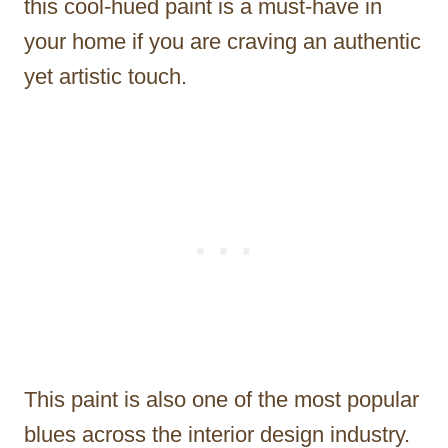
this cool-hued paint is a must-have in
your home if you are craving an authentic
yet artistic touch.
This paint is also one of the most popular
blues across the interior design industry.