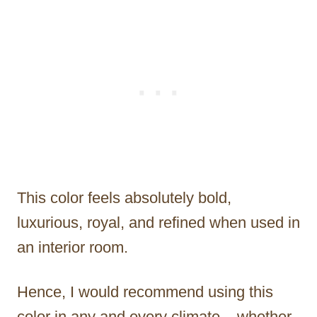
This color feels absolutely bold,
luxurious, royal, and refined when used in
an interior room.
Hence, I would recommend using this
color in any and every climate – whether