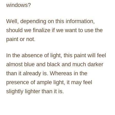
windows?
Well, depending on this information,
should we finalize if we want to use the
paint or not.
In the absence of light, this paint will feel
almost blue and black and much darker
than it already is. Whereas in the
presence of ample light, it may feel
slightly lighter than it is.