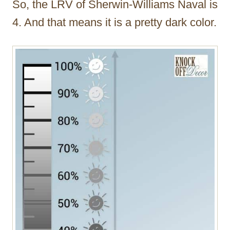
So, the LRV of Sherwin-Williams Naval is
4. And that means it is a pretty dark color.