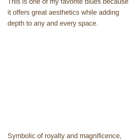
This is one of my favorite blues because
it offers great aesthetics while adding
depth to any and every space.
Symbolic of royalty and magnificence,