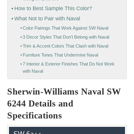
How to Best Sample This Color?
What Not to Pair with Naval
Color Pairings That Work Against SW Naval
3 Decor Styles That Don’t Belong with Naval
Trim & Accent Colors That Clash with Naval
Furniture Tones That Undermine Naval
7 Interior & Exterior Finishes That Do Not Work
with Naval
Sherwin-Williams Naval SW
6244 Details and
Specifications