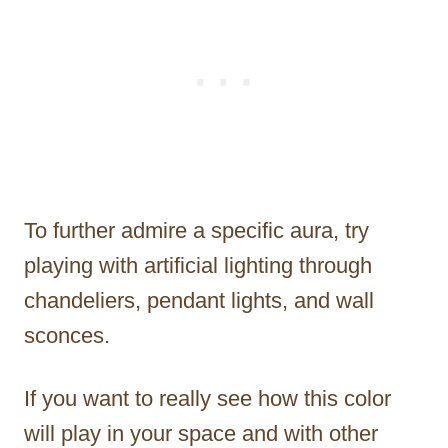
To further admire a specific aura, try
playing with artificial lighting through
chandeliers, pendant lights, and wall
sconces.
If you want to really see how this color
will play in your space and with other