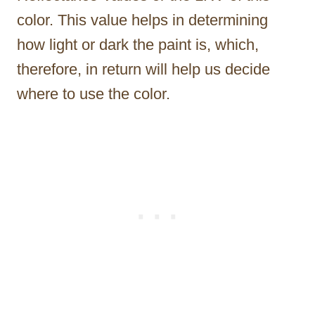
color. This value helps in determining
how light or dark the paint is, which,
therefore, in return will help us decide
where to use the color.