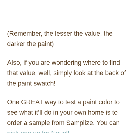
(Remember, the lesser the value, the
darker the paint)
Also, if you are wondering where to find
that value, well, simply look at the back of
the paint swatch!
One GREAT way to test a paint color to
see what it’ll do in your own home is to
order a sample from Samplize. You can