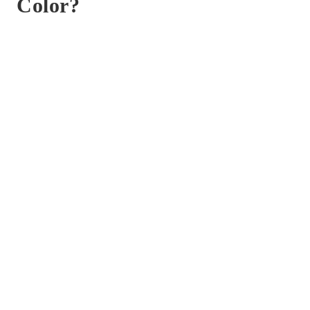
Color?