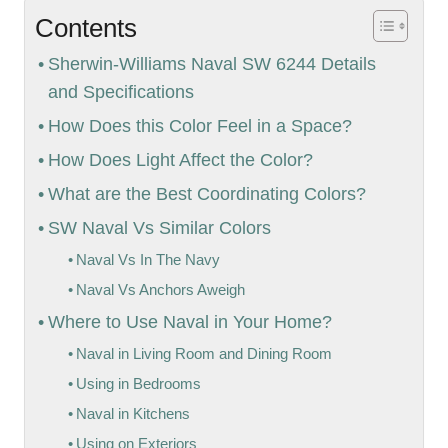
Contents
Sherwin-Williams Naval SW 6244 Details
and Specifications
How Does this Color Feel in a Space?
How Does Light Affect the Color?
What are the Best Coordinating Colors?
SW Naval Vs Similar Colors
Naval Vs In The Navy
Naval Vs Anchors Aweigh
Where to Use Naval in Your Home?
Naval in Living Room and Dining Room
Using in Bedrooms
Naval in Kitchens
Using on Exteriors