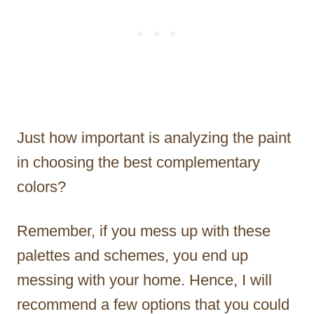
Just how important is analyzing the paint
in choosing the best complementary
colors?
Remember, if you mess up with these
palettes and schemes, you end up
messing with your home. Hence, I will
recommend a few options that you could