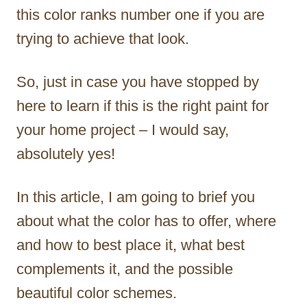
this color ranks number one if you are
trying to achieve that look.
So, just in case you have stopped by
here to learn if this is the right paint for
your home project – I would say,
absolutely yes!
In this article, I am going to brief you
about what the color has to offer, where
and how to best place it, what best
complements it, and the possible
beautiful color schemes.