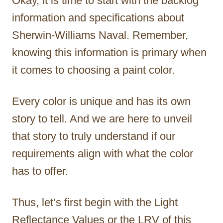
Okay, it is time to start with the backlog
information and specifications about
Sherwin-Williams Naval. Remember,
knowing this information is primary when
it comes to choosing a paint color.
Every color is unique and has its own
story to tell. And we are here to unveil
that story to truly understand if our
requirements align with what the color
has to offer.
Thus, let’s first begin with the Light
Reflectance Values or the LRV of this