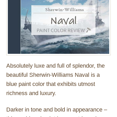
Absolutely luxe and full of splendor, the
beautiful Sherwin-Williams Naval is a
blue paint color that exhibits utmost
richness and luxury.
Darker in tone and bold in appearance –