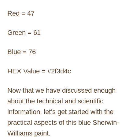
Red = 47
Green = 61
Blue = 76
HEX Value = #2f3d4c
Now that we have discussed enough
about the technical and scientific
information, let’s get started with the
practical aspects of this blue Sherwin-
Williams paint.