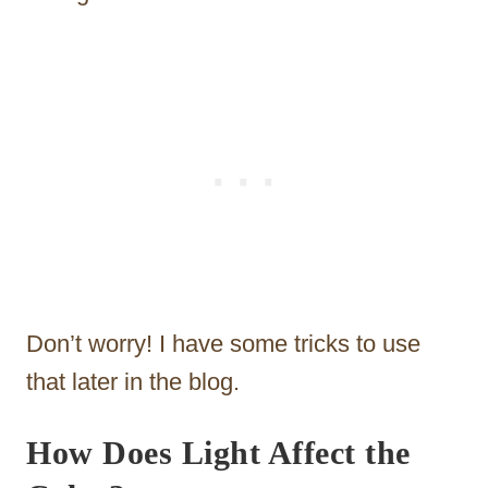
Don’t worry! I have some tricks to use
that later in the blog.
How Does Light Affect the