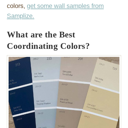
colors,
get some wall samples from
Samplize.
What are the Best
Coordinating Colors?