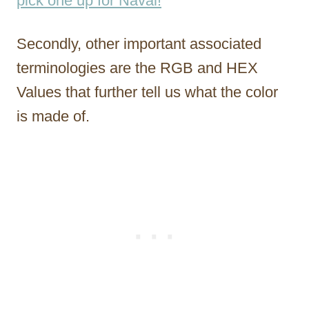
pick one up for Naval!
Secondly, other important associated
terminologies are the RGB and HEX
Values that further tell us what the color
is made of.