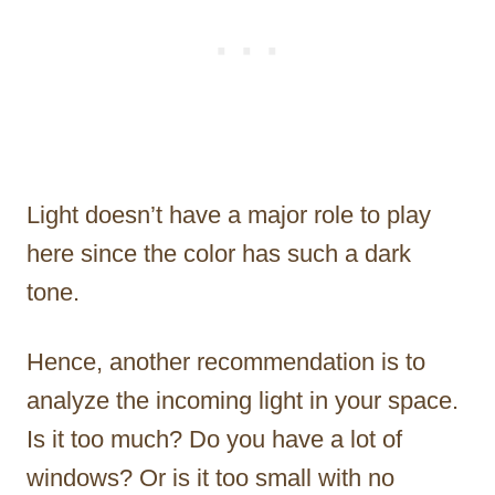
Light doesn’t have a major role to play
here since the color has such a dark
tone.
Hence, another recommendation is to
analyze the incoming light in your space.
Is it too much? Do you have a lot of
windows? Or is it too small with no