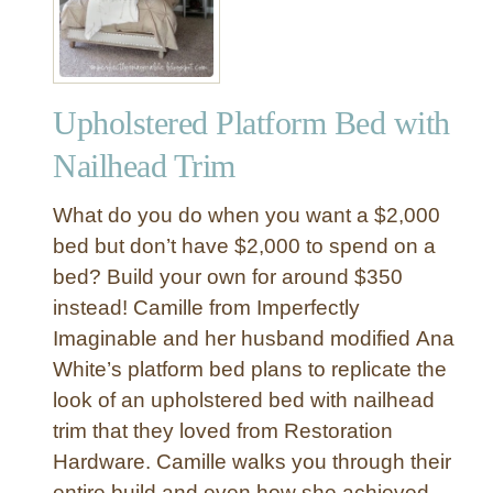
Upholstered Platform Bed with
Nailhead Trim
What do you do when you want a $2,000
bed but don’t have $2,000 to spend on a
bed? Build your own for around $350
instead! Camille from Imperfectly
Imaginable and her husband modified Ana
White’s platform bed plans to replicate the
look of an upholstered bed with nailhead
trim that they loved from Restoration
Hardware. Camille walks you through their
entire build and even how she achieved