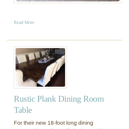
a
Read More
b
o
u
t
U
p
h
o
l
s
Rustic Plank Dining Room
t
e
Table
r
e
For their new 18-foot long dining
d