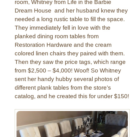
room, Whitney from Life in the Barbie
P
Dream House and her husband knew they
l
needed a long rustic table to fill the space.
a
t
They immediately fell in love with the
f
planked dining room tables from
o
Restoration Hardware and the cream
r
colored linen chairs they paired with them.
m
Then they saw the price tags, which range
B
from $2,500 – $4,000! Woof! So Whitney
e
d
sent her handy hubby several photos of
w
different plank tables from the store’s
i
catalog, and he created this for under $150!
t
h
N
a
i
l