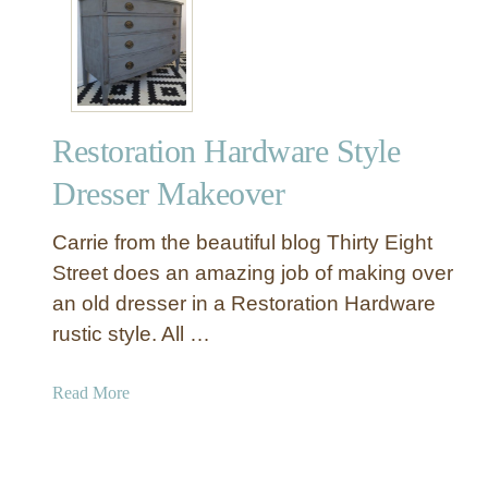
r
i
n
t
a
Restoration Hardware Style
b
l
Dresser Makeover
e
I
Carrie from the beautiful blog Thirty Eight
n
Street does an amazing job of making over
d
an old dresser in a Restoration Hardware
u
rustic style. All …
s
t
r
a
Read More
i
b
a
o
l
u