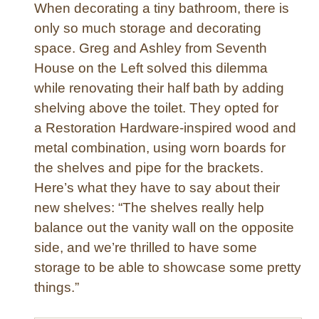
When decorating a tiny bathroom, there is
e
only so much storage and decorating
r
space. Greg and Ashley from Seventh
House on the Left solved this dilemma
while renovating their half bath by adding
shelving above the toilet. They opted for
a Restoration Hardware-inspired wood and
metal combination, using worn boards for
the shelves and pipe for the brackets.
Here’s what they have to say about their
new shelves: “The shelves really help
balance out the vanity wall on the opposite
side, and we’re thrilled to have some
storage to be able to showcase some pretty
things.”