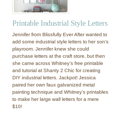
t
i
c
Printable Industrial Style Letters
P
l
Jennifer from Blissfully Ever After wanted to
a
n
add some industrial style letters to her son’s
k
playroom. Jennifer knew she could
D
purchase letters at the craft store, but then
i
she came across Whitney’s free printable
n
and tutorial at Shanty 2 Chic for creating
i
DIY industrial letters. Jackpot! Jessica
n
g
paired her own faux galvanized metal
R
painting technique and Whitney’s printables
o
to make her large wall letters for a mere
o
$10!
m
T