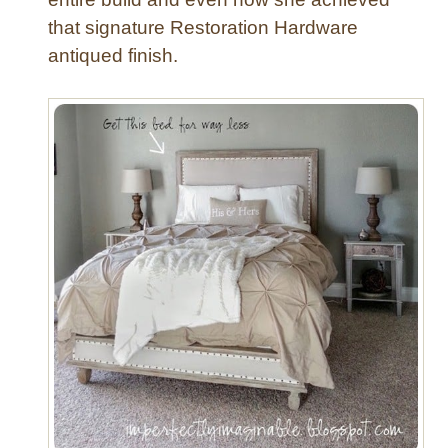
that signature Restoration Hardware
antiqued finish.