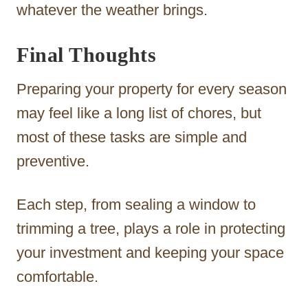
whatever the weather brings.
Final Thoughts
Preparing your property for every season
may feel like a long list of chores, but
most of these tasks are simple and
preventive.
Each step, from sealing a window to
trimming a tree, plays a role in protecting
your investment and keeping your space
comfortable.