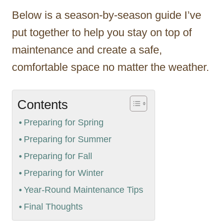
Below is a season-by-season guide I’ve
put together to help you stay on top of
maintenance and create a safe,
comfortable space no matter the weather.
Contents
Preparing for Spring
Preparing for Summer
Preparing for Fall
Preparing for Winter
Year-Round Maintenance Tips
Final Thoughts