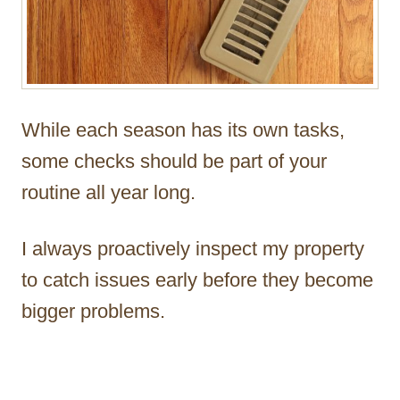
While each season has its own tasks,
some checks should be part of your
routine all year long.
I always proactively inspect my property
to catch issues early before they become
bigger problems.