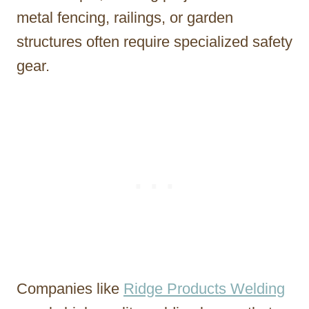
metal fencing, railings, or garden
structures often require specialized safety
gear.
Companies like
Ridge Products Welding