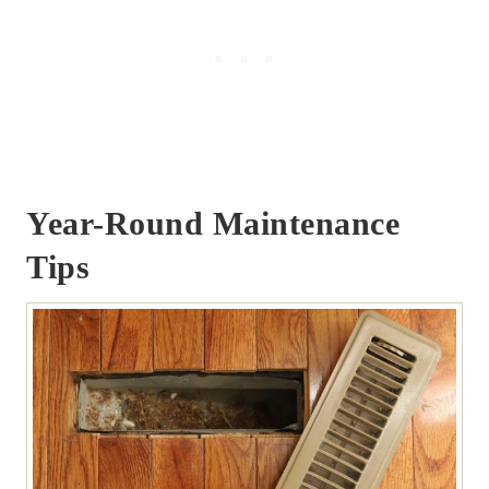
Year-Round Maintenance
Tips