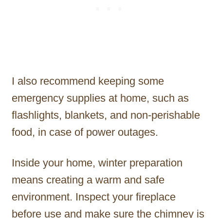
I also recommend keeping some
emergency supplies at home, such as
flashlights, blankets, and non-perishable
food, in case of power outages.
Inside your home, winter preparation
means creating a warm and safe
environment. Inspect your fireplace
before use and make sure the chimney is