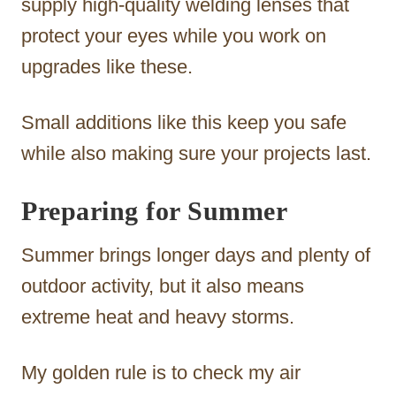
supply high-quality welding lenses that
protect your eyes while you work on
upgrades like these.
Small additions like this keep you safe
while also making sure your projects last.
Preparing for Summer
Summer brings longer days and plenty of
outdoor activity, but it also means
extreme heat and heavy storms.
My golden rule is to check my air