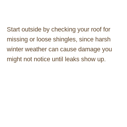
Start outside by checking your roof for
missing or loose shingles, since harsh
winter weather can cause damage you
might not notice until leaks show up.