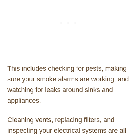
This includes checking for pests, making
sure your smoke alarms are working, and
watching for leaks around sinks and
appliances.
Cleaning vents, replacing filters, and
inspecting your electrical systems are all