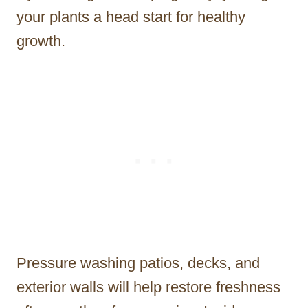
your plants a head start for healthy
growth.
Pressure washing patios, decks, and
exterior walls will help restore freshness