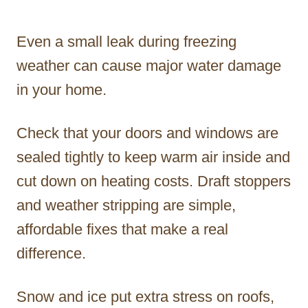
Even a small leak during freezing
weather can cause major water damage
in your home.
Check that your doors and windows are
sealed tightly to keep warm air inside and
cut down on heating costs. Draft stoppers
and weather stripping are simple,
affordable fixes that make a real
difference.
Snow and ice put extra stress on roofs,