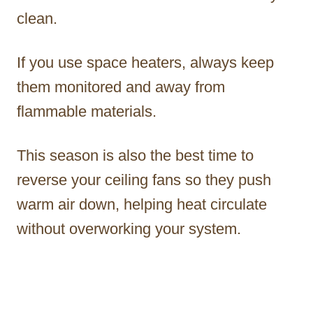
clean.
If you use space heaters, always keep
them monitored and away from
flammable materials.
This season is also the best time to
reverse your ceiling fans so they push
warm air down, helping heat circulate
without overworking your system.