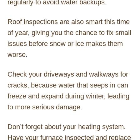
regularly to avoid water backups.
Roof inspections are also smart this time
of year, giving you the chance to fix small
issues before snow or ice makes them
worse.
Check your driveways and walkways for
cracks, because water that seeps in can
freeze and expand during winter, leading
to more serious damage.
Don’t forget about your heating system.
Have your furnace inspected and replace