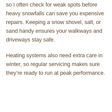
so I often check for weak spots before
heavy snowfalls can save you expensive
repairs. Keeping a snow shovel, salt, or
sand handy ensures your walkways and
driveways stay safe.
Heating systems also need extra care in
winter, so regular servicing makes sure
they’re ready to run at peak performance.