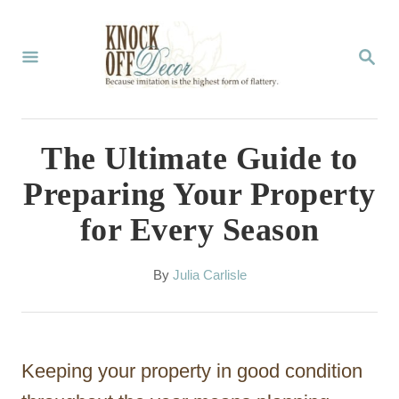
S
k
S
E
i
A
p
R
C
t
The Ultimate Guide to
H
o
Preparing Your Property
C
for Every Season
o
n
A
By
Julia Carlisle
t
u
t
e
h
n
o
Keeping your property in good condition
r
t