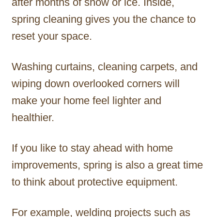
after months of snow or ice. Inside,
spring cleaning gives you the chance to
reset your space.
Washing curtains, cleaning carpets, and
wiping down overlooked corners will
make your home feel lighter and
healthier.
If you like to stay ahead with home
improvements, spring is also a great time
to think about protective equipment.
For example, welding projects such as