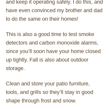
and keep it operating safely. I do this, and
have even convinced my brother and dad
to do the same on their homes!
This is also a good time to test smoke
detectors and carbon monoxide alarms,
since you’ll soon have your home closed
up tightly. Fall is also about outdoor
storage.
Clean and store your patio furniture,
tools, and grills so they’ll stay in good
shape through frost and snow.