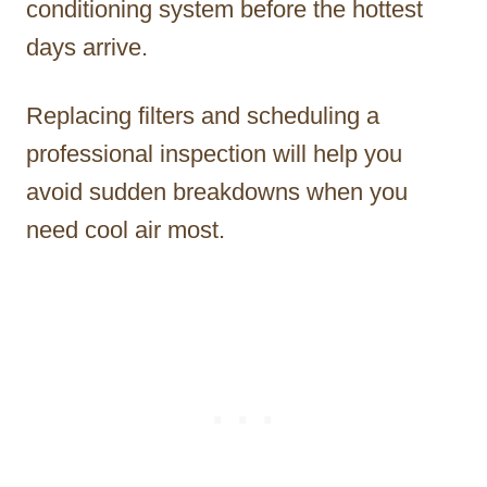
conditioning system before the hottest
days arrive.
Replacing filters and scheduling a
professional inspection will help you
avoid sudden breakdowns when you
need cool air most.