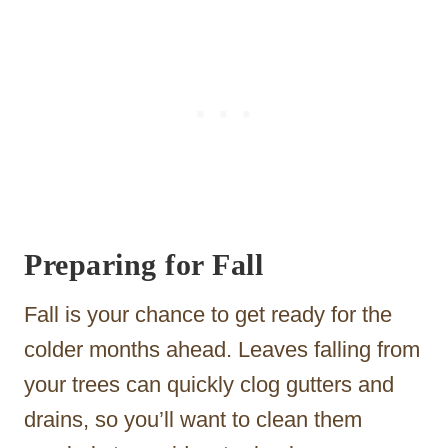
Preparing for Fall
Fall is your chance to get ready for the
colder months ahead. Leaves falling from
your trees can quickly clog gutters and
drains, so you’ll want to clean them