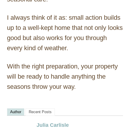
I always think of it as: small action builds
up to a well-kept home that not only looks
good but also works for you through
every kind of weather.
With the right preparation, your property
will be ready to handle anything the
seasons throw your way.
Author
Recent Posts
Julia Carlisle