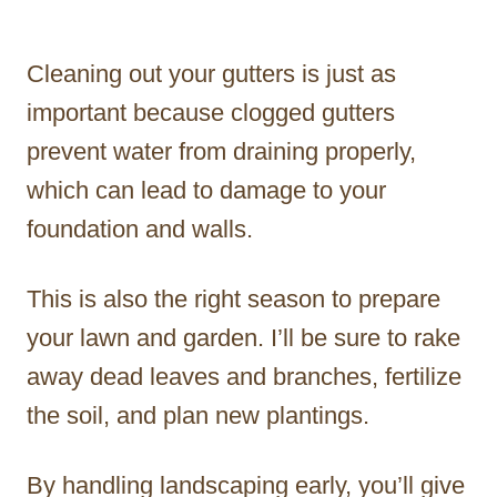
Cleaning out your gutters is just as
important because clogged gutters
prevent water from draining properly,
which can lead to damage to your
foundation and walls.
This is also the right season to prepare
your lawn and garden. I’ll be sure to rake
away dead leaves and branches, fertilize
the soil, and plan new plantings.
By handling landscaping early, you’ll give