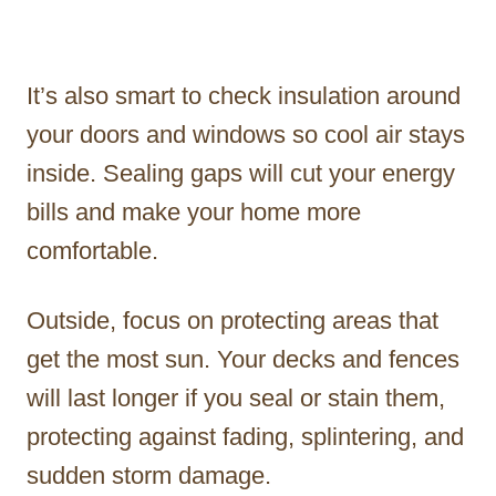
It’s also smart to check insulation around
your doors and windows so cool air stays
inside. Sealing gaps will cut your energy
bills and make your home more
comfortable.
Outside, focus on protecting areas that
get the most sun. Your decks and fences
will last longer if you seal or stain them,
protecting against fading, splintering, and
sudden storm damage.