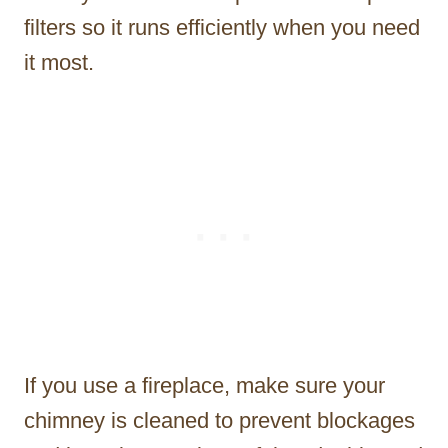
filters so it runs efficiently when you need
it most.
If you use a fireplace, make sure your
chimney is cleaned to prevent blockages