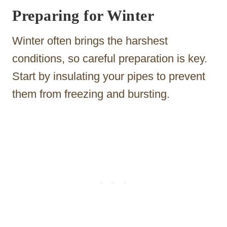
Preparing for Winter
Winter often brings the harshest
conditions, so careful preparation is key.
Start by insulating your pipes to prevent
them from freezing and bursting.