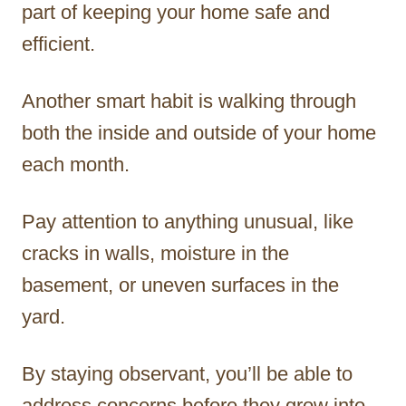
part of keeping your home safe and
efficient.
Another smart habit is walking through
both the inside and outside of your home
each month.
Pay attention to anything unusual, like
cracks in walls, moisture in the
basement, or uneven surfaces in the
yard.
By staying observant, you’ll be able to
address concerns before they grow into