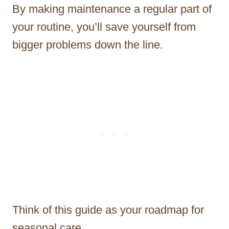
By making maintenance a regular part of
your routine, you’ll save yourself from
bigger problems down the line.
Think of this guide as your roadmap for
seasonal care.