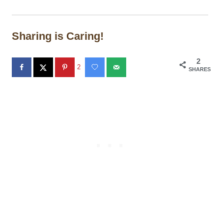
Sharing is Caring!
2
2
SHARES