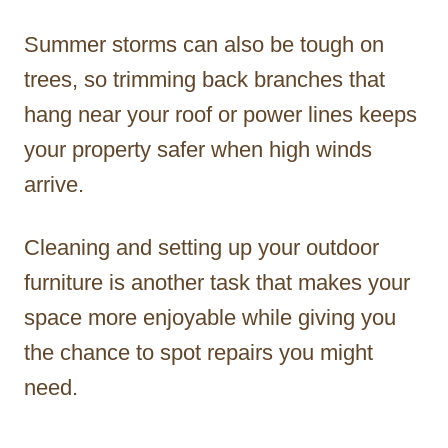
Summer storms can also be tough on
trees, so trimming back branches that
hang near your roof or power lines keeps
your property safer when high winds
arrive.
Cleaning and setting up your outdoor
furniture is another task that makes your
space more enjoyable while giving you
the chance to spot repairs you might
need.