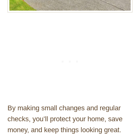
By making small changes and regular
checks, you’ll protect your home, save
money, and keep things looking great.