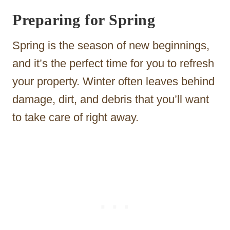
Preparing for Spring
Spring is the season of new beginnings,
and it’s the perfect time for you to refresh
your property. Winter often leaves behind
damage, dirt, and debris that you’ll want
to take care of right away.