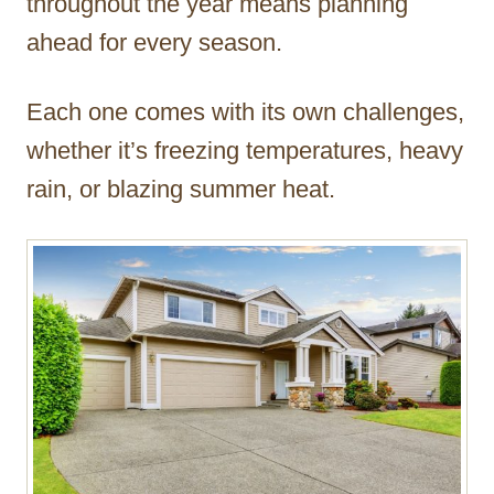
throughout the year means planning
ahead for every season.
Each one comes with its own challenges,
whether it’s freezing temperatures, heavy
rain, or blazing summer heat.