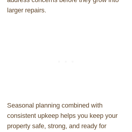
larger repairs.
Seasonal planning combined with
consistent upkeep helps you keep your
property safe, strong, and ready for