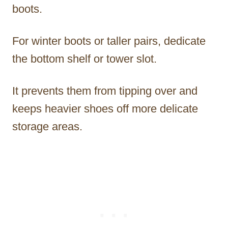
boots.
For winter boots or taller pairs, dedicate
the bottom shelf or tower slot.
It prevents them from tipping over and
keeps heavier shoes off more delicate
storage areas.