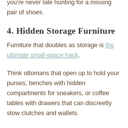
you’re never late hunting for a missing
pair of shoes.
4. Hidden Storage Furniture
Furniture that doubles as storage is
the
ultimate small-space hack
.
Think ottomans that open up to hold your
purses, benches with hidden
compartments for sneakers, or coffee
tables with drawers that can discreetly
stow clutches and wallets.