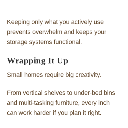
Keeping only what you actively use
prevents overwhelm and keeps your
storage systems functional.
Wrapping It Up
Small homes require big creativity.
From vertical shelves to under-bed bins
and multi-tasking furniture, every inch
can work harder if you plan it right.