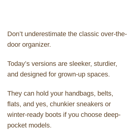
Don’t underestimate the classic over-the-
door organizer.
Today’s versions are sleeker, sturdier,
and designed for grown-up spaces.
They can hold your handbags, belts,
flats, and yes, chunkier sneakers or
winter-ready boots if you choose deep-
pocket models.