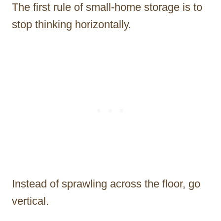
The first rule of small-home storage is to
stop thinking horizontally.
Instead of sprawling across the floor, go
vertical.