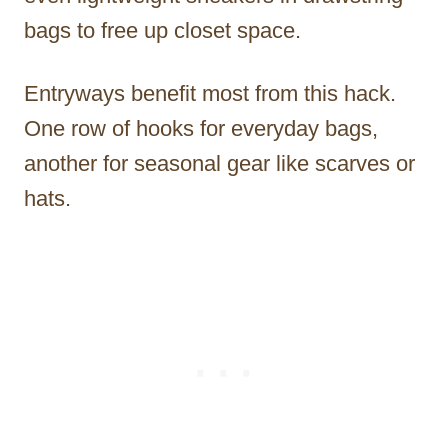
bags to free up closet space.
Entryways benefit most from this hack.
One row of hooks for everyday bags,
another for seasonal gear like scarves or
hats.