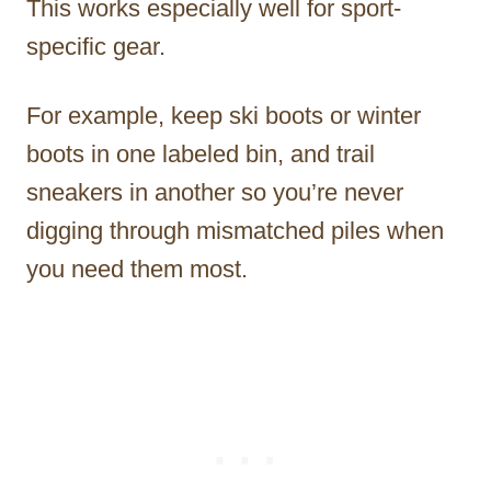
This works especially well for sport-
specific gear.
For example, keep ski boots or winter
boots in one labeled bin, and trail
sneakers in another so you’re never
digging through mismatched piles when
you need them most.