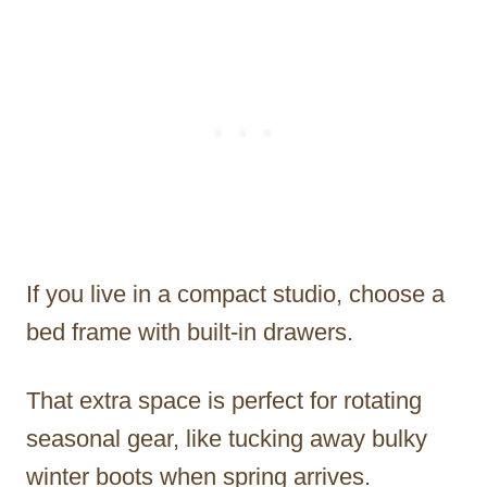
If you live in a compact studio, choose a
bed frame with built-in drawers.
That extra space is perfect for rotating
seasonal gear, like tucking away bulky
winter boots when spring arrives.