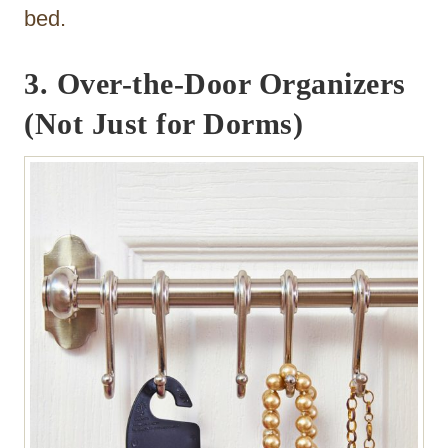
bed.
3. Over-the-Door Organizers
(Not Just for Dorms)