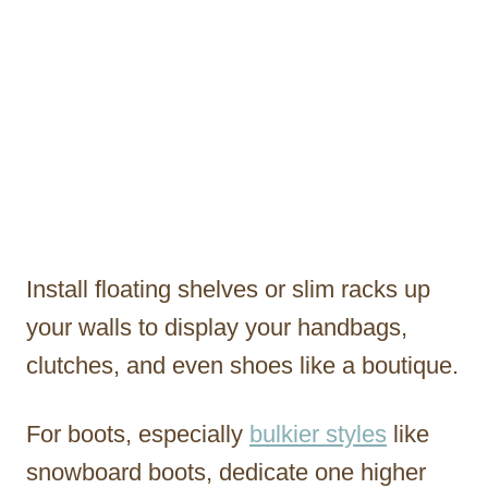
Install floating shelves or slim racks up
your walls to display your handbags,
clutches, and even shoes like a boutique.
For boots, especially
bulkier styles
like
snowboard boots, dedicate one higher