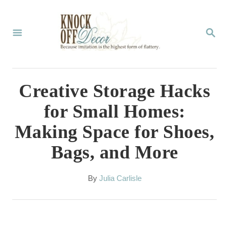
S
k
S
E
i
A
p
R
C
t
Creative Storage Hacks
H
o
for Small Homes:
C
Making Space for Shoes,
o
Bags, and More
n
t
A
By
Julia Carlisle
e
u
t
n
h
t
o