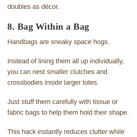
doubles as décor.
8. Bag Within a Bag
Handbags are sneaky space hogs.
Instead of lining them all up individually,
you can nest smaller clutches and
crossbodies inside larger totes.
Just stuff them carefully with tissue or
fabric bags to help them hold their shape.
This hack instantly reduces clutter while