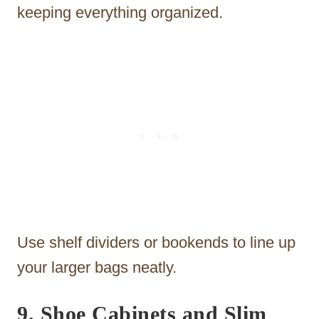
keeping everything organized.
Use shelf dividers or bookends to line up
your larger bags neatly.
9. Shoe Cabinets and Slim