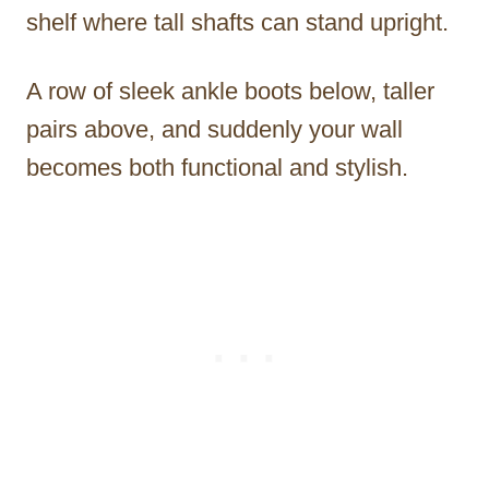
shelf where tall shafts can stand upright.
A row of sleek ankle boots below, taller
pairs above, and suddenly your wall
becomes both functional and stylish.