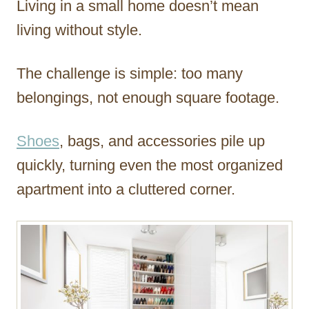
Living in a small home doesn’t mean
r
living without style.
The challenge is simple: too many
belongings, not enough square footage.
Shoes
, bags, and accessories pile up
quickly, turning even the most organized
apartment into a cluttered corner.