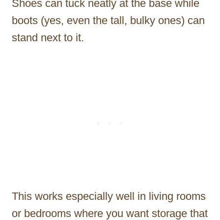
Shoes can tuck neatly at the base while
boots (yes, even the tall, bulky ones) can
stand next to it.
This works especially well in living rooms
or bedrooms where you want storage that