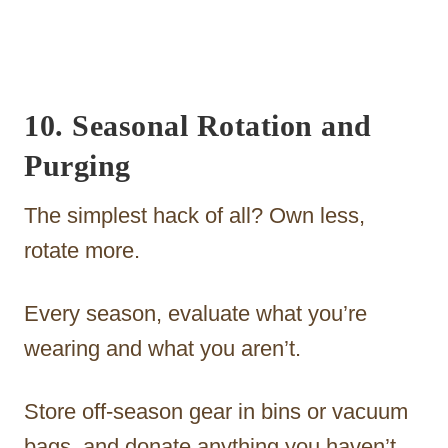
10. Seasonal Rotation and
Purging
The simplest hack of all? Own less,
rotate more.
Every season, evaluate what you’re
wearing and what you aren’t.
Store off-season gear in bins or vacuum
bags, and donate anything you haven’t