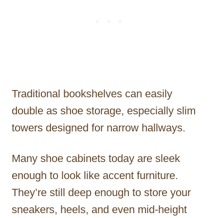
Traditional bookshelves can easily
double as shoe storage, especially slim
towers designed for narrow hallways.
Many shoe cabinets today are sleek
enough to look like accent furniture.
They’re still deep enough to store your
sneakers, heels, and even mid-height