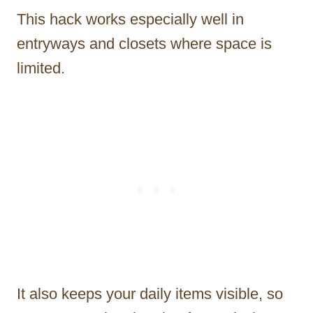
This hack works especially well in
entryways and closets where space is
limited.
It also keeps your daily items visible, so