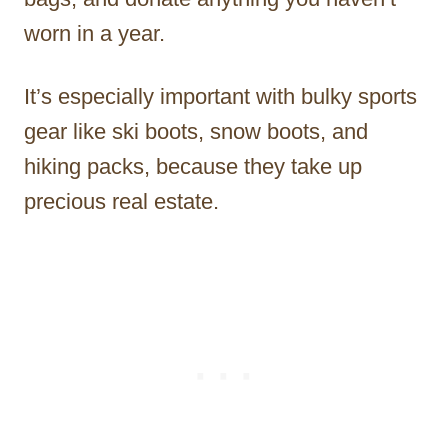
worn in a year.
It’s especially important with bulky sports
gear like ski boots, snow boots, and
hiking packs, because they take up
precious real estate.