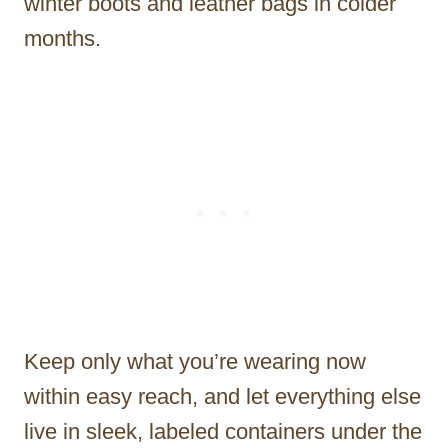
winter boots and leather bags in colder
months.
Keep only what you’re wearing now
within easy reach, and let everything else
live in sleek, labeled containers under the