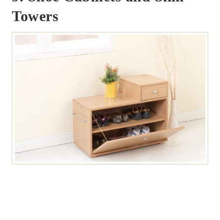
Towers