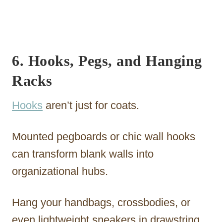
6. Hooks, Pegs, and Hanging
Racks
Hooks
aren’t just for coats.
Mounted pegboards or chic wall hooks
can transform blank walls into
organizational hubs.
Hang your handbags, crossbodies, or
even lightweight sneakers in drawstring