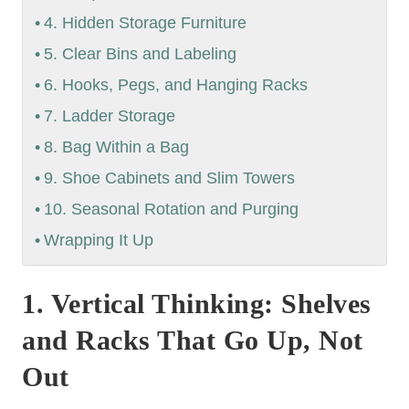
4. Hidden Storage Furniture
5. Clear Bins and Labeling
6. Hooks, Pegs, and Hanging Racks
7. Ladder Storage
8. Bag Within a Bag
9. Shoe Cabinets and Slim Towers
10. Seasonal Rotation and Purging
Wrapping It Up
1. Vertical Thinking: Shelves
and Racks That Go Up, Not
Out