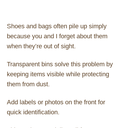
Shoes and bags often pile up simply
because you and I forget about them
when they’re out of sight.
Transparent bins solve this problem by
keeping items visible while protecting
them from dust.
Add labels or photos on the front for
quick identification.