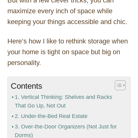
But with a few clever tricks, you can
maximize every inch of space while
keeping your things accessible and chic.
Here’s how I like to rethink storage when
your home is tight on space but big on
personality.
Contents
1. Vertical Thinking: Shelves and Racks
That Go Up, Not Out
2. Under-the-Bed Real Estate
3. Over-the-Door Organizers (Not Just for
Dorms)