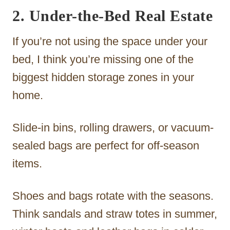
2. Under-the-Bed Real Estate
If you’re not using the space under your
bed, I think you’re missing one of the
biggest hidden storage zones in your
home.
Slide-in bins, rolling drawers, or vacuum-
sealed bags are perfect for off-season
items.
Shoes and bags rotate with the seasons.
Think sandals and straw totes in summer,