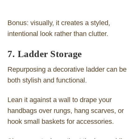
Bonus: visually, it creates a styled,
intentional look rather than clutter.
7. Ladder Storage
Repurposing a decorative ladder can be
both stylish and functional.
Lean it against a wall to drape your
handbags over rungs, hang scarves, or
hook small baskets for accessories.