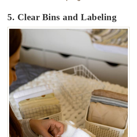
5. Clear Bins and Labeling