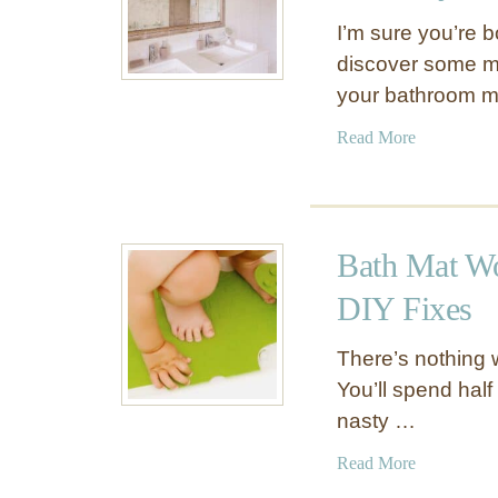
I’m sure you’re 
discover some my
your bathroom mir
a
Read More
b
o
u
t
Bath Mat Wo
R
e
DIY Fixes
m
o
There’s nothing w
v
You’ll spend half
e
nasty …
M
o
a
Read More
l
b