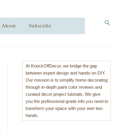
S
About
Subscribe
E
A
R
C
H
At KnockOffDecor, we bridge the gap
between expert design and hands-on DIY.
Our mission is to simplify home decorating
through in-depth paint color reviews and
curated decor project tutorials. We give
you the professional-grade info you need to
transform your space with your own two
hands.