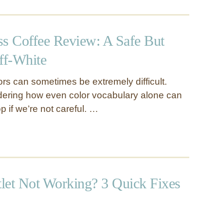
ss Coffee Review: A Safe But
ff-White
ors can sometimes be extremely difficult.
dering how even color vocabulary alone can
op if we’re not careful. …
let Not Working? 3 Quick Fixes