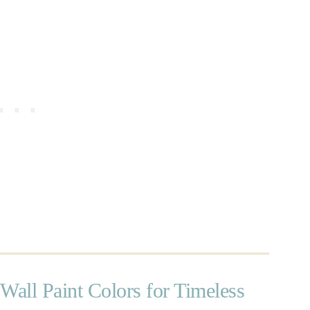
Wall Paint Colors for Timeless