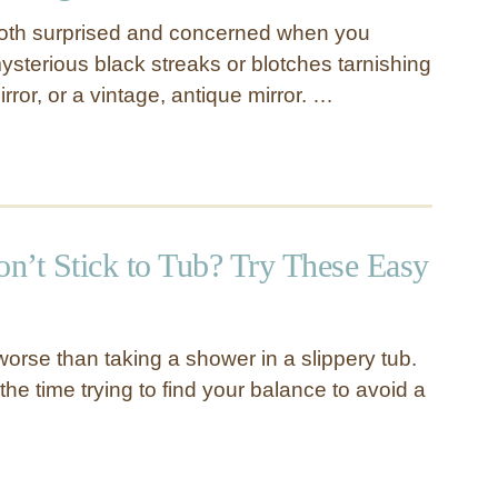
both surprised and concerned when you
sterious black streaks or blotches tarnishing
ror, or a vintage, antique mirror. …
n’t Stick to Tub? Try These Easy
orse than taking a shower in a slippery tub.
 the time trying to find your balance to avoid a