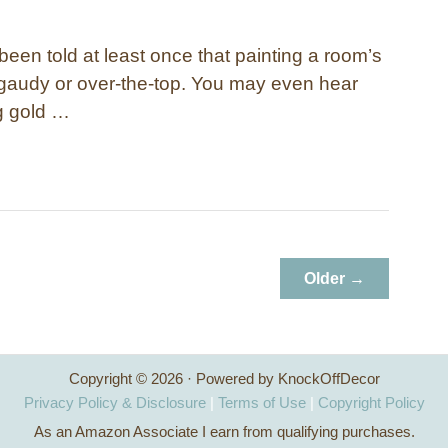
een told at least once that painting a room’s
o gaudy or over-the-top. You may even hear
ng gold …
Older →
Copyright © 2026 · Powered by KnockOffDecor
Privacy Policy & Disclosure
|
Terms of Use
|
Copyright Policy
As an Amazon Associate I earn from qualifying purchases.