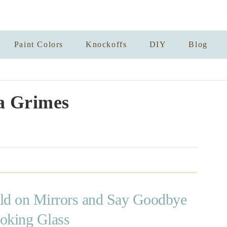
Paint Colors
Knockoffs
DIY
Blog
a Grimes
d on Mirrors and Say Goodbye
oking Glass