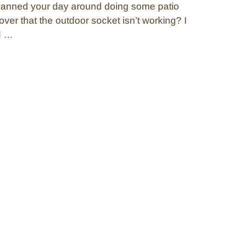
lanned your day around doing some patio
over that the outdoor socket isn’t working? I
d …