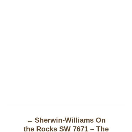
P
Sherwin-Williams On
o
the Rocks SW 7671 – The