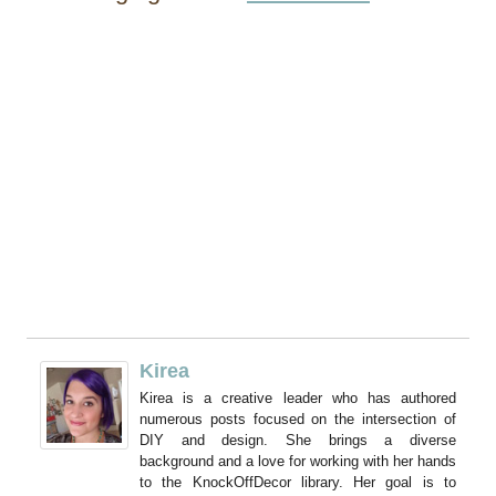
Kirea
Kirea is a creative leader who has authored
numerous posts focused on the intersection of
DIY and design. She brings a diverse
background and a love for working with her hands
to the KnockOffDecor library. Her goal is to