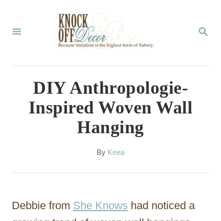
S
k
S
E
i
A
p
R
C
t
DIY Anthropologie-
H
o
Inspired Woven Wall
C
Hanging
o
n
A
By
Kirea
t
u
t
e
h
n
o
Debbie from
She Knows
had noticed a
r
t