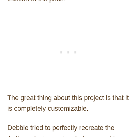
The great thing about this project is that it
is completely customizable.
Debbie tried to perfectly recreate the