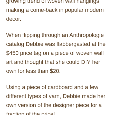
growing trend of woven wall hangings
making a come-back in popular modern
decor.
When flipping through an Anthropologie
catalog Debbie was flabbergasted at the
$450 price tag on a piece of woven wall
art and thought that she could DIY her
own for less than $20.
Using a piece of cardboard and a few
different types of yarn, Debbie made her
own version of the designer piece for a
fraction of the price!