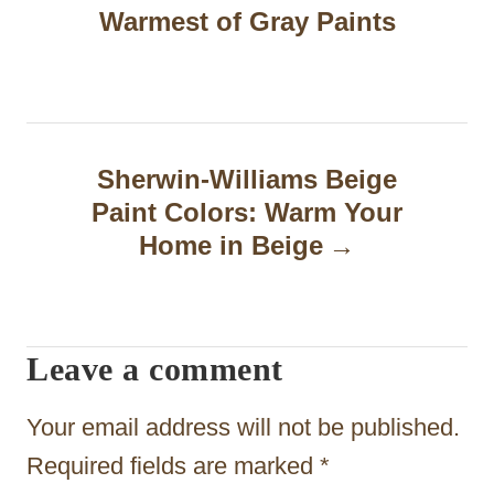
s
Warmest of Gray Paints
t
n
a
Sherwin-Williams Beige
v
Paint Colors: Warm Your
i
Home in Beige
g
a
t
Leave a comment
i
Your email address will not be published.
o
Required fields are marked
*
n