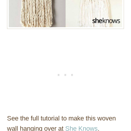
See the full tutorial to make this woven
wall hanging over at
She Knows
.