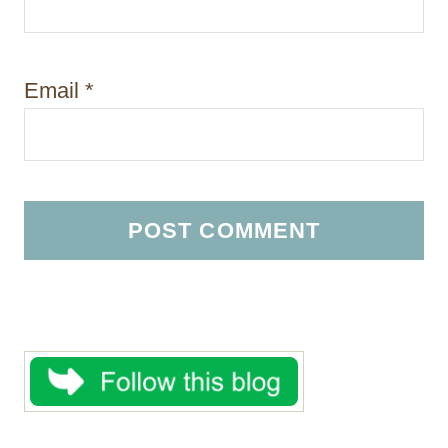
Email
*