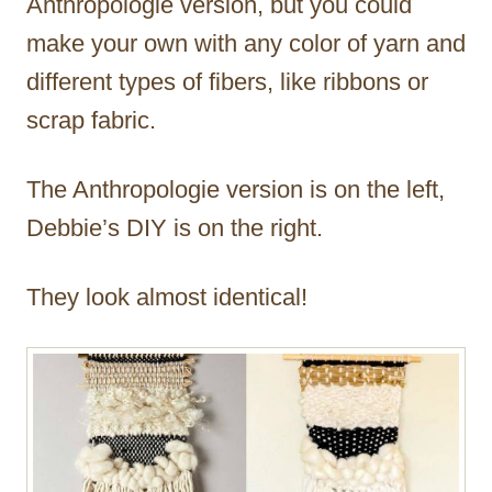
Anthropologie version, but you could
make your own with any color of yarn and
different types of fibers, like ribbons or
scrap fabric.
The Anthropologie version is on the left,
Debbie’s DIY is on the right.
They look almost identical!