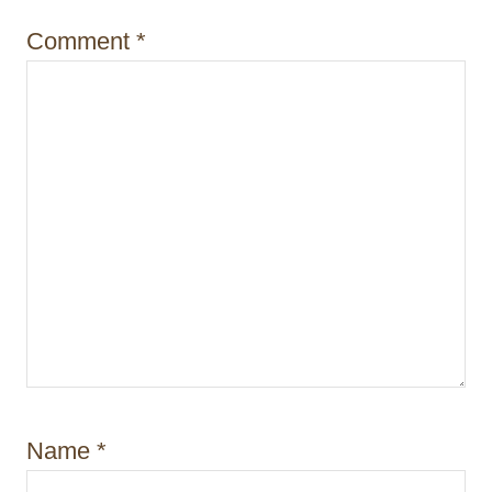
Comment
*
Name
*