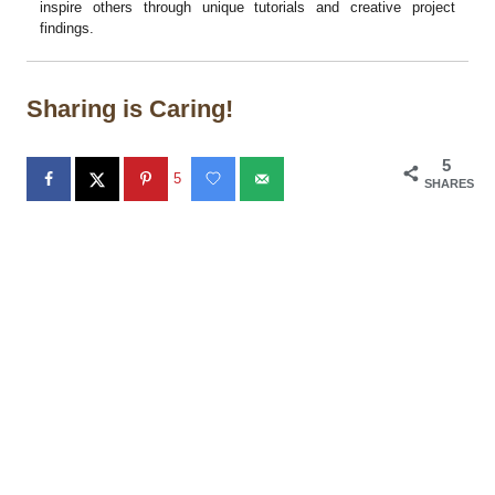
inspire others through unique tutorials and creative project
findings.
Sharing is Caring!
5
5
SHARES