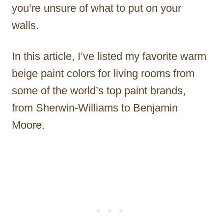
you’re unsure of what to put on your
walls.
In this article, I’ve listed my favorite warm
beige paint colors for living rooms from
some of the world’s top paint brands,
from Sherwin-Williams to Benjamin
Moore.