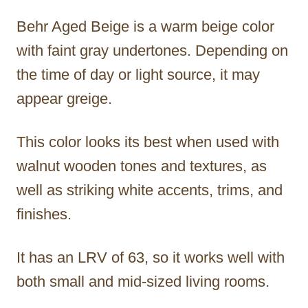
Behr Aged Beige is a warm beige color
with faint gray undertones. Depending on
the time of day or light source, it may
appear greige.
This color looks its best when used with
walnut wooden tones and textures, as
well as striking white accents, trims, and
finishes.
It has an LRV of 63, so it works well with
both small and mid-sized living rooms.