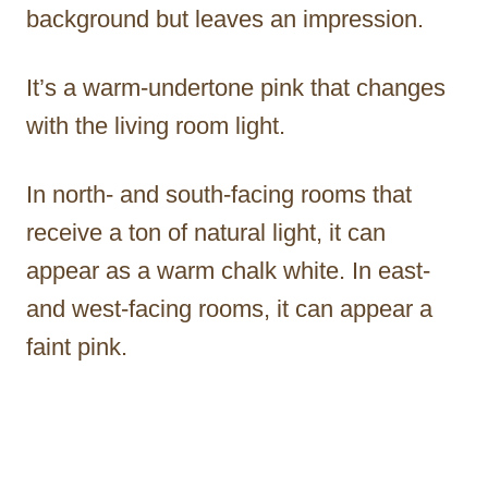
background but leaves an impression.
It’s a warm-undertone pink that changes
with the living room light.
In north- and south-facing rooms that
receive a ton of natural light, it can
appear as a warm chalk white. In east-
and west-facing rooms, it can appear a
faint pink.