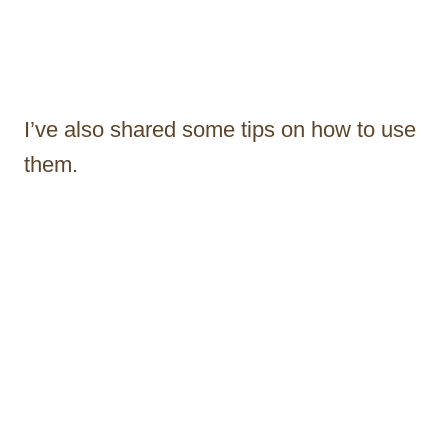
I’ve also shared some tips on how to use
them.