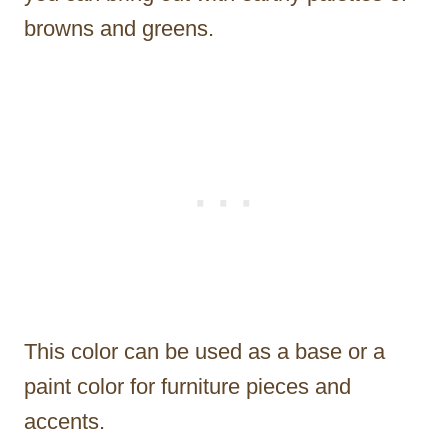
browns and greens.
This color can be used as a base or a
paint color for furniture pieces and
accents.