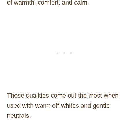
of warmth, comfort, and calm.
These qualities come out the most when
used with warm off-whites and gentle
neutrals.