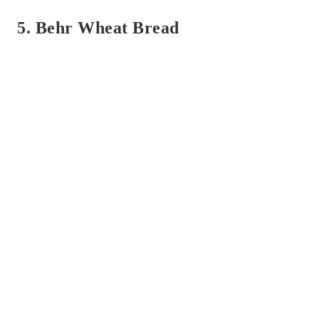
5. Behr Wheat Bread