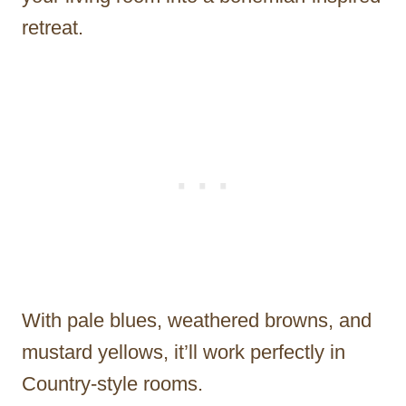
retreat.
With pale blues, weathered browns, and
mustard yellows, it’ll work perfectly in
Country-style rooms.