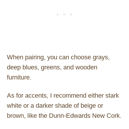
When pairing, you can choose grays,
deep blues, greens, and wooden
furniture.
As for accents, I recommend either stark
white or a darker shade of beige or
brown, like the Dunn-Edwards New Cork.