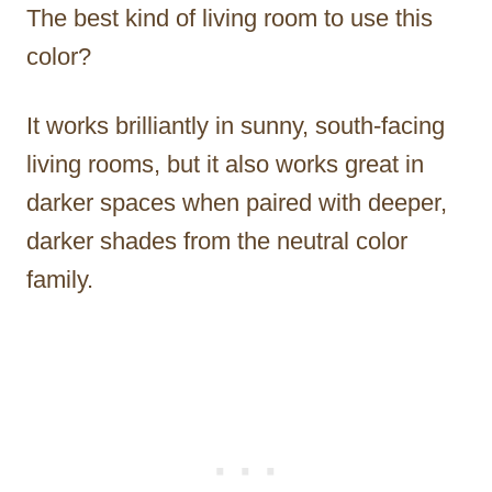
The best kind of living room to use this
color?
It works brilliantly in sunny, south-facing
living rooms, but it also works great in
darker spaces when paired with deeper,
darker shades from the neutral color
family.