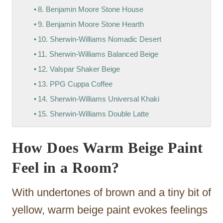
8. Benjamin Moore Stone House
9. Benjamin Moore Stone Hearth
10. Sherwin-Williams Nomadic Desert
11. Sherwin-Williams Balanced Beige
12. Valspar Shaker Beige
13. PPG Cuppa Coffee
14. Sherwin-Williams Universal Khaki
15. Sherwin-Williams Double Latte
How Does Warm Beige Paint
Feel in a Room?
With undertones of brown and a tiny bit of
yellow, warm beige paint evokes feelings