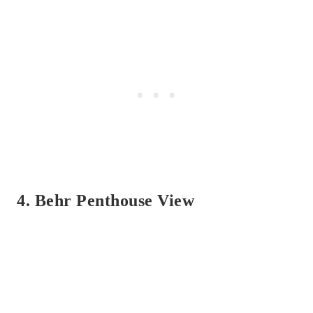
4. Behr Penthouse View