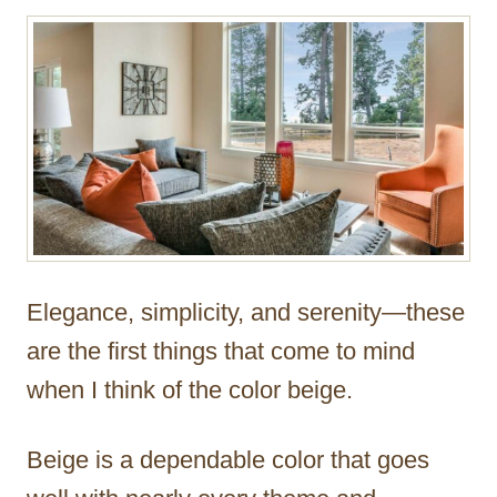
r
Elegance, simplicity, and serenity—these
are the first things that come to mind
when I think of the color beige.
Beige is a dependable color that goes