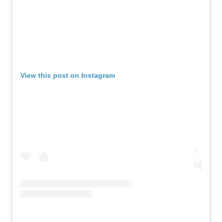
View this post on Instagram