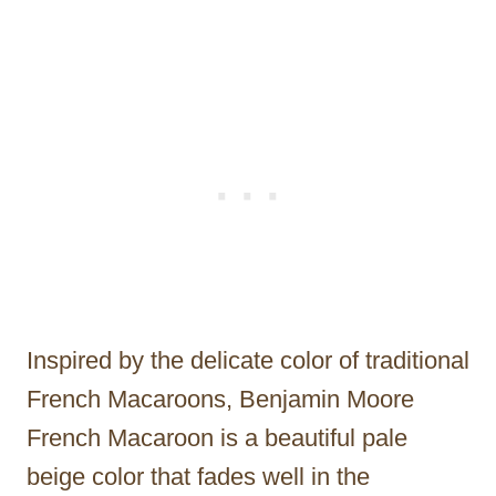
Inspired by the delicate color of traditional
French Macaroons, Benjamin Moore
French Macaroon is a beautiful pale
beige color that fades well in the