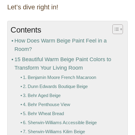
Let’s dive right in!
Contents
How Does Warm Beige Paint Feel in a
Room?
15 Beautiful Warm Beige Paint Colors to
Transform Your Living Room
1. Benjamin Moore French Macaroon
2. Dunn Edwards Boutique Beige
3. Behr Aged Beige
4. Behr Penthouse View
5. Behr Wheat Bread
6. Sherwin-Williams Accessible Beige
7. Sherwin-Williams Kilim Beige