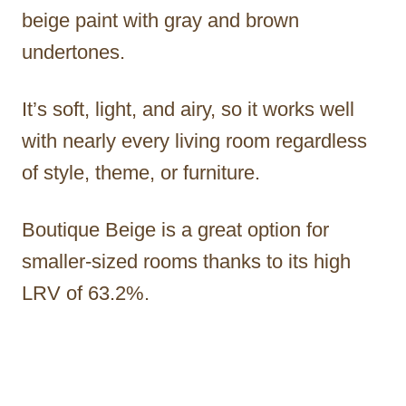
beige paint with gray and brown
undertones.
It’s soft, light, and airy, so it works well
with nearly every living room regardless
of style, theme, or furniture.
Boutique Beige is a great option for
smaller-sized rooms thanks to its high
LRV of 63.2%.