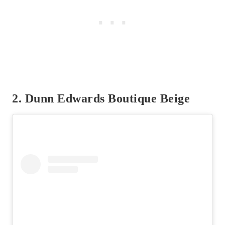
2. Dunn Edwards Boutique Beige