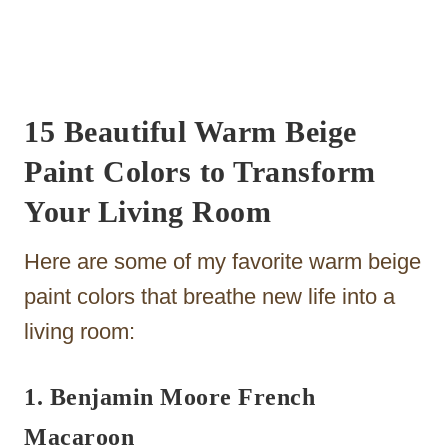
15 Beautiful Warm Beige
Paint Colors to Transform
Your Living Room
Here are some of my favorite warm beige
paint colors that breathe new life into a
living room:
1. Benjamin Moore French
Macaroon