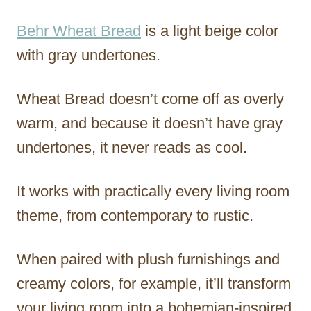
Behr Wheat Bread
is a light beige color
with gray undertones.
Wheat Bread doesn’t come off as overly
warm, and because it doesn’t have gray
undertones, it never reads as cool.
It works with practically every living room
theme, from contemporary to rustic.
When paired with plush furnishings and
creamy colors, for example, it’ll transform
your living room into a bohemian-inspired