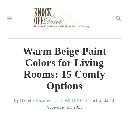
S
k
S
E
i
A
p
R
C
t
Warm Beige Paint
H
o
Colors for Living
C
Rooms: 15 Comfy
o
Options
n
t
A
By
Nishtha Sadana LEED, WELL AP
/ Last Updated:
e
u
November 10, 2023
t
n
h
t
o