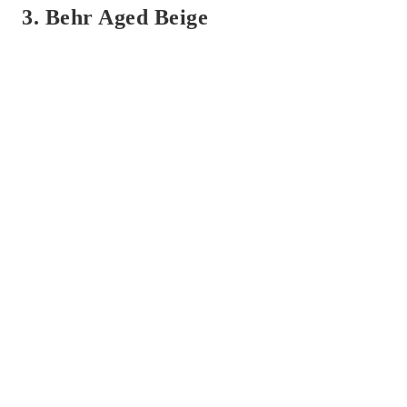
3. Behr Aged Beige