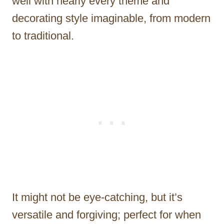
well with nearly every theme and
decorating style imaginable, from modern
to traditional.
It might not be eye-catching, but it’s
versatile and forgiving; perfect for when