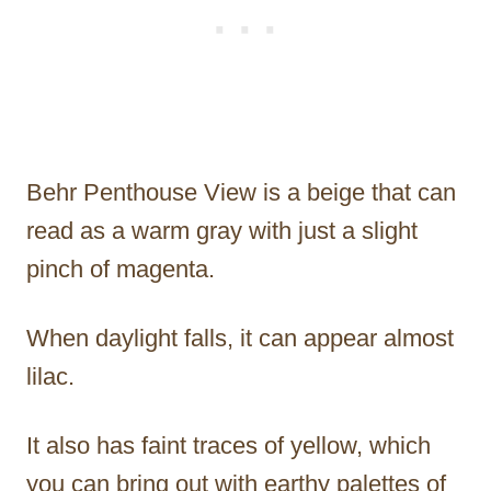
Behr Penthouse View is a beige that can
read as a warm gray with just a slight
pinch of magenta.
When daylight falls, it can appear almost
lilac.
It also has faint traces of yellow, which
you can bring out with earthy palettes of