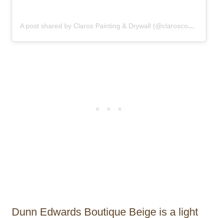
A post shared by Claros Painting & Drywall (@claroscontractor)
Dunn Edwards Boutique Beige is a light