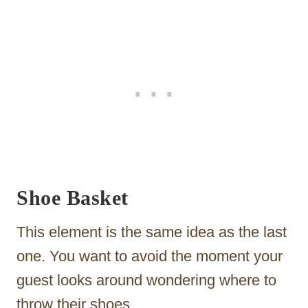
Shoe Basket
This element is the same idea as the last
one. You want to avoid the moment your
guest looks around wondering where to
throw their shoes.