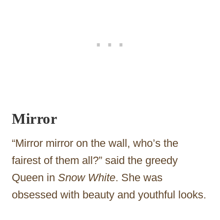
Mirror
“Mirror mirror on the wall, who’s the
fairest of them all?” said the greedy
Queen in
Snow White
. She was
obsessed with beauty and youthful looks.