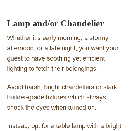
Lamp and/or Chandelier
Whether it’s early morning, a stormy
afternoon, or a late night, you want your
guest to have soothing yet efficient
lighting to fetch their belongings.
Avoid harsh, bright chandeliers or stark
builder-grade fixtures which always
shock the eyes when turned on.
Instead, opt for a table lamp with a bright