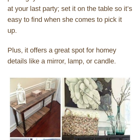
at your last party; set it on the table so it’s
easy to find when she comes to pick it
up.
Plus, it offers a great spot for homey
details like a mirror, lamp, or candle.