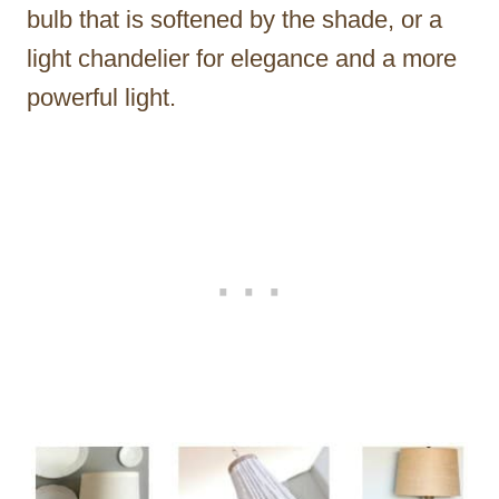
bulb that is softened by the shade, or a
light chandelier for elegance and a more
powerful light.