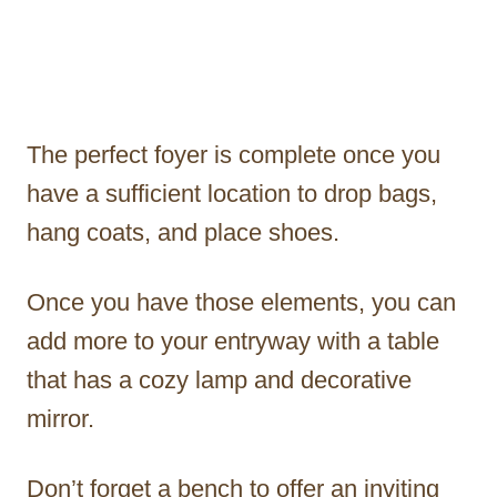
The perfect foyer is complete once you
have a sufficient location to drop bags,
hang coats, and place shoes.
Once you have those elements, you can
add more to your entryway with a table
that has a cozy lamp and decorative
mirror.
Don’t forget a bench to offer an inviting