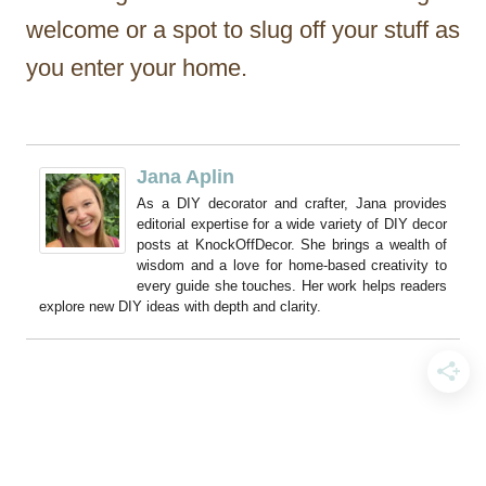
welcome or a spot to slug off your stuff as
you enter your home.
Jana Aplin
As a DIY decorator and crafter, Jana provides
editorial expertise for a wide variety of DIY decor
posts at KnockOffDecor. She brings a wealth of
wisdom and a love for home-based creativity to
every guide she touches. Her work helps readers
explore new DIY ideas with depth and clarity.