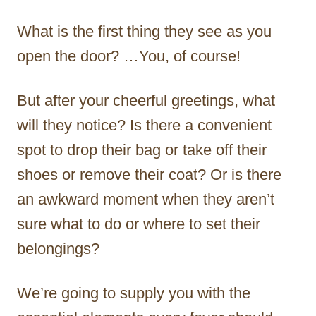
What is the first thing they see as you
open the door? …You, of course!
But after your cheerful greetings, what
will they notice? Is there a convenient
spot to drop their bag or take off their
shoes or remove their coat? Or is there
an awkward moment when they aren’t
sure what to do or where to set their
belongings?
We’re going to supply you with the