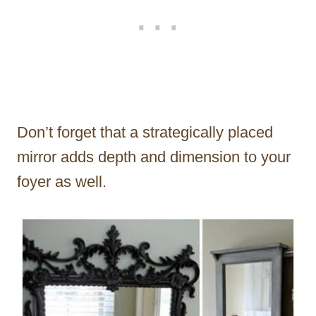
Don’t forget that a strategically placed
mirror adds depth and dimension to your
foyer as well.