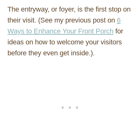
The entryway, or foyer, is the first stop on
their visit. (See my previous post on
6
Ways to Enhance Your Front Porch
for
ideas on how to welcome your visitors
before they even get inside.).