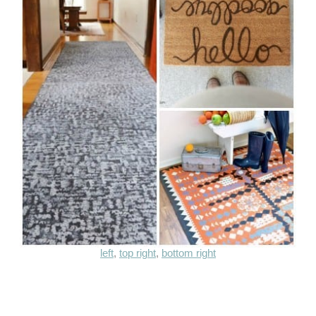
left
,
top right
,
bottom right