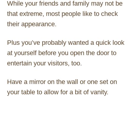
While your friends and family may not be
that extreme, most people like to check
their appearance.
Plus you’ve probably wanted a quick look
at yourself before you open the door to
entertain your visitors, too.
Have a mirror on the wall or one set on
your table to allow for a bit of vanity.