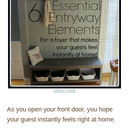
photo credit
As you open your front door, you hope
your guest instantly feels right at home.