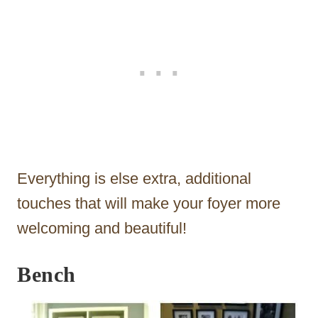
Everything is else extra, additional
touches that will make your foyer more
welcoming and beautiful!
Bench