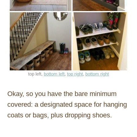
top left,
bottom left
,
top right
,
bottom right
Okay, so you have the bare minimum
covered: a designated space for hanging
coats or bags, plus dropping shoes.