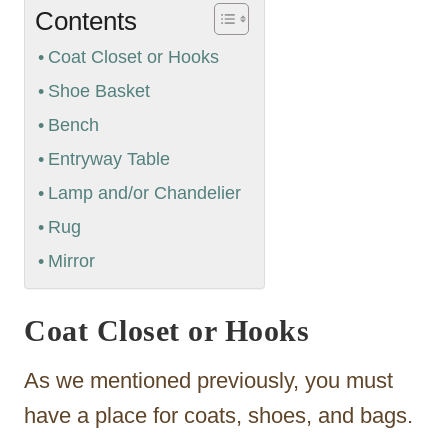
Contents
Coat Closet or Hooks
Shoe Basket
Bench
Entryway Table
Lamp and/or Chandelier
Rug
Mirror
Coat Closet or Hooks
As we mentioned previously, you must
have a place for coats, shoes, and bags.