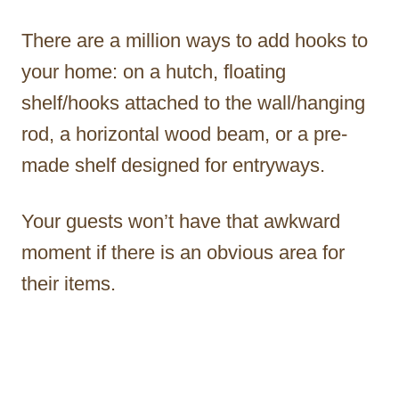
There are a million ways to add hooks to
your home: on a hutch, floating
shelf/hooks attached to the wall/hanging
rod, a horizontal wood beam, or a pre-
made shelf designed for entryways.
Your guests won’t have that awkward
moment if there is an obvious area for
their items.