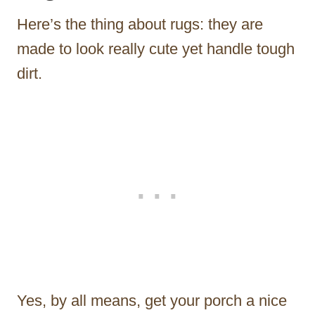
Here’s the thing about rugs: they are
made to look really cute yet handle tough
dirt.
Yes, by all means, get your porch a nice