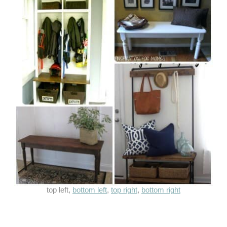
top left,
bottom left
,
top right
,
bottom right