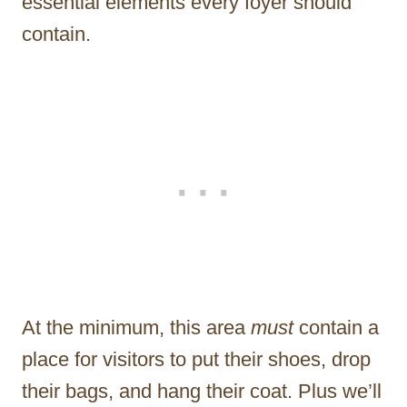
essential elements every foyer should
contain.
At the minimum, this area
must
contain a
place for visitors to put their shoes, drop
their bags, and hang their coat. Plus we’ll