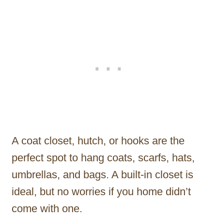
A coat closet, hutch, or hooks are the
perfect spot to hang coats, scarfs, hats,
umbrellas, and bags. A built-in closet is
ideal, but no worries if you home didn’t
come with one.