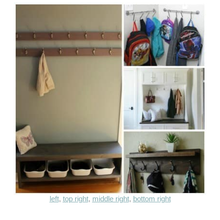
left
,
top right
,
middle right
,
bottom right