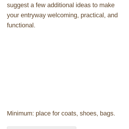
suggest a few additional ideas to make
your entryway welcoming, practical, and
functional.
Minimum: place for coats, shoes, bags.