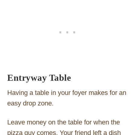
Entryway Table
Having a table in your foyer makes for an
easy drop zone.
Leave money on the table for when the
pizza guy comes. Your friend left a dish