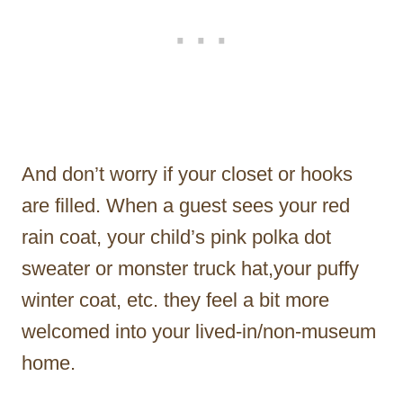
And don’t worry if your closet or hooks
are filled. When a guest sees your red
rain coat, your child’s pink polka dot
sweater or monster truck hat,your puffy
winter coat, etc. they feel a bit more
welcomed into your lived-in/non-museum
home.