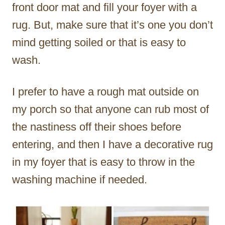
front door mat and fill your foyer with a
rug. But, make sure that it’s one you don’t
mind getting soiled or that is easy to
wash.
I prefer to have a rough mat outside on
my porch so that anyone can rub most of
the nastiness off their shoes before
entering, and then I have a decorative rug
in my foyer that is easy to throw in the
washing machine if needed.