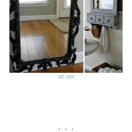
left
,
right