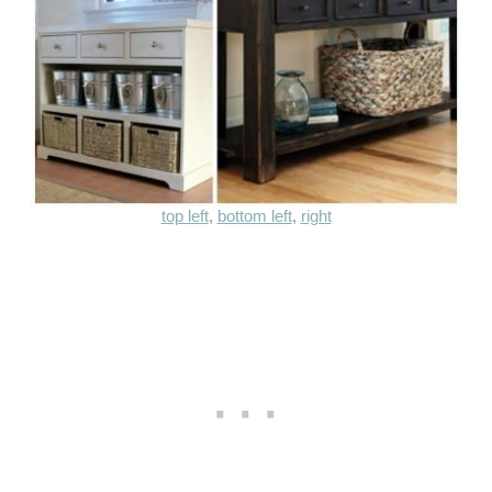
top left
,
bottom left
,
right