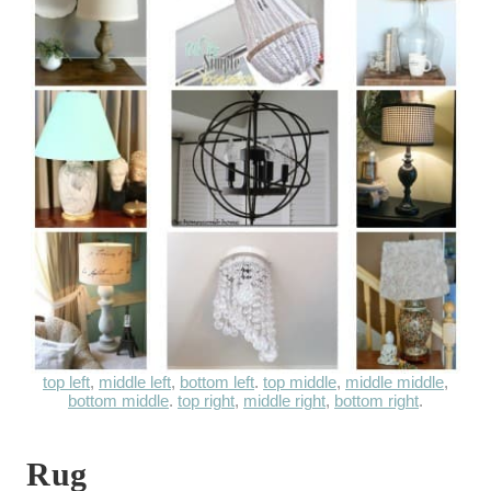
top left
,
middle left
,
bottom left
.
top middle
,
middle middle
,
bottom middle
.
top right
,
middle right
,
bottom right
.
Rug