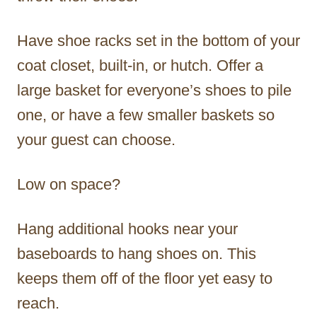
Have shoe racks set in the bottom of your
coat closet, built-in, or hutch. Offer a
large basket for everyone’s shoes to pile
one, or have a few smaller baskets so
your guest can choose.
Low on space?
Hang additional hooks near your
baseboards to hang shoes on. This
keeps them off of the floor yet easy to
reach.