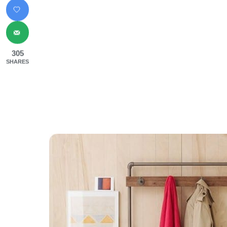
305
SHARES