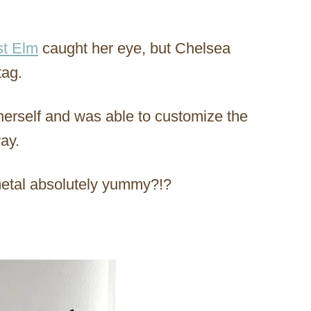
t Elm
caught her eye, but Chelsea
tag.
erself and was able to customize the
way.
metal absolutely yummy?!?