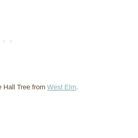
e Hall Tree from
West Elm
.