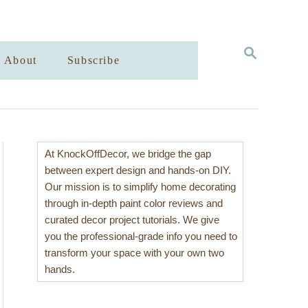
S
About
Subscribe
E
A
R
C
H
At KnockOffDecor, we bridge the gap
between expert design and hands-on DIY.
Our mission is to simplify home decorating
through in-depth paint color reviews and
curated decor project tutorials. We give
you the professional-grade info you need to
transform your space with your own two
hands.