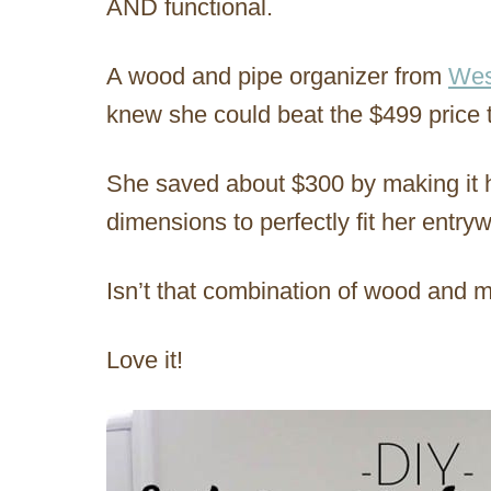
AND functional.
A wood and pipe organizer from
Wes
knew she could beat the $499 price 
She saved about $300 by making it h
dimensions to perfectly fit her entry
Isn’t that combination of wood and 
Love it!