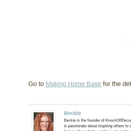
Go to
Making Home Base
for the det
Beckie
Beckie is the founder of KnockOffDeco
is passionate about inspiring others to