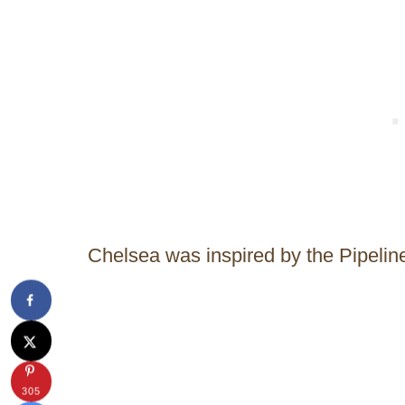
Chelsea was inspired by the Pipelin
305