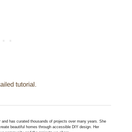
ailed tutorial.
r and has curated thousands of projects over many years. She
 create beautiful homes through accessible DIY design. Her