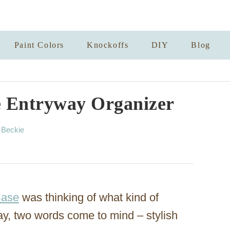
Paint Colors
Knockoffs
DIY
Blog
 Entryway Organizer
A
y
Beckie
u
t
h
o
r
Base
was thinking of what kind of
ay, two words come to mind – stylish