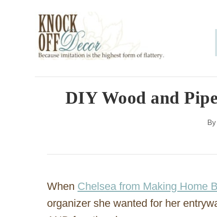
S
k
i
p
t
o
DIY Wood and Pipe
C
B
o
n
t
e
When
Chelsea from Making Home 
n
organizer she wanted for her entryw
t