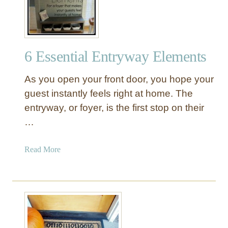
s
y
D
I
6 Essential Entryway Elements
Y
W
As you open your front door, you hope your
o
o
guest instantly feels right at home. The
d
entryway, or foyer, is the first stop on their
e
…
n
S
a
Read More
l
b
a
o
t
u
D
t
o
6
o
E
r