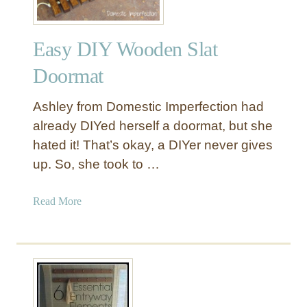
Easy DIY Wooden Slat
Doormat
Ashley from Domestic Imperfection had
already DIYed herself a doormat, but she
hated it! That’s okay, a DIYer never gives
up. So, she took to …
a
Read More
b
o
u
t
E
a