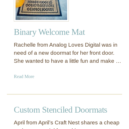
s
m
s
a
e
t
n
Binary Welcome Mat
t
i
Rachelle from Analog Loves Digital was in
a
l
need of a new doormat for her front door.
E
She wanted to have a little fun and make …
n
t
a
Read More
r
b
y
o
w
u
a
t
Custom Stenciled Doormats
y
B
E
i
l
April from April’s Craft Nest shares a cheap
n
e