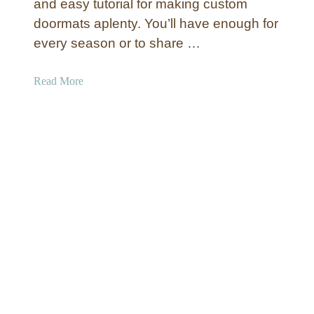
and easy tutorial for making custom
a
m
doormats aplenty. You’ll have enough for
r
e
y
every season or to share …
n
W
t
e
a
Read More
s
l
b
c
o
o
u
m
t
e
C
M
u
a
s
t
t
o
m
S
t
e