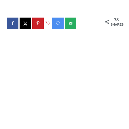
78
78
SHARES