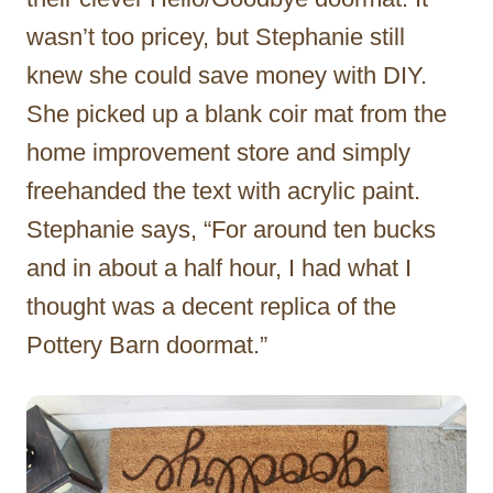
wasn’t too pricey, but Stephanie still
knew she could save money with DIY.
She picked up a blank coir mat from the
home improvement store and simply
freehanded the text with acrylic paint.
Stephanie says, “For around ten bucks
and in about a half hour, I had what I
thought was a decent replica of the
Pottery Barn doormat.”