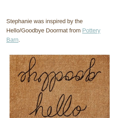
Stephanie was inspired by the
Hello/Goodbye Doormat from
Pottery
Barn
.