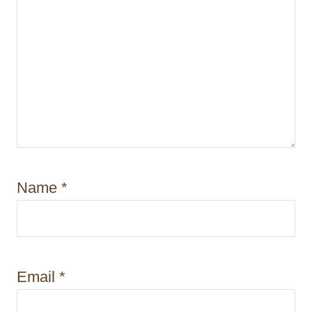
Name
*
Email
*