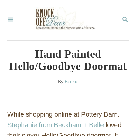
S
k
S
E
i
A
p
R
C
t
Hand Painted
H
o
Hello/Goodbye Doormat
C
o
A
By
Beckie
u
n
t
t
h
o
e
While shopping online at Pottery Barn,
r
n
Stephanie from Beckham + Belle
loved
t
their clever Hello/Goodbye doormat. It