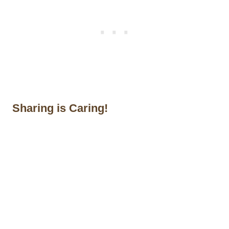
Sharing is Caring!