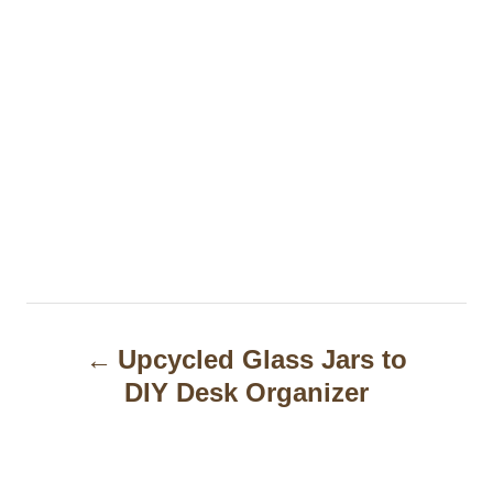
P
Upcycled Glass Jars to
o
DIY Desk Organizer
s
t