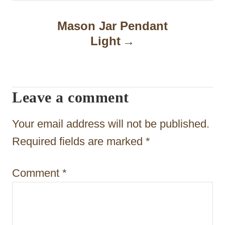
n
a
Mason Jar Pendant
Light
v
i
g
Leave a comment
a
t
Your email address will not be published.
i
Required fields are marked
*
o
Comment
*
n