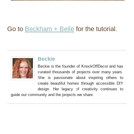
Go to
Beckham + Belle
for the tutorial.
Beckie
Beckie is the founder of KnockOffDecor and has
curated thousands of projects over many years.
She is passionate about inspiring others to
create beautiful homes through accessible DIY
design. Her legacy of creativity continues to
guide our community and the projects we share.