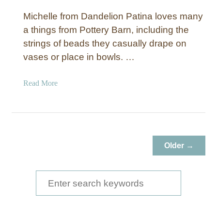
Michelle from Dandelion Patina loves many
a things from Pottery Barn, including the
strings of beads they casually drape on
vases or place in bowls. …
a
Read More
b
o
u
t
D
Older →
e
c
o
S
r
e
a
a
t