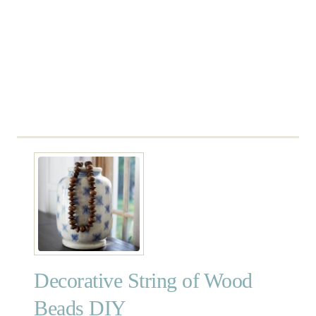
e
a
c
h
B
u
o
y
s
Decorative String of Wood
Beads DIY