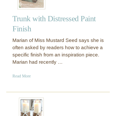
Trunk with Distressed Paint
Finish
Marian of Miss Mustard Seed says she is
often asked by readers how to achieve a
specific finish from an inspiration piece.
Marian had recently …
a
Read More
b
o
u
t
T
r