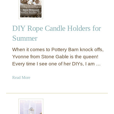
u
n
k
w
DIY Rope Candle Holders for
i
t
Summer
h
D
When it comes to Pottery Barn knock offs,
i
Yvonne from Stone Gable is the queen!
s
Every time I see one of her DIYs, I am …
t
r
e
a
Read More
s
b
s
o
e
u
d
t
P
D
a
I