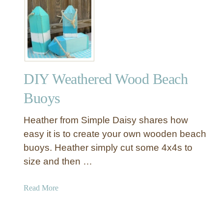
f
R
o
o
r
u
S
n
u
d
m
C
m
DIY Weathered Wood Beach
o
e
n
Buoys
r
c
r
Heather from Simple Daisy shares how
e
easy it is to create your own wooden beach
t
buoys. Heather simply cut some 4x4s to
e
size and then …
T
o
p
a
Read More
O
b
u
o
t