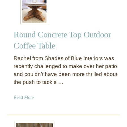
i
Y
n
R
t
o
F
p
Round Concrete Top Outdoor
i
e
n
C
Coffee Table
i
a
s
n
Rachel from Shades of Blue Interiors was
h
d
recently challenged to make over her patio
l
and couldn’t have been more thrilled about
e
the push to tackle …
H
o
l
a
Read More
d
b
e
o
r
u
s
t