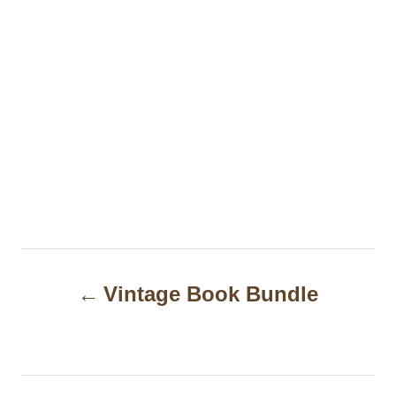
P
Vintage Book Bundle
o
s
t