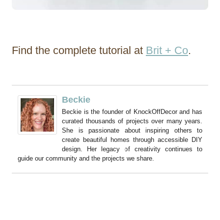
Find the complete tutorial at
Brit + Co
.
Beckie
Beckie is the founder of KnockOffDecor and has
curated thousands of projects over many years.
She is passionate about inspiring others to
create beautiful homes through accessible DIY
design. Her legacy of creativity continues to
guide our community and the projects we share.