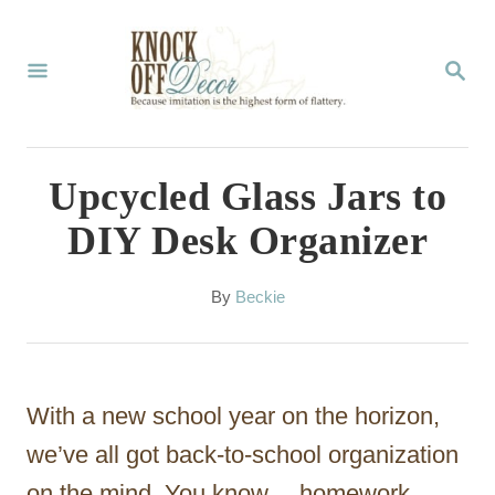
S
k
S
E
i
A
p
R
C
t
Upcycled Glass Jars to
H
o
DIY Desk Organizer
C
o
A
By
Beckie
u
n
t
t
h
o
e
With a new school year on the horizon,
r
n
we’ve all got back-to-school organization
t
on the mind. You know… homework