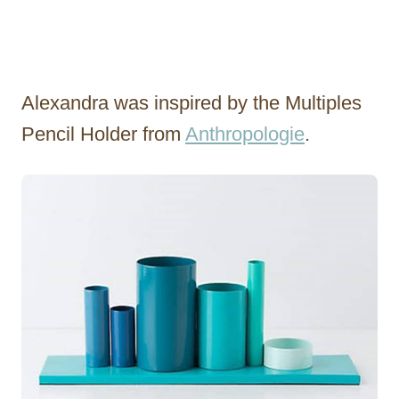
Alexandra was inspired by the Multiples
Pencil Holder from
Anthropologie
.