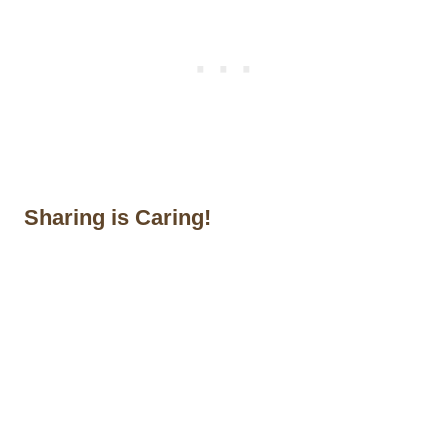
Sharing is Caring!