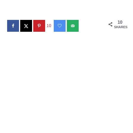
10
10
SHARES