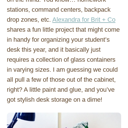
stations, command centers, backpack
drop zones, etc.
Alexandra for Brit + Co
shares a fun little project that might come
in handy for organizing your student’s
desk this year, and it basically just
requires a collection of glass containers
in varying sizes. I am guessing we could
all pull a few of those out of the cabinet,
right? A little paint and glue, and you’ve
got stylish desk storage on a dime!