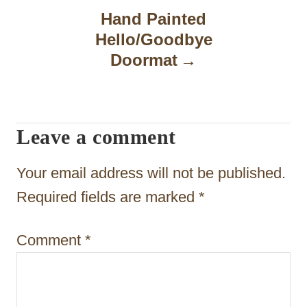
n
Hand Painted
a
Hello/Goodbye
Doormat
v
i
g
Leave a comment
a
t
Your email address will not be published.
i
Required fields are marked
*
o
Comment
*
n