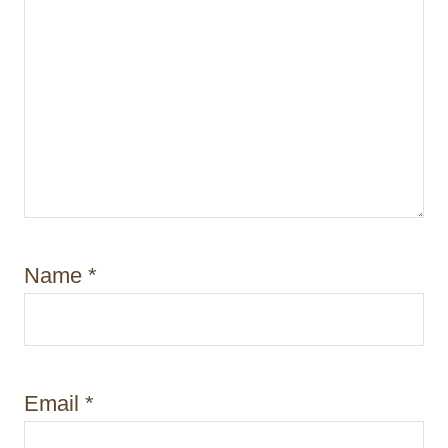
Name
*
Email
*