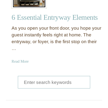
6 Essential Entryway Elements
As you open your front door, you hope your
guest instantly feels right at home. The
entryway, or foyer, is the first stop on their
…
a
Read More
b
o
u
S
t
e
6
a
E
s
r
s