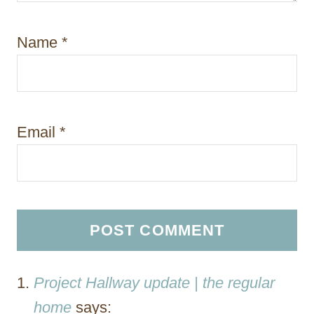
Name
*
Email
*
Project Hallway update | the regular
home
says: