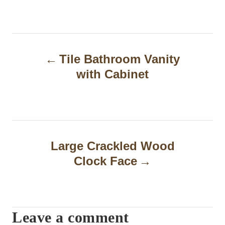
P
Tile Bathroom Vanity
o
with Cabinet
s
t
n
a
Large Crackled Wood
Clock Face
v
i
g
Leave a comment
a