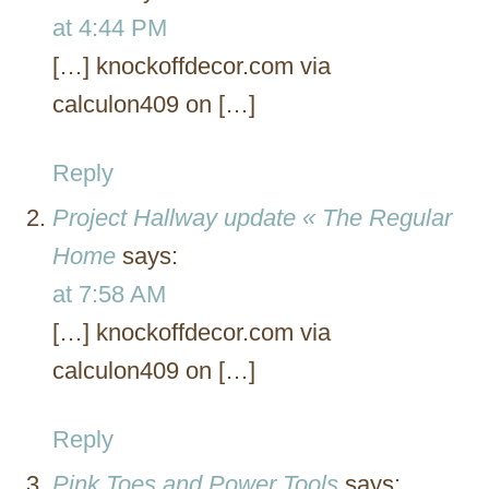
at 4:44 PM
[…] knockoffdecor.com via
calculon409 on […]
Reply
Project Hallway update « The Regular
Home
says:
at 7:58 AM
[…] knockoffdecor.com via
calculon409 on […]
Reply
Pink Toes and Power Tools
says: