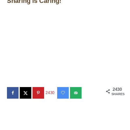
Sharing is Caring!
2430
2430
SHARES