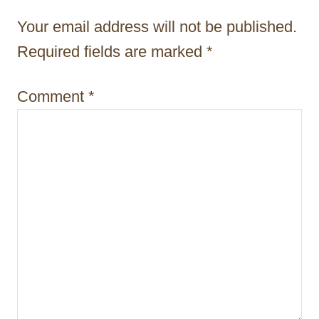
t
Your email address will not be published.
i
Required fields are marked
*
o
Comment
*
n