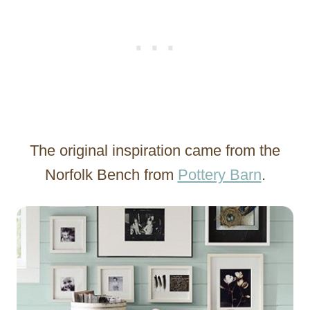
The original inspiration came from the
Norfolk Bench from
Pottery Barn
.