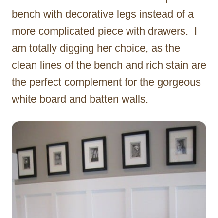
bench with decorative legs instead of a
more complicated piece with drawers. I
am totally digging her choice, as the
clean lines of the bench and rich stain are
the perfect complement for the gorgeous
white board and batten walls.