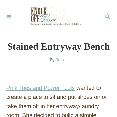
S
k
S
E
i
A
p
R
C
t
Stained Entryway Bench
H
o
C
A
By
Beckie
u
o
t
n
h
o
t
Pink Toes and Power Tools
wanted to
r
e
create a place to sit and put shoes on or
n
take them off in her entryway/laundry
t
room. She decided to build a simple