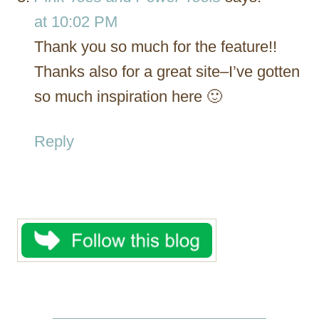
at 10:02 PM
Thank you so much for the feature!!
Thanks also for a great site–I’ve gotten
so much inspiration here 🙂
Reply