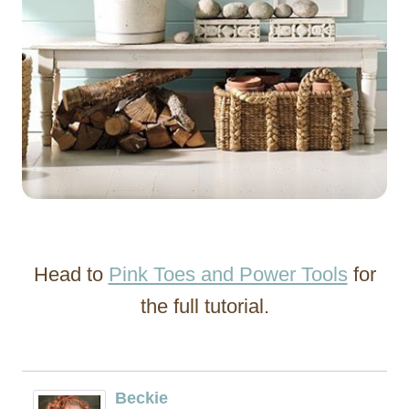
Head to
Pink Toes and Power Tools
for
the full tutorial.
Beckie