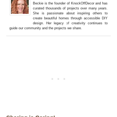
Beckie is the founder of KnockOffDecor and has
curated thousands of projects over many years.
She is passionate about inspiring others to
create beautiful homes through accessible DIY
design. Her legacy of creativity continues to
guide our community and the projects we share.