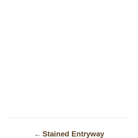
P
Stained Entryway
o