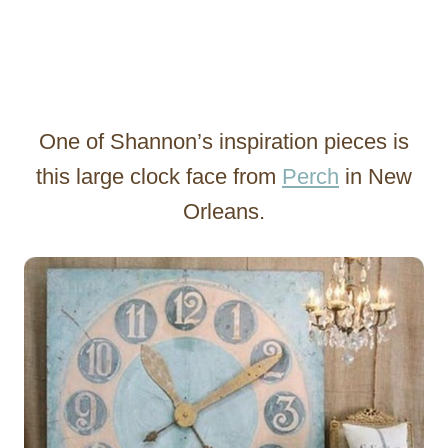
One of Shannon’s inspiration pieces is
this large clock face from
Perch
in New
Orleans.