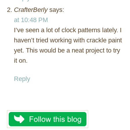
CrafterBerly
says:
at 10:48 PM
I’ve seen a lot of clock patterns lately. I
haven’t tried working with crackle paint
yet. This would be a neat project to try
it on.
Reply