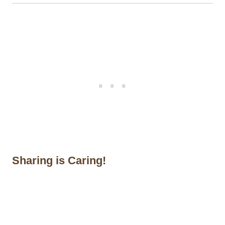
Sharing is Caring!