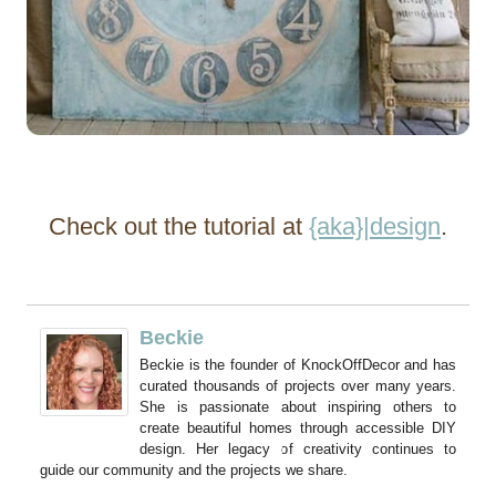
Check out the tutorial at
{aka}|design
.
Beckie
Beckie is the founder of KnockOffDecor and has
curated thousands of projects over many years.
She is passionate about inspiring others to
create beautiful homes through accessible DIY
design. Her legacy of creativity continues to
guide our community and the projects we share.