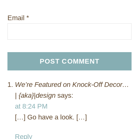
Email
*
We’re Featured on Knock-Off Decor…
| {aka}|design
says:
at 8:24 PM
[…] Go have a look. […]
Reply