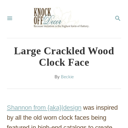
S
k
S
E
i
A
p
R
C
t
Large Crackled Wood
H
o
Clock Face
C
o
A
By
Beckie
u
n
t
t
h
o
e
Shannon from {aka}|design
was inspired
r
n
by all the old worn clock faces being
t
featured in high-end catalogs to create