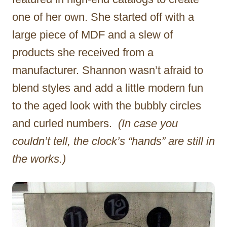
one of her own. She started off with a
large piece of MDF and a slew of
products she received from a
manufacturer. Shannon wasn’t afraid to
blend styles and add a little modern fun
to the aged look with the bubbly circles
and curled numbers.
(In case you
couldn’t tell, the clock’s “hands” are still in
the works.)