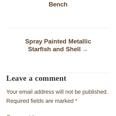
Bench
s
t
n
a
Spray Painted Metallic
Starfish and Shell
v
i
g
Leave a comment
a
t
Your email address will not be published.
i
Required fields are marked
*
o