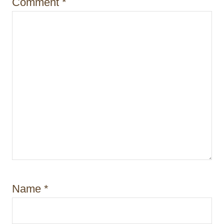
Comment
*
n
Name
*