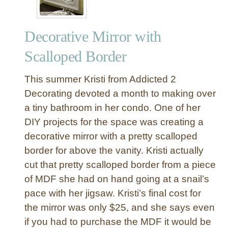
Decorative Mirror with
Scalloped Border
This summer Kristi from Addicted 2
Decorating devoted a month to making over
a tiny bathroom in her condo. One of her
DIY projects for the space was creating a
decorative mirror with a pretty scalloped
border for above the vanity. Kristi actually
cut that pretty scalloped border from a piece
of MDF she had on hand going at a snail’s
pace with her jigsaw. Kristi’s final cost for
the mirror was only $25, and she says even
if you had to purchase the MDF it would be