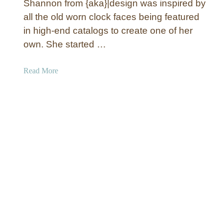
Shannon from {aka}|design was inspired by
i
all the old worn clock faces being featured
c
in high-end catalogs to create one of her
C
own. She started …
o
v
e
a
Read More
r
b
e
o
d
u
H
t
e
L
a
a
d
r
b
g
o
e
a
C
r
r
d
a