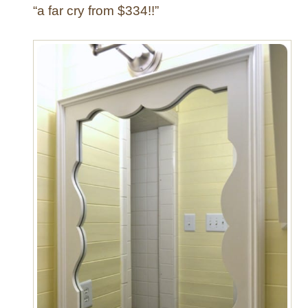
“a far cry from $334!!”