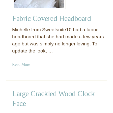
a
e
l
d
l
Fabric Covered Headboard
W
o
o
p
Michelle from Sweetsuite10 had a fabric
o
e
d
headboard that she had made a few years
d
H
ago but was simply no longer loving. To
B
e
o
update the look, …
a
r
d
d
a
Read More
b
e
b
o
r
o
a
u
r
t
d
Large Crackled Wood Clock
F
a
Face
b
r