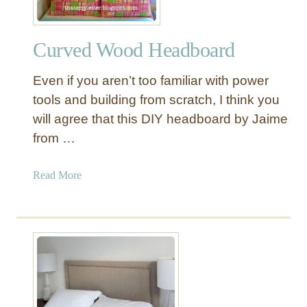
r
a
Curved Wood Headboard
t
i
Even if you aren’t too familiar with power
v
e
tools and building from scratch, I think you
M
will agree that this DIY headboard by Jaime
i
from …
r
r
a
Read More
o
b
r
o
w
u
i
t
t
C
h
u
S
r
c
v