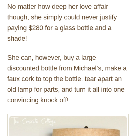
No matter how deep her love affair
though, she simply could never justify
paying $280 for a glass bottle and a
shade!
She can, however, buy a large
discounted bottle from Michael’s, make a
faux cork to top the bottle, tear apart an
old lamp for parts, and turn it all into one
convincing knock off!