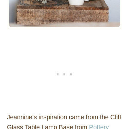
Jeannine’s inspiration came from the Clift
Glass Table Lamp Base from
Pottery