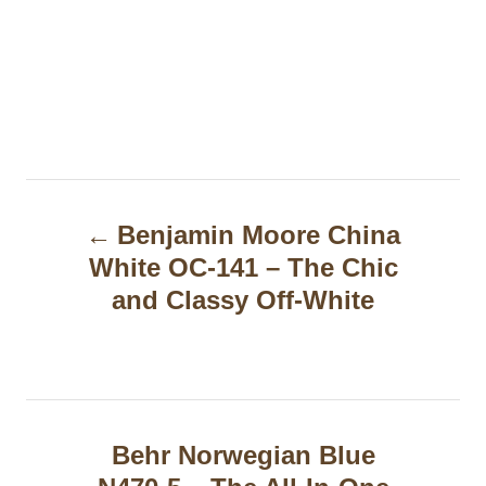
P
Benjamin Moore China
o
White OC-141 – The Chic
s
and Classy Off-White
t
n
a
Behr Norwegian Blue
v