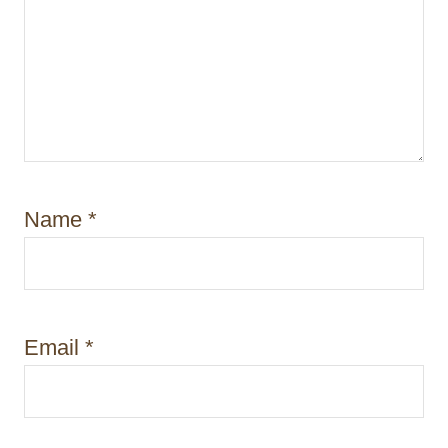
Name
*
Email
*