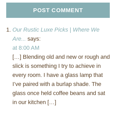
Our Rustic Luxe Picks | Where We
Are...
says:
at 8:00 AM
[…] Blending old and new or rough and
slick is something I try to achieve in
every room. I have a glass lamp that
I’ve paired with a burlap shade. The
glass once held coffee beans and sat
in our kitchen […]