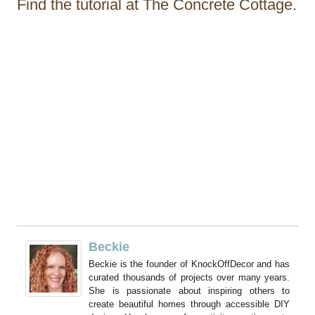
Find the tutorial at The Concrete Cottage.
Beckie
Beckie is the founder of KnockOffDecor and has
curated thousands of projects over many years.
She is passionate about inspiring others to
create beautiful homes through accessible DIY