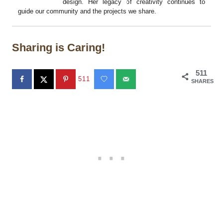
design. Her legacy of creativity continues to
guide our community and the projects we share.
Sharing is Caring!
511
511
SHARES