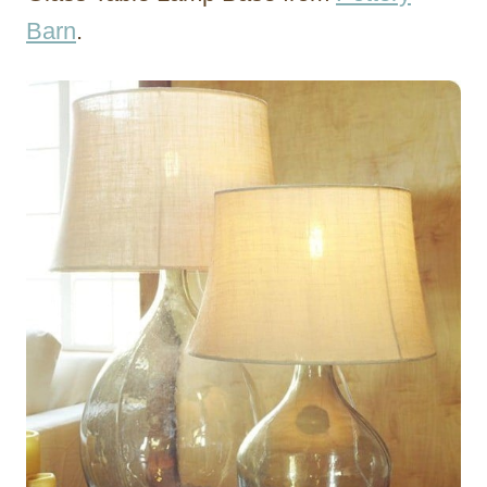
Barn
.