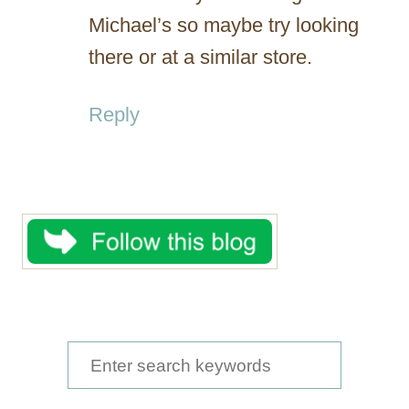
Michael’s so maybe try looking
there or at a similar store.
Reply
S
e