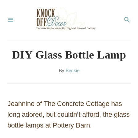
S
k
S
E
i
A
p
R
C
t
DIY Glass Bottle Lamp
H
o
C
A
By
Beckie
u
o
t
n
h
o
t
Jeannine of The Concrete Cottage has
r
e
long adored, but couldn’t afford, the glass
n
bottle lamps at Pottery Barn.
t