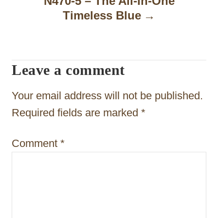
N470-5 – The All-In-One
i
Timeless Blue
g
a
t
Leave a comment
i
Your email address will not be published.
o
Required fields are marked
*
n
Comment
*