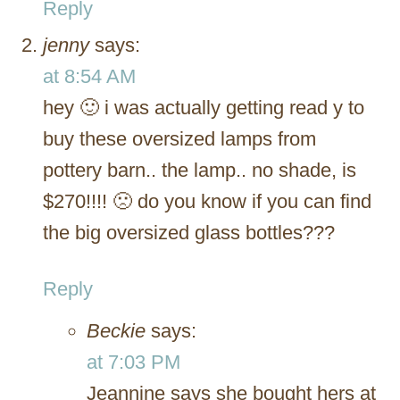
Reply
jenny
says:
at 8:54 AM
hey 🙂 i was actually getting read y to
buy these oversized lamps from
pottery barn.. the lamp.. no shade, is
$270!!!! 🙁 do you know if you can find
the big oversized glass bottles???
Reply
Beckie
says:
at 7:03 PM
Jeannine says she bought hers at