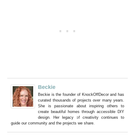
Beckie
Beckie is the founder of KnockOffDecor and has
curated thousands of projects over many years.
She is passionate about inspiring others to
create beautiful homes through accessible DIY
design. Her legacy of creativity continues to
guide our community and the projects we share.