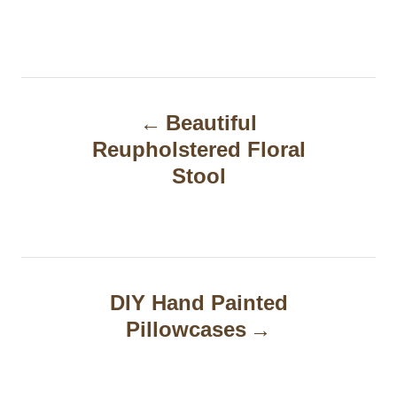
P
Beautiful
o
Reupholstered Floral
s
Stool
t
n
a
DIY Hand Painted
v
Pillowcases
i
g