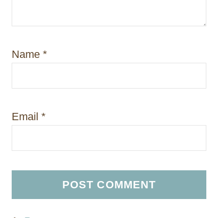
Name
*
Email
*