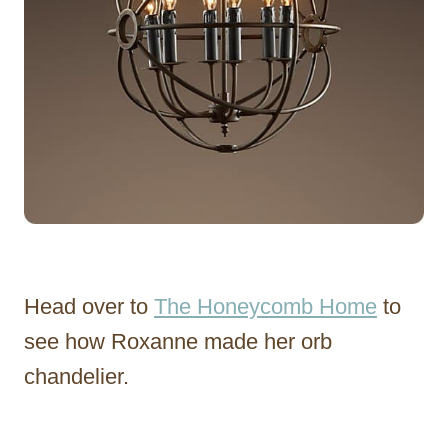
Head over to
The Honeycomb Home
to
see how Roxanne made her orb
chandelier.