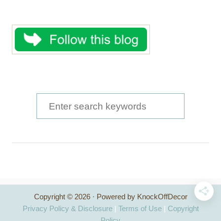
S
e
a
r
c
h
Copyright © 2026 · Powered by KnockOffDecor
f
Privacy Policy & Disclosure
|
Terms of Use
|
Copyright
Policy