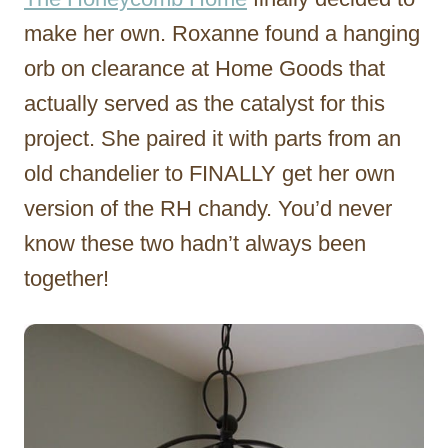
make her own. Roxanne found a hanging
orb on clearance at Home Goods that
actually served as the catalyst for this
project. She paired it with parts from an
old chandelier to FINALLY get her own
version of the RH chandy. You’d never
know these two hadn’t always been
together!