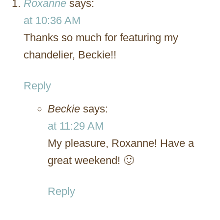
Roxanne
says:
at 10:36 AM
Thanks so much for featuring my
chandelier, Beckie!!
Reply
Beckie
says:
at 11:29 AM
My pleasure, Roxanne! Have a
great weekend! 🙂
Reply