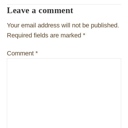
a
Leave a comment
t
Your email address will not be published.
i
Required fields are marked
*
o
n
Comment
*