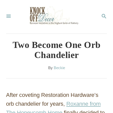
S
k
S
E
i
A
p
R
C
t
Two Become One Orb
H
o
Chandelier
C
o
A
By
Beckie
u
n
t
t
h
o
e
After coveting Restoration Hardware’s
r
n
orb chandelier for years,
Roxanne from
t
The Honeycomb Home
finally decided to