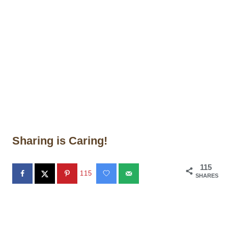
Sharing is Caring!
115
115
SHARES