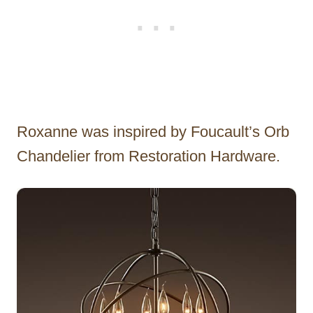
Roxanne was inspired by Foucault’s Orb
Chandelier from Restoration Hardware.