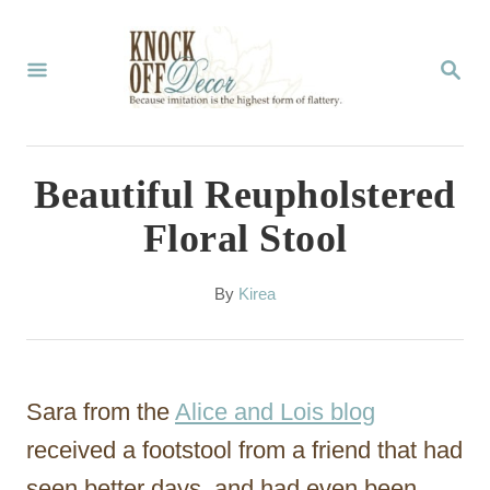
S
k
S
E
i
A
p
R
C
t
Beautiful Reupholstered
H
o
Floral Stool
C
o
A
By
Kirea
u
n
t
t
h
o
e
Sara from the
Alice and Lois blog
r
n
received a footstool from a friend that had
t
seen better days, and had even been