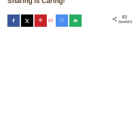
Sharing is Caring!
63
63
SHARES