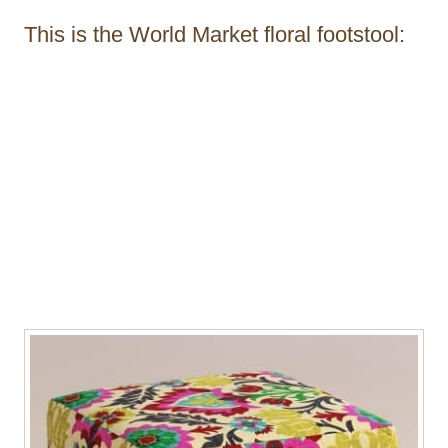
This is the World Market floral footstool: