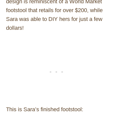
design is reminiscent of a World Market
footstool that retails for over $200, while
Sara was able to DIY hers for just a few
dollars!
This is Sara’s finished footstool: