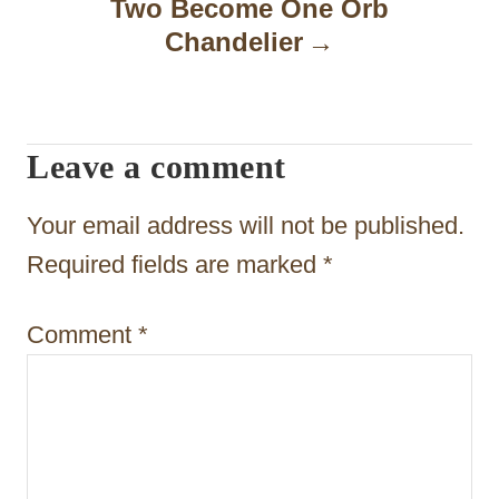
Two Become One Orb
a
Chandelier
v
i
Leave a comment
g
a
Your email address will not be published.
t
Required fields are marked
*
i
Comment
*
o
n