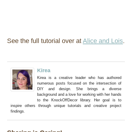
See the full tutorial over at
Alice and Lois
.
Kirea
Kirea is a creative leader who has authored
numerous posts focused on the intersection of
DIY and design. She brings a diverse
background and a love for working with her hands
to the KnockOffDecor library. Her goal is to
inspire others through unique tutorials and creative project
findings.