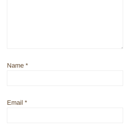
Name
*
Email
*