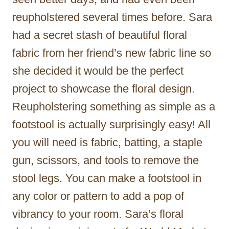
reupholstered several times before. Sara
had a secret stash of beautiful floral
fabric from her friend’s new fabric line so
she decided it would be the perfect
project to showcase the floral design.
Reupholstering something as simple as a
footstool is actually surprisingly easy! All
you will need is fabric, batting, a staple
gun, scissors, and tools to remove the
stool legs. You can make a footstool in
any color or pattern to add a pop of
vibrancy to your room. Sara’s floral