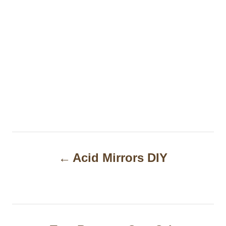
P
Acid Mirrors DIY
o
s
t
n