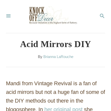
S
k
S
E
i
A
p
R
C
t
Acid Mirrors DIY
H
o
C
A
By
Brianna LaRouche
u
o
t
n
h
o
t
Mandi from Vintage Revival is a fan of
r
e
acid mirrors but not a huge fan of some of
n
the DIY methods out there in the
t
blogosphere. In
her original post
she