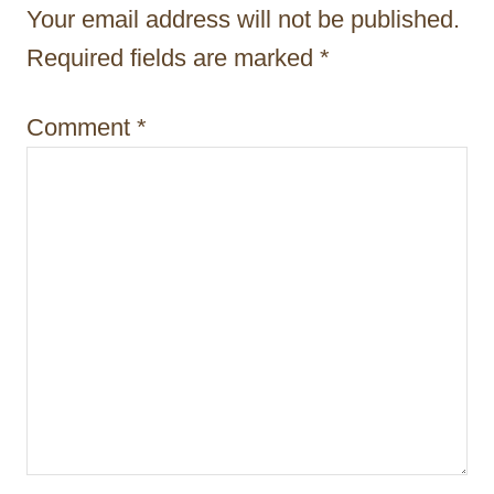
t
Your email address will not be published.
i
Required fields are marked
*
o
Comment
*
n