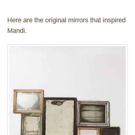
Here are the original mirrors that inspired
Mandi.