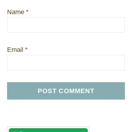
Name
*
Email
*