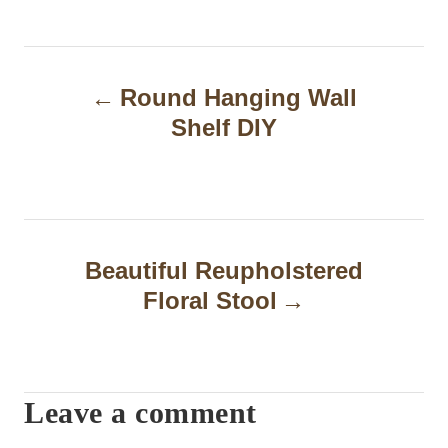
P
Round Hanging Wall
o
Shelf DIY
s
t
n
a
Beautiful Reupholstered
Floral Stool
v
i
g
Leave a comment
a