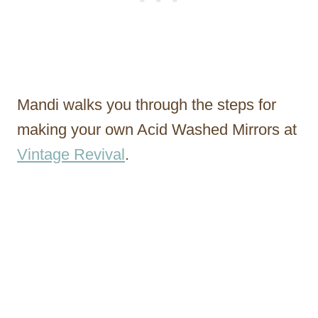
Mandi walks you through the steps for
making your own Acid Washed Mirrors at
Vintage Revival
.