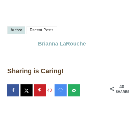
Author
Recent Posts
Brianna LaRouche
Sharing is Caring!
40
40
SHARES