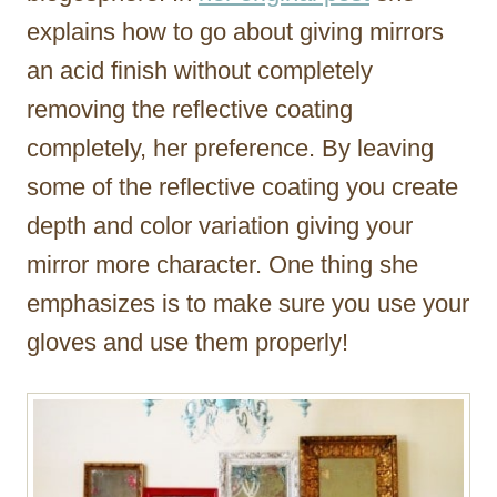
explains how to go about giving mirrors
an acid finish without completely
removing the reflective coating
completely, her preference. By leaving
some of the reflective coating you create
depth and color variation giving your
mirror more character. One thing she
emphasizes is to make sure you use your
gloves and use them properly!