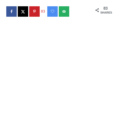
83
83
SHARES