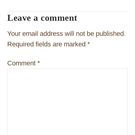
t
Leave a comment
i
o
Your email address will not be published.
n
Required fields are marked
*
Comment
*