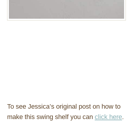
To see Jessica’s original post on how to
make this swing shelf you can
click here
.