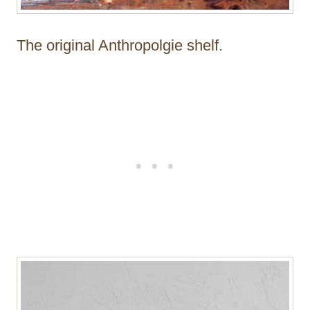
The original Anthropolgie shelf.