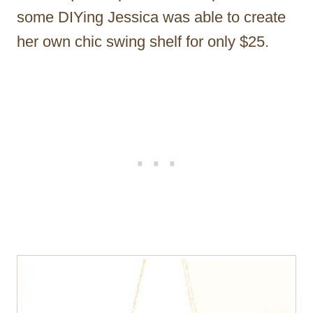
some DIYing Jessica was able to create
her own chic swing shelf for only $25.