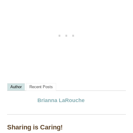
Author
Recent Posts
Brianna LaRouche
Sharing is Caring!