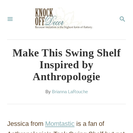
S
k
S
E
i
A
p
R
C
t
Make This Swing Shelf
H
o
Inspired by
C
Anthropologie
o
n
A
By
Brianna LaRouche
t
u
t
e
h
n
o
Jessica from
Momtastic
is a fan of
r
t