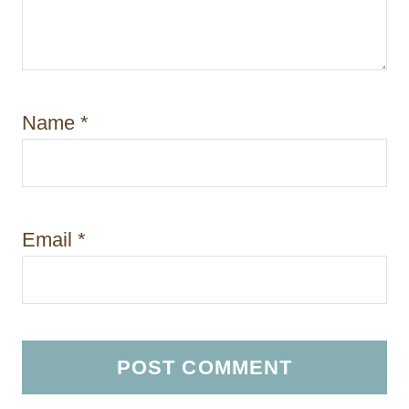
Name
*
Email
*