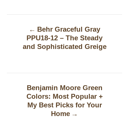
P
Behr Graceful Gray
o
PPU18-12 – The Steady
s
and Sophisticated Greige
t
n
a
Benjamin Moore Green
v
Colors: Most Popular +
i
My Best Picks for Your
g
Home
a