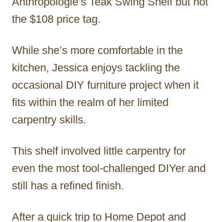
Anthropologie’s Teak Swing Shelf but not
the $108 price tag.
While she’s more comfortable in the
kitchen, Jessica enjoys tackling the
occasional DIY furniture project when it
fits within the realm of her limited
carpentry skills.
This shelf involved little carpentry for
even the most tool-challenged DIYer and
still has a refined finish.
After a quick trip to Home Depot and