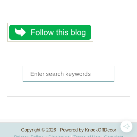
S
e
a
r
c
h
Copyright © 2026 · Powered by KnockOffDecor
f