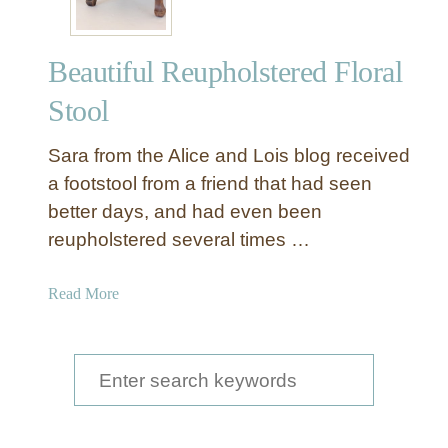
Beautiful Reupholstered Floral
Stool
Sara from the Alice and Lois blog received
a footstool from a friend that had seen
better days, and had even been
reupholstered several times …
a
Read More
b
o
u
S
t
e
B
a
e