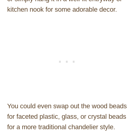
kitchen nook for some adorable decor.
You could even swap out the wood beads
for faceted plastic, glass, or crystal beads
for a more traditional chandelier style.