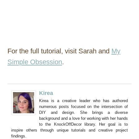
For the full tutorial, visit Sarah and
My
Simple Obsession
.
Kirea
Kirea is a creative leader who has authored
numerous posts focused on the intersection of
DIY and design. She brings a diverse
background and a love for working with her hands
to the KnockOffDecor library. Her goal is to
inspire others through unique tutorials and creative project
findings.