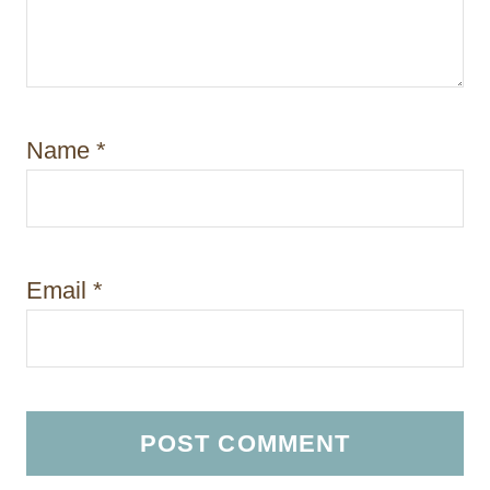
Name
*
Email
*