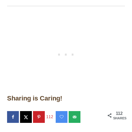
Sharing is Caring!
112
112
SHARES