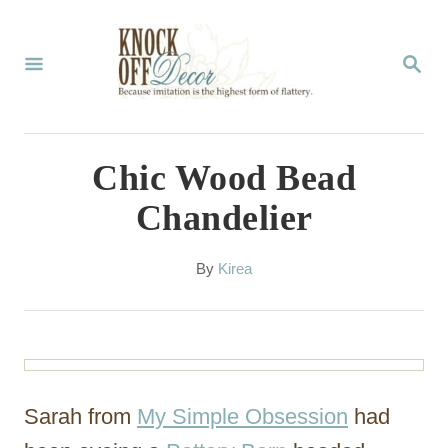
S
k
S
E
i
A
p
R
C
t
Chic Wood Bead
H
o
Chandelier
C
o
A
By
Kirea
u
n
t
t
h
o
e
r
n
Sarah from
My Simple Obsession
had
t