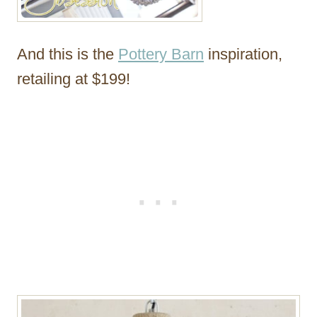
And this is the
Pottery Barn
inspiration,
retailing at $199!