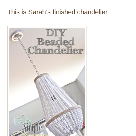
This is Sarah’s finished chandelier: