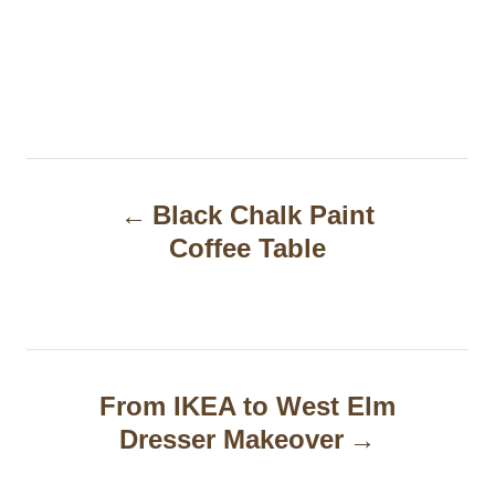
P
Black Chalk Paint
o
Coffee Table
s
t
n
a
From IKEA to West Elm
Dresser Makeover
v
i