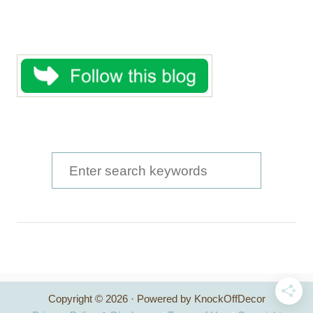
S
e
a
r
c
h
Copyright © 2026 · Powered by KnockOffDecor
f