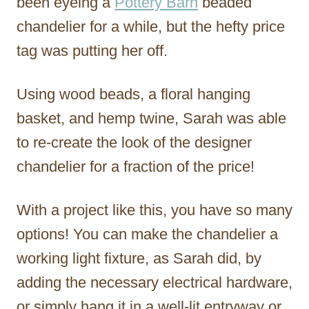
been eyeing a
Pottery Barn
beaded
chandelier for a while, but the hefty price
tag was putting her off.
Using wood beads, a floral hanging
basket, and hemp twine, Sarah was able
to re-create the look of the designer
chandelier for a fraction of the price!
With a project like this, you have so many
options! You can make the chandelier a
working light fixture, as Sarah did, by
adding the necessary electrical hardware,
or simply hang it in a well-lit entryway or