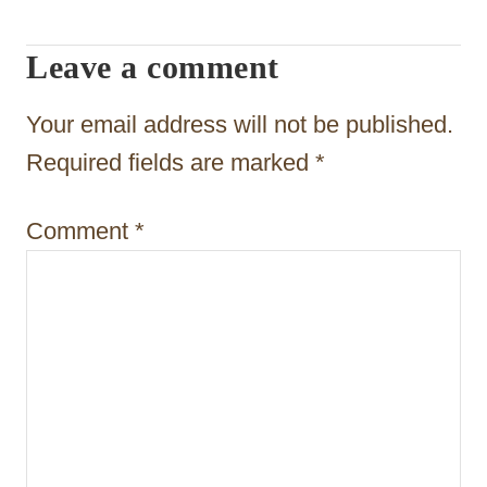
g
Leave a comment
a
t
Your email address will not be published.
i
Required fields are marked
*
o
Comment
*
n