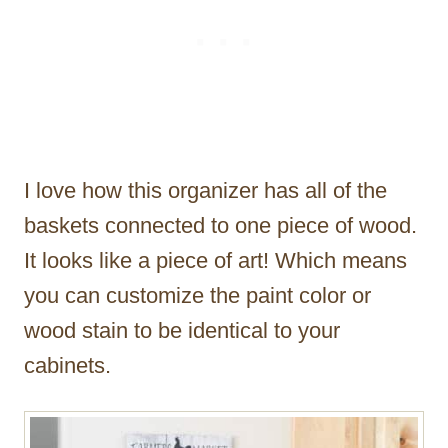
I love how this organizer has all of the
baskets connected to one piece of wood.
It looks like a piece of art! Which means
you can customize the paint color or
wood stain to be identical to your
cabinets.