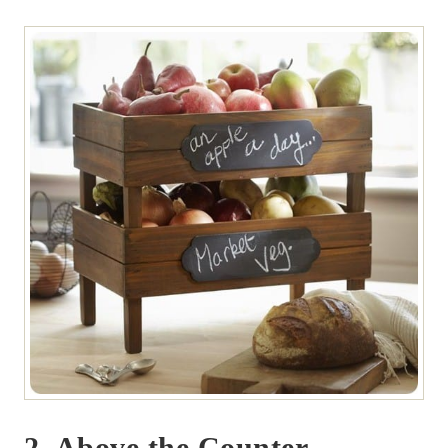
2. Above the Counter