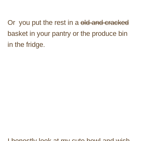
Or you put the rest in a
old and cracked
basket in your pantry or the produce bin
in the fridge.
I honestly look at my cute bowl and wish