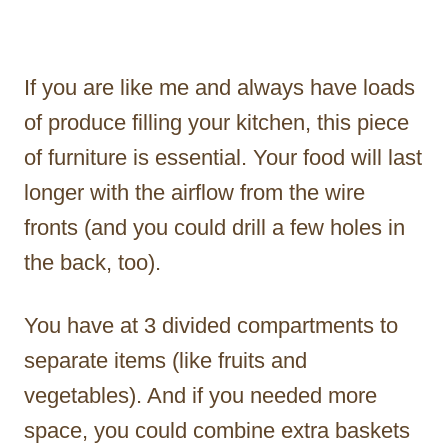
If you are like me and always have loads
of produce filling your kitchen, this piece
of furniture is essential. Your food will last
longer with the airflow from the wire
fronts (and you could drill a few holes in
the back, too).
You have at 3 divided compartments to
separate items (like fruits and
vegetables). And if you needed more
space, you could combine extra baskets