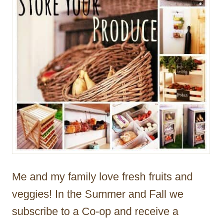
Me and my family love fresh fruits and
veggies! In the Summer and Fall we
subscribe to a Co-op and receive a