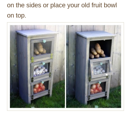
on the sides or place your old fruit bowl
on top.