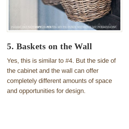
5. Baskets on the Wall
Yes, this is similar to #4. But the side of
the cabinet and the wall can offer
completely different amounts of space
and opportunities for design.