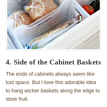
4. Side of the Cabinet Baskets
The ends of cabinets always seem like
lost space. But I love this adorable idea
to hang wicker baskets along the edge to
store fruit.