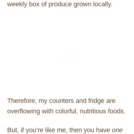
weekly box of produce grown locally.
Therefore, my counters and fridge are
overflowing with colorful, nutritious foods.
But, if you’re like me, then you have
one