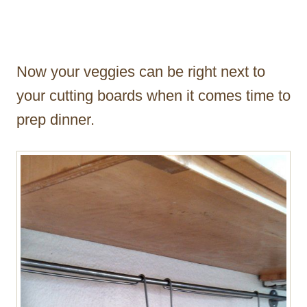
Now your veggies can be right next to
your cutting boards when it comes time to
prep dinner.