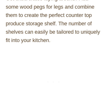
some wood pegs for legs and combine
them to create the perfect counter top
produce storage shelf. The number of
shelves can easily be tailored to uniquely
fit into your kitchen.