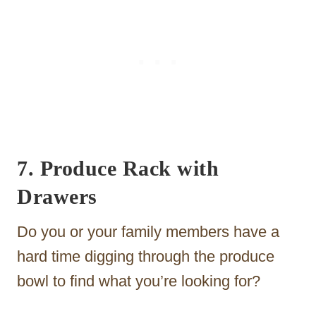
7. Produce Rack with
Drawers
Do you or your family members have a
hard time digging through the produce
bowl to find what you’re looking for?