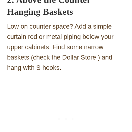
Hanging Baskets
Low on counter space? Add a simple
curtain rod or metal piping below your
upper cabinets. Find some narrow
baskets (check the Dollar Store!) and
hang with S hooks.