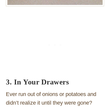
3. In Your Drawers
Ever run out of onions or potatoes and
didn’t realize it until they were gone?