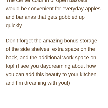
The center column of open baskets
would be convenient for everyday apples
and bananas that gets gobbled up
quickly.
Don’t forget the amazing bonus storage
of the side shelves, extra space on the
back, and the additional work space on
top! (I see you daydreaming about how
you can add this beauty to your kitchen…
and I’m dreaming with you!)