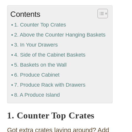
Contents
1. Counter Top Crates
2. Above the Counter Hanging Baskets
3. In Your Drawers
4. Side of the Cabinet Baskets
5. Baskets on the Wall
6. Produce Cabinet
7. Produce Rack with Drawers
8. A Produce Island
1. Counter Top Crates
Got extra crates laying around? Add