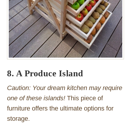
8. A Produce Island
Caution: Your dream kitchen may require
one of these islands!
This piece of
furniture offers the ultimate options for
storage.