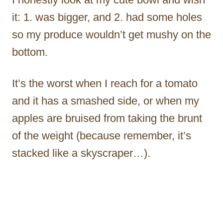
it: 1. was bigger, and 2. had some holes
so my produce wouldn’t get mushy on the
bottom.
It’s the worst when I reach for a tomato
and it has a smashed side, or when my
apples are bruised from taking the brunt
of the weight (because remember, it’s
stacked like a skyscraper…).