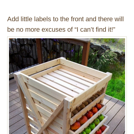
Add little labels to the front and there will
be no more excuses of “I can’t find it!”