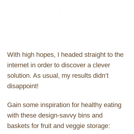
With high hopes, I headed straight to the
internet in order to discover a clever
solution. As usual, my results didn’t
disappoint!
Gain some inspiration for healthy eating
with these design-savvy bins and
baskets for fruit and veggie storage: