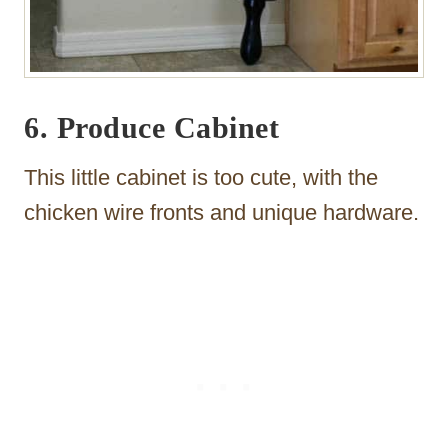
6. Produce Cabinet
This little cabinet is too cute, with the
chicken wire fronts and unique hardware.