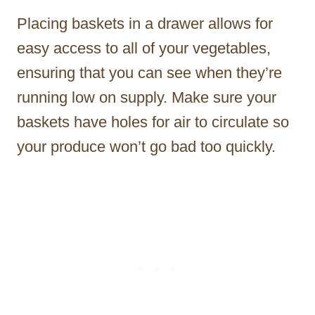
Placing baskets in a drawer allows for
easy access to all of your vegetables,
ensuring that you can see when they’re
running low on supply. Make sure your
baskets have holes for air to circulate so
your produce won’t go bad too quickly.