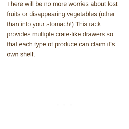
There will be no more worries about lost
fruits or disappearing vegetables (other
than into your stomach!) This rack
provides multiple crate-like drawers so
that each type of produce can claim it’s
own shelf.