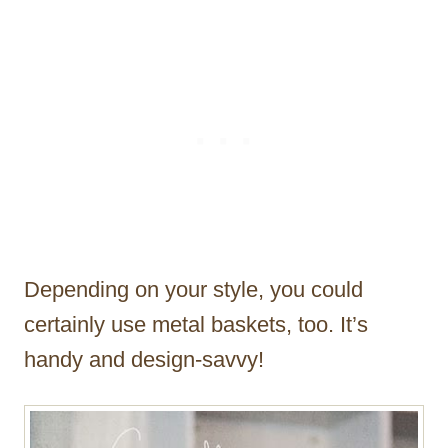
Depending on your style, you could
certainly use metal baskets, too. It’s
handy and design-savvy!