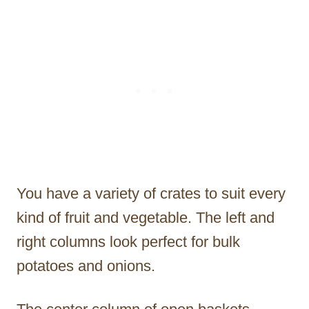
You have a variety of crates to suit every
kind of fruit and vegetable. The left and
right columns look perfect for bulk
potatoes and onions.