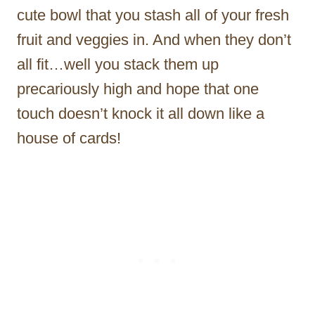
cute bowl that you stash all of your fresh
fruit and veggies in. And when they don’t
all fit…well you stack them up
precariously high and hope that one
touch doesn’t knock it all down like a
house of cards!