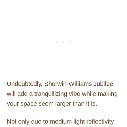
Undoubtedly, Sherwin-Williams Jubilee
will add a tranquilizing vibe while making
your space seem larger than it is.
Not only due to medium light reflectivity