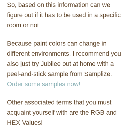
So, based on this information can we
figure out if it has to be used in a specific
room or not.
Because paint colors can change in
different environments, I recommend you
also just try Jubilee out at home with a
peel-and-stick sample from Samplize.
Order some samples now!
Other associated terms that you must
acquaint yourself with are the RGB and
HEX Values!