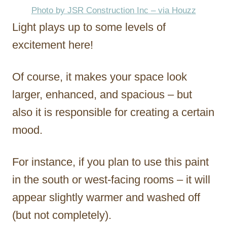
Photo by JSR Construction Inc – via Houzz
Light plays up to some levels of
excitement here!
Of course, it makes your space look
larger, enhanced, and spacious – but
also it is responsible for creating a certain
mood.
For instance, if you plan to use this paint
in the south or west-facing rooms – it will
appear slightly warmer and washed off
(but not completely).