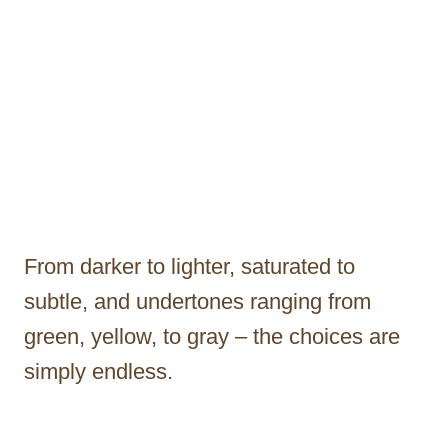
From darker to lighter, saturated to
subtle, and undertones ranging from
green, yellow, to gray – the choices are
simply endless.