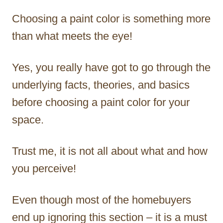
Choosing a paint color is something more
than what meets the eye!
Yes, you really have got to go through the
underlying facts, theories, and basics
before choosing a paint color for your
space.
Trust me, it is not all about what and how
you perceive!
Even though most of the homebuyers
end up ignoring this section – it is a must