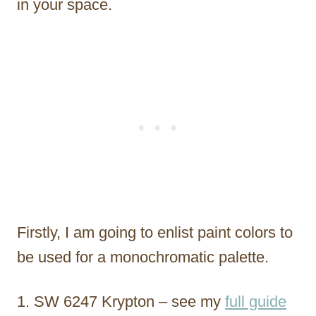
in your space.
Firstly, I am going to enlist paint colors to
be used for a monochromatic palette.
SW 6247 Krypton – see my
full guide