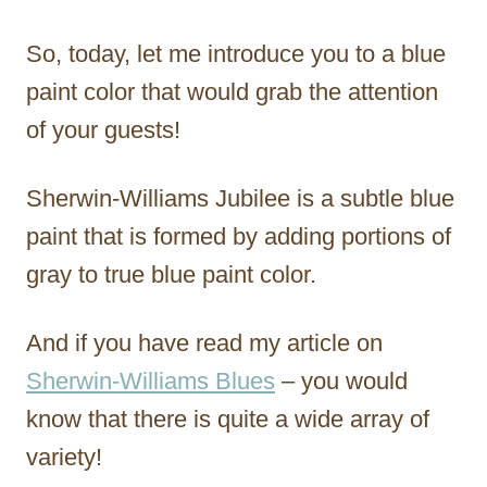
So, today, let me introduce you to a blue
paint color that would grab the attention
of your guests!
Sherwin-Williams Jubilee is a subtle blue
paint that is formed by adding portions of
gray to true blue paint color.
And if you have read my article on
Sherwin-Williams Blues
– you would
know that there is quite a wide array of
variety!