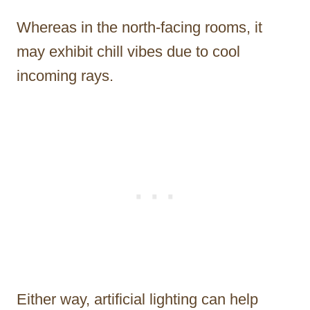
Whereas in the north-facing rooms, it
may exhibit chill vibes due to cool
incoming rays.
Either way, artificial lighting can help