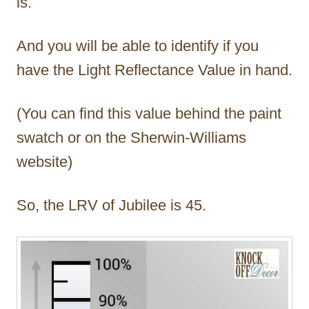
is.
And you will be able to identify if you
have the Light Reflectance Value in hand.
(You can find this value behind the paint
swatch or on the Sherwin-Williams
website)
So, the LRV of Jubilee is 45.