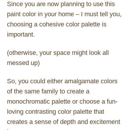
Since you are now planning to use this
paint color in your home – I must tell you,
choosing a cohesive color palette is
important.
(otherwise, your space might look all
messed up)
So, you could either amalgamate colors
of the same family to create a
monochromatic palette or choose a fun-
loving contrasting color palette that
creates a sense of depth and excitement