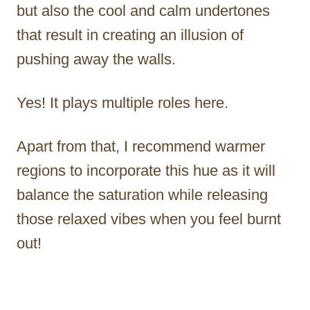
but also the cool and calm undertones
that result in creating an illusion of
pushing away the walls.
Yes! It plays multiple roles here.
Apart from that, I recommend warmer
regions to incorporate this hue as it will
balance the saturation while releasing
those relaxed vibes when you feel burnt
out!