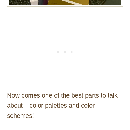
Now comes one of the best parts to talk
about – color palettes and color
schemes!