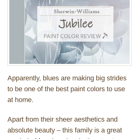
Apparently, blues are making big strides
to be one of the best paint colors to use
at home.
Apart from their sheer aesthetics and
absolute beauty – this family is a great