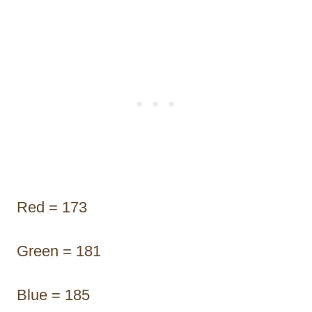
Red = 173
Green = 181
Blue = 185