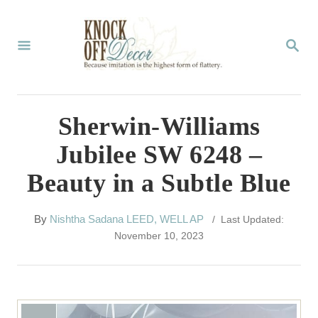
S
k
S
E
i
A
p
R
C
t
Sherwin-Williams
H
o
Jubilee SW 6248 –
C
Beauty in a Subtle Blue
o
n
A
By
Nishtha Sadana LEED, WELL AP
/ Last Updated:
t
u
November 10, 2023
t
e
h
n
o
r
t