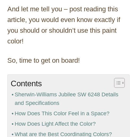
And let me tell you – post reading this
article, you would even know exactly if
you should or shouldn’t use this paint
color!
So, time to get on board!
Contents
Sherwin-Williams Jubilee SW 6248 Details
and Specifications
How Does This Color Feel in a Space?
How Does Light Affect the Color?
What are the Best Coordinating Colors?