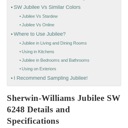
SW Jubilee Vs Similar Colors
Jubilee Vs Stardew
Jubilee Vs Online
Where to Use Jubilee?
Jubilee in Living and Dining Rooms
Using in Kitchens
Jubilee in Bedrooms and Bathrooms
Using on Exteriors
I Recommend Sampling Jubilee!
Sherwin-Williams Jubilee SW
6248 Details and
Specifications