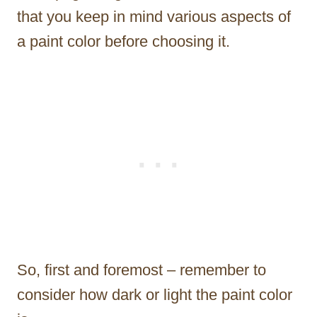
that you keep in mind various aspects of
a paint color before choosing it.
So, first and foremost – remember to
consider how dark or light the paint color