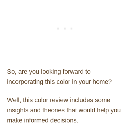
So, are you looking forward to
incorporating this color in your home?
Well, this color review includes some
insights and theories that would help you
make informed decisions.