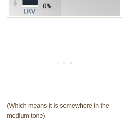
(Which means it is somewhere in the
medium tone)