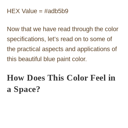
HEX Value = #adb5b9
Now that we have read through the color
specifications, let’s read on to some of
the practical aspects and applications of
this beautiful blue paint color.
How Does This Color Feel in
a Space?