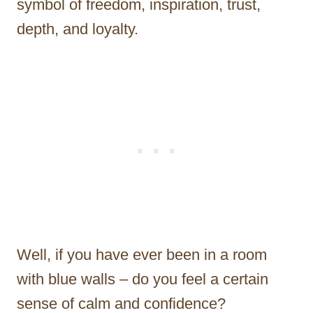
symbol of freedom, inspiration, trust,
depth, and loyalty.
Well, if you have ever been in a room
with blue walls – do you feel a certain
sense of calm and confidence?