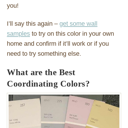
you!
I’ll say this again –
get some wall
samples
to try on this color in your own
home and confirm if it’ll work or if you
need to try something else.
What are the Best
Coordinating Colors?