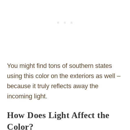
You might find tons of southern states
using this color on the exteriors as well –
because it truly reflects away the
incoming light.
How Does Light Affect the
Color?